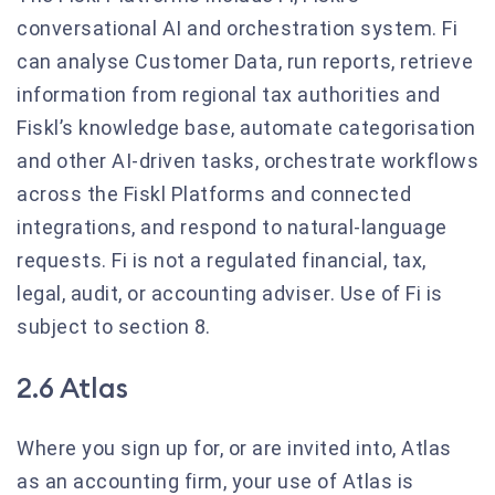
conversational AI and orchestration system. Fi
can analyse Customer Data, run reports, retrieve
information from regional tax authorities and
Fiskl’s knowledge base, automate categorisation
and other AI-driven tasks, orchestrate workflows
across the Fiskl Platforms and connected
integrations, and respond to natural-language
requests. Fi is not a regulated financial, tax,
legal, audit, or accounting adviser. Use of Fi is
subject to section 8.
2.6 Atlas
Where you sign up for, or are invited into, Atlas
as an accounting firm, your use of Atlas is