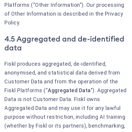
Platforms (“Other Information”). Our processing
of Other Information is described in the Privacy
Policy.
4.5 Aggregated and de-identified
data
Fiskl produces aggregated, de-identified,
anonymised, and statistical data derived from
Customer Data and from the operation of the
Fiskl Platforms (“
Aggregated Data
”). Aggregated
Data is not Customer Data. Fiskl owns
Aggregated Data and may use it for any lawful
purpose without restriction, including AI training
(whether by Fiskl or its partners), benchmarking,