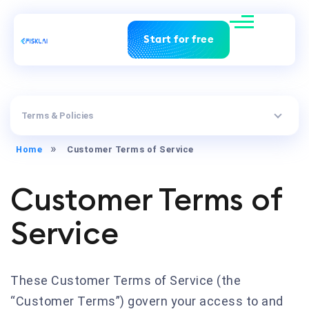
Start for free
Terms & Policies
Home
Customer Terms of Service
Customer Terms of
Service
These Customer Terms of Service (the
“Customer Terms”) govern your access to and