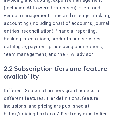
(including AI-Powered Expenses), client and
vendor management, time and mileage tracking,
accounting (including chart of accounts, journal
entries, reconciliation), financial reporting,
banking integrations, products and services
catalogue, payment processing connections,
team management, and the Fi AI advisor.
2.2 Subscription tiers and feature
availability
Different Subscription tiers grant access to
different features. Tier definitions, feature
inclusions, and pricing are published at
https://pricing.fiskl.com/. Fiskl may modify tier