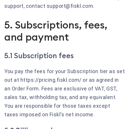
support, contact support@fiskl.com.
5. Subscriptions, fees,
and payment
5.1 Subscription fees
You pay the fees for your Subscription tier as set
out at https://pricing.fiskl.com/ or as agreed in
an Order Form. Fees are exclusive of VAT, GST,
sales tax, withholding tax, and any equivalent.
You are responsible for those taxes except
taxes imposed on Fiskl’s net income.