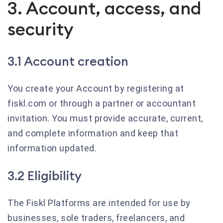
3. Account, access, and
security
3.1 Account creation
You create your Account by registering at
fiskl.com or through a partner or accountant
invitation. You must provide accurate, current,
and complete information and keep that
information updated.
3.2 Eligibility
The Fiskl Platforms are intended for use by
businesses, sole traders, freelancers, and