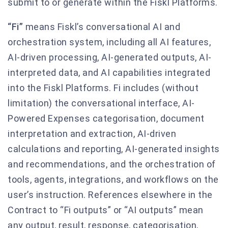
submit to or generate within the Fiskl Platforms.
“Fi”
means Fiskl’s conversational AI and
orchestration system, including all AI features,
AI-driven processing, AI-generated outputs, AI-
interpreted data, and AI capabilities integrated
into the Fiskl Platforms. Fi includes (without
limitation) the conversational interface, AI-
Powered Expenses categorisation, document
interpretation and extraction, AI-driven
calculations and reporting, AI-generated insights
and recommendations, and the orchestration of
tools, agents, integrations, and workflows on the
user’s instruction. References elsewhere in the
Contract to “Fi outputs” or “AI outputs” mean
any output, result, response, categorisation,