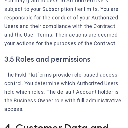
You may grant access to Authorized Users
subject to your Subscription tier limits. You are
responsible for the conduct of your Authorized
Users and their compliance with the Contract
and the User Terms. Their actions are deemed
your actions for the purposes of the Contract.
3.5 Roles and permissions
The Fiskl Platforms provide role-based access
control. You determine which Authorized Users
hold which roles. The default Account holder is
the Business Owner role with full administrative
access.
4. Customer Data and