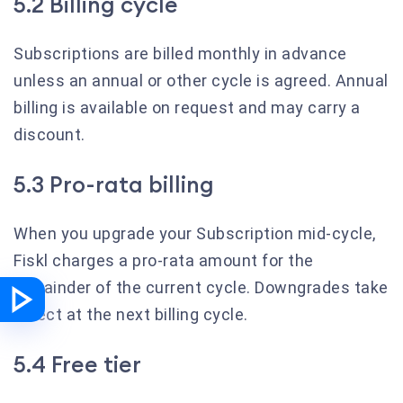
5.2 Billing cycle
Subscriptions are billed monthly in advance
unless an annual or other cycle is agreed. Annual
billing is available on request and may carry a
discount.
5.3 Pro-rata billing
When you upgrade your Subscription mid-cycle,
Fiskl charges a pro-rata amount for the
remainder of the current cycle. Downgrades take
effect at the next billing cycle.
5.4 Free tier