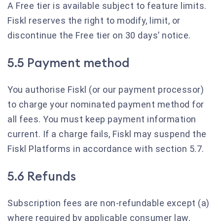
A Free tier is available subject to feature limits.
Fiskl reserves the right to modify, limit, or
discontinue the Free tier on 30 days’ notice.
5.5 Payment method
You authorise Fiskl (or our payment processor)
to charge your nominated payment method for
all fees. You must keep payment information
current. If a charge fails, Fiskl may suspend the
Fiskl Platforms in accordance with section 5.7.
5.6 Refunds
Subscription fees are non-refundable except (a)
where required by applicable consumer law,