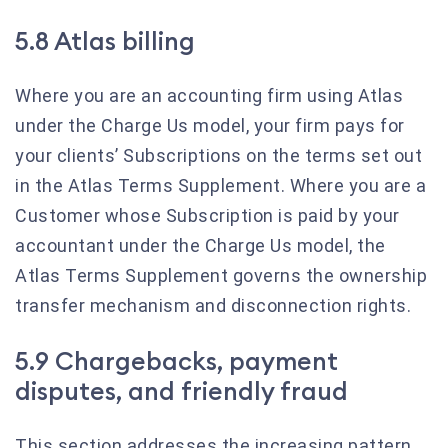
5.8 Atlas billing
Where you are an accounting firm using Atlas
under the Charge Us model, your firm pays for
your clients’ Subscriptions on the terms set out
in the Atlas Terms Supplement. Where you are a
Customer whose Subscription is paid by your
accountant under the Charge Us model, the
Atlas Terms Supplement governs the ownership
transfer mechanism and disconnection rights.
5.9 Chargebacks, payment
disputes, and friendly fraud
This section addresses the increasing pattern