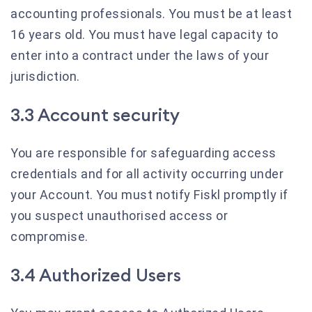
accounting professionals. You must be at least
16 years old. You must have legal capacity to
enter into a contract under the laws of your
jurisdiction.
3.3 Account security
You are responsible for safeguarding access
credentials and for all activity occurring under
your Account. You must notify Fiskl promptly if
you suspect unauthorised access or
compromise.
3.4 Authorized Users