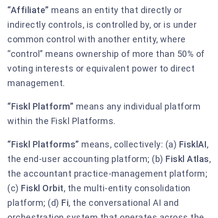
“Affiliate”
means an entity that directly or
indirectly controls, is controlled by, or is under
common control with another entity, where
“control” means ownership of more than 50% of
voting interests or equivalent power to direct
management.
“Fiskl Platform”
means any individual platform
within the Fiskl Platforms.
“Fiskl Platforms”
means, collectively: (a)
FisklAI
,
the end-user accounting platform; (b)
Fiskl Atlas
,
the accountant practice-management platform;
(c)
Fiskl Orbit
, the multi-entity consolidation
platform; (d)
Fi
, the conversational AI and
orchestration system that operates across the