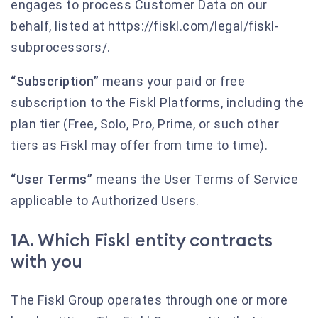
engages to process Customer Data on our
behalf, listed at https://fiskl.com/legal/fiskl-
subprocessors/.
“Subscription”
means your paid or free
subscription to the Fiskl Platforms, including the
plan tier (Free, Solo, Pro, Prime, or such other
tiers as Fiskl may offer from time to time).
“User Terms”
means the User Terms of Service
applicable to Authorized Users.
1A. Which Fiskl entity contracts
with you
The Fiskl Group operates through one or more