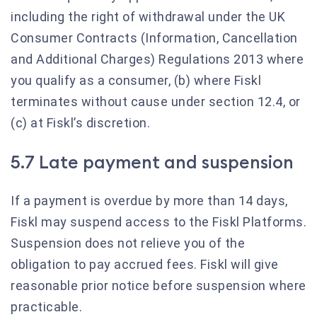
including the right of withdrawal under the UK
Consumer Contracts (Information, Cancellation
and Additional Charges) Regulations 2013 where
you qualify as a consumer, (b) where Fiskl
terminates without cause under section 12.4, or
(c) at Fiskl’s discretion.
5.7 Late payment and suspension
If a payment is overdue by more than 14 days,
Fiskl may suspend access to the Fiskl Platforms.
Suspension does not relieve you of the
obligation to pay accrued fees. Fiskl will give
reasonable prior notice before suspension where
practicable.