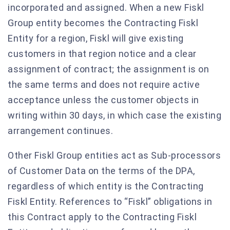
incorporated and assigned. When a new Fiskl
Group entity becomes the Contracting Fiskl
Entity for a region, Fiskl will give existing
customers in that region notice and a clear
assignment of contract; the assignment is on
the same terms and does not require active
acceptance unless the customer objects in
writing within 30 days, in which case the existing
arrangement continues.
Other Fiskl Group entities act as Sub-processors
of Customer Data on the terms of the DPA,
regardless of which entity is the Contracting
Fiskl Entity. References to “Fiskl” obligations in
this Contract apply to the Contracting Fiskl