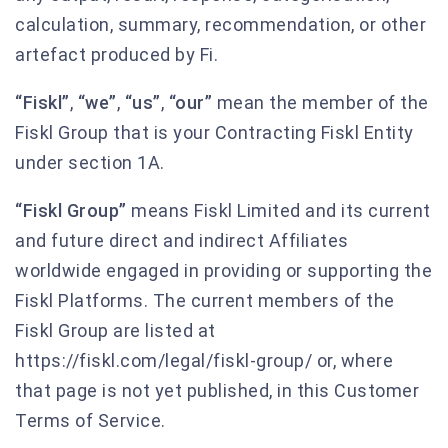
calculation, summary, recommendation, or other
artefact produced by Fi.
“Fiskl”
,
“we”
,
“us”
,
“our”
mean the member of the
Fiskl Group that is your Contracting Fiskl Entity
under section 1A.
“Fiskl Group”
means Fiskl Limited and its current
and future direct and indirect Affiliates
worldwide engaged in providing or supporting the
Fiskl Platforms. The current members of the
Fiskl Group are listed at
https://fiskl.com/legal/fiskl-group/ or, where
that page is not yet published, in this Customer
Terms of Service.