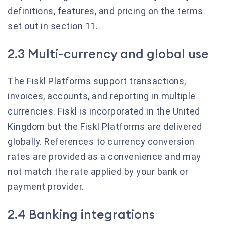
definitions, features, and pricing on the terms
set out in section 11.
2.3 Multi-currency and global use
The Fiskl Platforms support transactions,
invoices, accounts, and reporting in multiple
currencies. Fiskl is incorporated in the United
Kingdom but the Fiskl Platforms are delivered
globally. References to currency conversion
rates are provided as a convenience and may
not match the rate applied by your bank or
payment provider.
2.4 Banking integrations