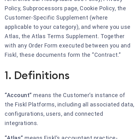
Policy, Subprocessors page, Cookie Policy, the
Customer-Specific Supplement (where
applicable to your category), and where you use
Atlas, the Atlas Terms Supplement. Together
with any Order Form executed between you and
Fiskl, these documents form the “Contract.”
1. Definitions
“Account”
means the Customer’s instance of
the Fiskl Platforms, including all associated data,
configurations, users, and connected
integrations.
“Atlas”
means Fiskl’s accountant practice-