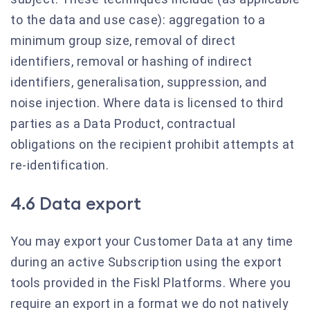
to the data and use case): aggregation to a
minimum group size, removal of direct
identifiers, removal or hashing of indirect
identifiers, generalisation, suppression, and
noise injection. Where data is licensed to third
parties as a Data Product, contractual
obligations on the recipient prohibit attempts at
re-identification.
4.6 Data export
You may export your Customer Data at any time
during an active Subscription using the export
tools provided in the Fiskl Platforms. Where you
require an export in a format we do not natively