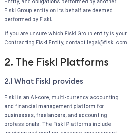
Entity, and obligations performed by another
Fiskl Group entity on its behalf are deemed
performed by Fiskl.
If you are unsure which Fiskl Group entity is your
Contracting Fiskl Entity, contact legal@fiskl.com.
2. The Fiskl Platforms
2.1 What Fiskl provides
Fiskl is an AI-core, multi-currency accounting
and financial management platform for
businesses, freelancers, and accounting
professionals. The Fiskl Platforms include
invoicing and quoting, expense management