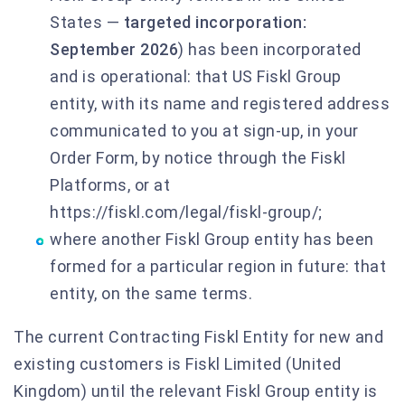
States —
targeted incorporation:
September 2026
) has been incorporated
and is operational: that US Fiskl Group
entity, with its name and registered address
communicated to you at sign-up, in your
Order Form, by notice through the Fiskl
Platforms, or at
https://fiskl.com/legal/fiskl-group/;
where another Fiskl Group entity has been
formed for a particular region in future: that
entity, on the same terms.
The current Contracting Fiskl Entity for new and
existing customers is Fiskl Limited (United
Kingdom) until the relevant Fiskl Group entity is