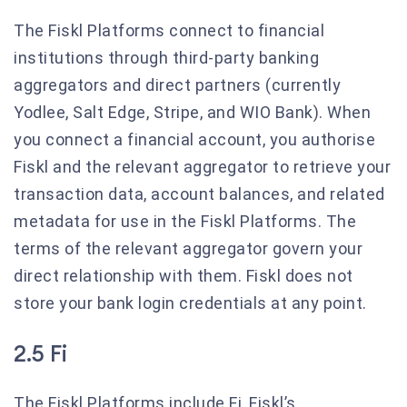
The Fiskl Platforms connect to financial
institutions through third-party banking
aggregators and direct partners (currently
Yodlee, Salt Edge, Stripe, and WIO Bank). When
you connect a financial account, you authorise
Fiskl and the relevant aggregator to retrieve your
transaction data, account balances, and related
metadata for use in the Fiskl Platforms. The
terms of the relevant aggregator govern your
direct relationship with them. Fiskl does not
store your bank login credentials at any point.
2.5 Fi
The Fiskl Platforms include Fi, Fiskl’s