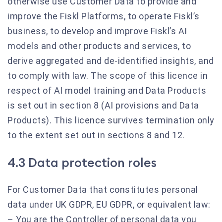
otherwise use Customer Data to provide and
improve the Fiskl Platforms, to operate Fiskl’s
business, to develop and improve Fiskl’s AI
models and other products and services, to
derive aggregated and de-identified insights, and
to comply with law. The scope of this licence in
respect of AI model training and Data Products
is set out in section 8 (AI provisions and Data
Products). This licence survives termination only
to the extent set out in sections 8 and 12.
4.3 Data protection roles
For Customer Data that constitutes personal
data under UK GDPR, EU GDPR, or equivalent law:
– You are the Controller of personal data you