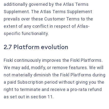
additionally governed by the Atlas Terms
Supplement. The Atlas Terms Supplement
prevails over these Customer Terms to the
extent of any conflict in respect of Atlas-
specific functionality.
2.7 Platform evolution
Fiskl continuously improves the Fiskl Platforms.
We may add, modify, or remove features. We will
not materially diminish the Fiskl Platforms during
a paid Subscription period without giving you the
right to terminate and receive a pro-rata refund
as set out in section 11.