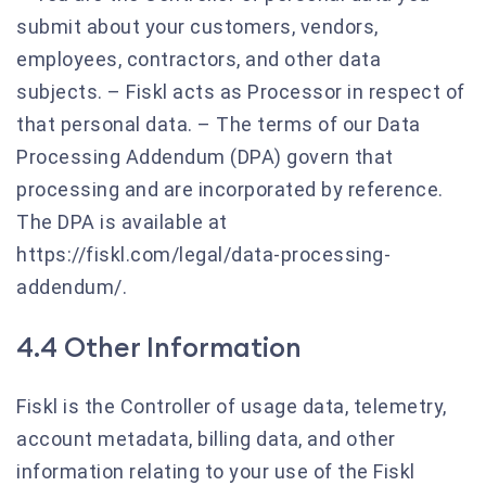
submit about your customers, vendors,
employees, contractors, and other data
subjects. – Fiskl acts as Processor in respect of
that personal data. – The terms of our Data
Processing Addendum (DPA) govern that
processing and are incorporated by reference.
The DPA is available at
https://fiskl.com/legal/data-processing-
addendum/.
4.4 Other Information
Fiskl is the Controller of usage data, telemetry,
account metadata, billing data, and other
information relating to your use of the Fiskl