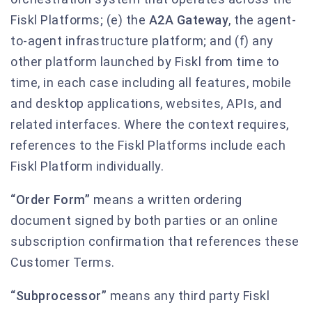
Fiskl Platforms; (e) the
A2A Gateway
, the agent-
to-agent infrastructure platform; and (f) any
other platform launched by Fiskl from time to
time, in each case including all features, mobile
and desktop applications, websites, APIs, and
related interfaces. Where the context requires,
references to the Fiskl Platforms include each
Fiskl Platform individually.
“Order Form”
means a written ordering
document signed by both parties or an online
subscription confirmation that references these
Customer Terms.
“Subprocessor”
means any third party Fiskl