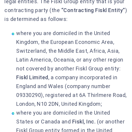
legal entities. The Fiskl Group entity that is your
contracting party (the
“Contracting Fiskl Entity”
)
is determined as follows:
where you are domiciled in the United
Kingdom, the European Economic Area,
Switzerland, the Middle East, Africa, Asia,
Latin America, Oceania, or any other region
not covered by another Fiskl Group entity:
Fiskl Limited
, a company incorporated in
England and Wales (company number
09330290), registered at 6A Thirlmere Road,
London, N10 2DN, United Kingdom;
where you are domiciled in the United
States or Canada and
Fiskl, Inc.
(or another
Fiskl Group entity formed in the United