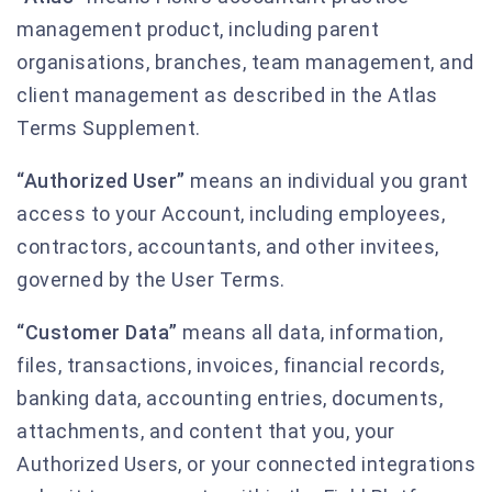
management product, including parent
organisations, branches, team management, and
client management as described in the Atlas
Terms Supplement.
“Authorized User”
means an individual you grant
access to your Account, including employees,
contractors, accountants, and other invitees,
governed by the User Terms.
“Customer Data”
means all data, information,
files, transactions, invoices, financial records,
banking data, accounting entries, documents,
attachments, and content that you, your
Authorized Users, or your connected integrations