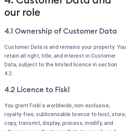
our role
4.1 Ownership of Customer Data
Customer Data is and remains your property. You
retain all right, title, and interest in Customer
Data, subject to the limited licence in section
4.2.
4.2 Licence to Fiskl
You grant Fiskl a worldwide, non-exclusive,
royalty-free, sublicensable licence to host, store,
copy, transmit, display, process, modify, and