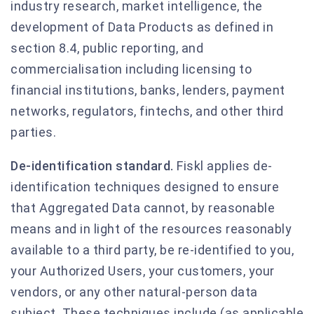
industry research, market intelligence, the
development of Data Products as defined in
section 8.4, public reporting, and
commercialisation including licensing to
financial institutions, banks, lenders, payment
networks, regulators, fintechs, and other third
parties.
De-identification standard.
Fiskl applies de-
identification techniques designed to ensure
that Aggregated Data cannot, by reasonable
means and in light of the resources reasonably
available to a third party, be re-identified to you,
your Authorized Users, your customers, your
vendors, or any other natural-person data
subject. These techniques include (as applicable