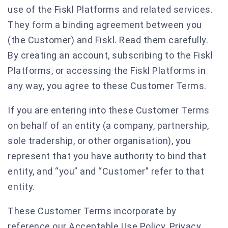
use of the Fiskl Platforms and related services.
They form a binding agreement between you
(the Customer) and Fiskl. Read them carefully.
By creating an account, subscribing to the Fiskl
Platforms, or accessing the Fiskl Platforms in
any way, you agree to these Customer Terms.
If you are entering into these Customer Terms
on behalf of an entity (a company, partnership,
sole tradership, or other organisation), you
represent that you have authority to bind that
entity, and “you” and “Customer” refer to that
entity.
These Customer Terms incorporate by
reference our Acceptable Use Policy, Privacy