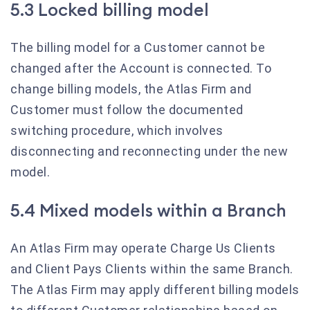
5.3 Locked billing model
The billing model for a Customer cannot be
changed after the Account is connected. To
change billing models, the Atlas Firm and
Customer must follow the documented
switching procedure, which involves
disconnecting and reconnecting under the new
model.
5.4 Mixed models within a Branch
An Atlas Firm may operate Charge Us Clients
and Client Pays Clients within the same Branch.
The Atlas Firm may apply different billing models