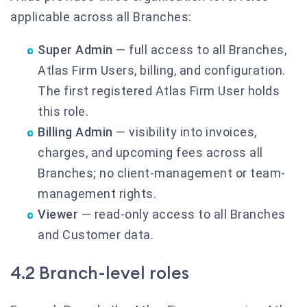
applicable across all Branches:
Super Admin
— full access to all Branches,
Atlas Firm Users, billing, and configuration.
The first registered Atlas Firm User holds
this role.
Billing Admin
— visibility into invoices,
charges, and upcoming fees across all
Branches; no client-management or team-
management rights.
Viewer
— read-only access to all Branches
and Customer data.
4.2 Branch-level roles