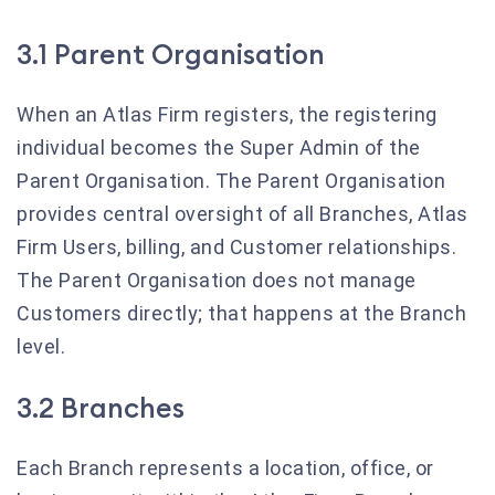
3.1 Parent Organisation
When an Atlas Firm registers, the registering
individual becomes the Super Admin of the
Parent Organisation. The Parent Organisation
provides central oversight of all Branches, Atlas
Firm Users, billing, and Customer relationships.
The Parent Organisation does not manage
Customers directly; that happens at the Branch
level.
3.2 Branches
Each Branch represents a location, office, or