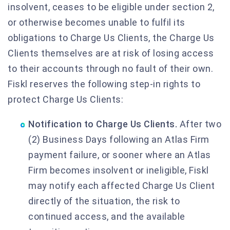
insolvent, ceases to be eligible under section 2,
or otherwise becomes unable to fulfil its
obligations to Charge Us Clients, the Charge Us
Clients themselves are at risk of losing access
to their accounts through no fault of their own.
Fiskl reserves the following step-in rights to
protect Charge Us Clients:
Notification to Charge Us Clients.
After two
(2) Business Days following an Atlas Firm
payment failure, or sooner where an Atlas
Firm becomes insolvent or ineligible, Fiskl
may notify each affected Charge Us Client
directly of the situation, the risk to
continued access, and the available