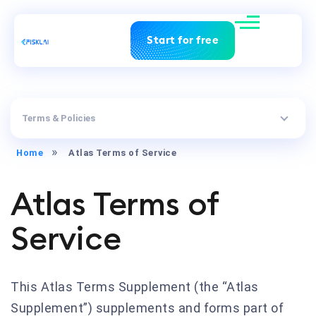
Start for free
Terms & Policies
Home
Atlas Terms of Service
Atlas Terms of
Service
This Atlas Terms Supplement (the “Atlas
Supplement”) supplements and forms part of