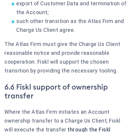
export of Customer Data and termination of
the Account;
such other transition as the Atlas Firm and
Charge Us Client agree.
The Atlas Firm must give the Charge Us Client
reasonable notice and provide reasonable
cooperation. Fiskl will support the chosen
transition by providing the necessary tooling.
6.6 Fiskl support of ownership
transfer
Where the Atlas Firm initiates an Account
ownership transfer to a Charge Us Client, Fiskl
will execute the transfer
through the Fiskl