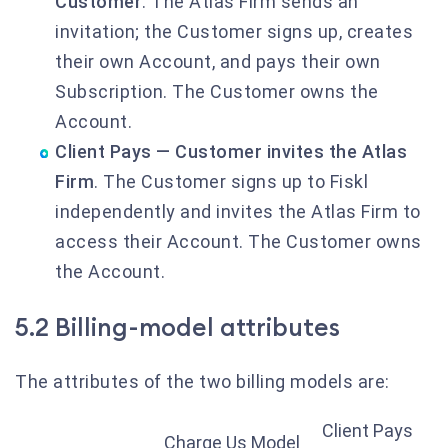
Customer
. The Atlas Firm sends an
invitation; the Customer signs up, creates
their own Account, and pays their own
Subscription. The Customer owns the
Account.
Client Pays — Customer invites the Atlas
Firm
. The Customer signs up to Fiskl
independently and invites the Atlas Firm to
access their Account. The Customer owns
the Account.
5.2 Billing-model attributes
The attributes of the two billing models are:
Client Pays
Charge Us Model