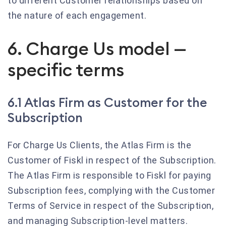
to different Customer relationships based on
the nature of each engagement.
6. Charge Us model —
specific terms
6.1 Atlas Firm as Customer for the
Subscription
For Charge Us Clients, the Atlas Firm is the
Customer of Fiskl in respect of the Subscription.
The Atlas Firm is responsible to Fiskl for paying
Subscription fees, complying with the Customer
Terms of Service in respect of the Subscription,
and managing Subscription-level matters.