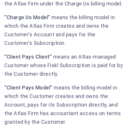
the Atlas Firm under the Charge Us billing model.
“Charge Us Model”
means the billing model in
which the Atlas Firm creates and owns the
Customer’s Account and pays for the
Customer’s Subscription.
“Client Pays Client”
means an Atlas-managed
Customer whose Fiskl Subscription is paid for by
the Customer directly.
“Client Pays Model”
means the billing model in
which the Customer creates and owns the
Account, pays for its Subscription directly, and
the Atlas Firm has accountant access on terms
granted by the Customer.