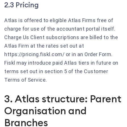
2.3 Pricing
Atlas is offered to eligible Atlas Firms free of
charge for use of the accountant portal itself.
Charge Us Client subscriptions are billed to the
Atlas Firm at the rates set out at
https://pricing.fiskl.com/ or in an Order Form.
Fiskl may introduce paid Atlas tiers in future on
terms set out in section 5 of the Customer
Terms of Service.
3. Atlas structure: Parent
Organisation and
Branches