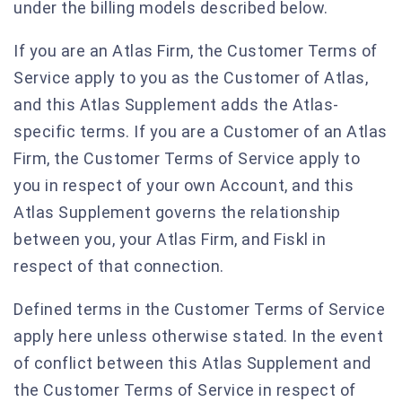
under the billing models described below.
If you are an Atlas Firm, the Customer Terms of
Service apply to you as the Customer of Atlas,
and this Atlas Supplement adds the Atlas-
specific terms. If you are a Customer of an Atlas
Firm, the Customer Terms of Service apply to
you in respect of your own Account, and this
Atlas Supplement governs the relationship
between you, your Atlas Firm, and Fiskl in
respect of that connection.
Defined terms in the Customer Terms of Service
apply here unless otherwise stated. In the event
of conflict between this Atlas Supplement and
the Customer Terms of Service in respect of