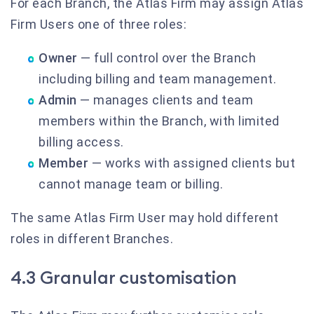
For each Branch, the Atlas Firm may assign Atlas
Firm Users one of three roles:
Owner
— full control over the Branch
including billing and team management.
Admin
— manages clients and team
members within the Branch, with limited
billing access.
Member
— works with assigned clients but
cannot manage team or billing.
The same Atlas Firm User may hold different
roles in different Branches.
4.3 Granular customisation