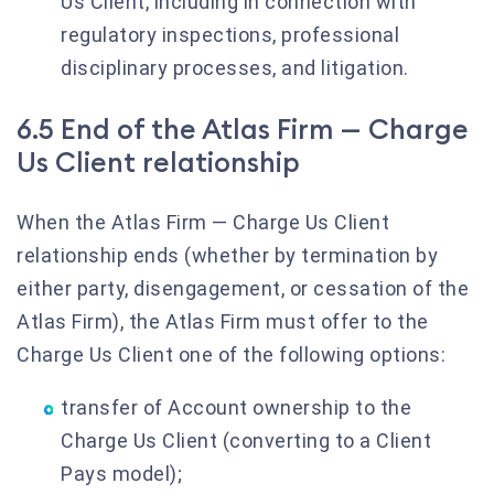
Us Client, including in connection with
regulatory inspections, professional
disciplinary processes, and litigation.
6.5 End of the Atlas Firm — Charge
Us Client relationship
When the Atlas Firm — Charge Us Client
relationship ends (whether by termination by
either party, disengagement, or cessation of the
Atlas Firm), the Atlas Firm must offer to the
Charge Us Client one of the following options:
transfer of Account ownership to the
Charge Us Client (converting to a Client
Pays model);