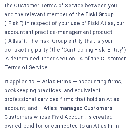
the Customer Terms of Service between you
and the relevant member of the
Fiskl Group
(“Fiskl”) in respect of your use of Fiskl Atlas, our
accountant practice-management product
(“Atlas”). The Fiskl Group entity that is your
contracting party (the “Contracting Fiskl Entity”)
is determined under section 1A of the Customer
Terms of Service.
It applies to: –
Atlas Firms
— accounting firms,
bookkeeping practices, and equivalent
professional services firms that hold an Atlas
account; and –
Atlas-managed Customers
—
Customers whose Fiskl Account is created,
owned, paid for, or connected to an Atlas Firm