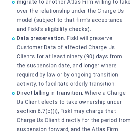
migrate
to another Atlas Firm willing to take
over the relationship under the Charge Us
model (subject to that firm’s acceptance
and Fiskl’s eligibility checks).
Data preservation.
Fiskl will preserve
Customer Data of affected Charge Us
Clients for at least ninety (90) days from
the suspension date, and longer where
required by law or by ongoing transition
activity, to facilitate orderly transition.
Direct billing in transition.
Where a Charge
Us Client elects to take ownership under
section 6.7(c)(i), Fiskl may charge that
Charge Us Client directly for the period from
suspension forward, and the Atlas Firm