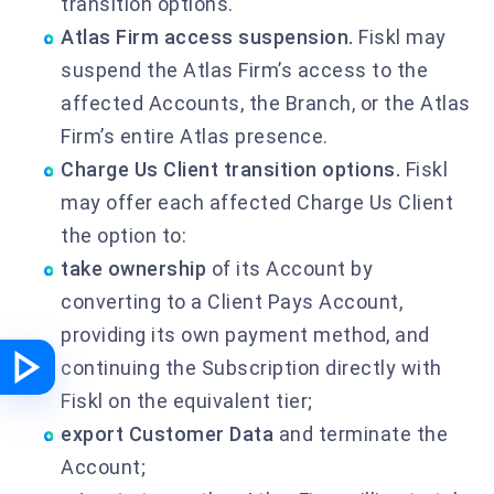
transition options.
Atlas Firm access suspension.
Fiskl may
suspend the Atlas Firm’s access to the
affected Accounts, the Branch, or the Atlas
Firm’s entire Atlas presence.
Charge Us Client transition options.
Fiskl
may offer each affected Charge Us Client
the option to:
take ownership
of its Account by
converting to a Client Pays Account,
providing its own payment method, and
continuing the Subscription directly with
Fiskl on the equivalent tier;
export Customer Data
and terminate the
Account;