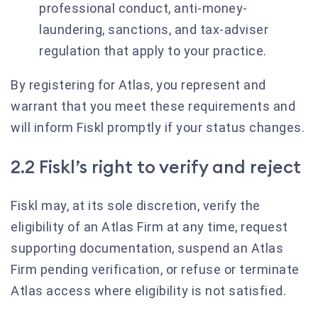
professional conduct, anti-money-
laundering, sanctions, and tax-adviser
regulation that apply to your practice.
By registering for Atlas, you represent and
warrant that you meet these requirements and
will inform Fiskl promptly if your status changes.
2.2 Fiskl’s right to verify and reject
Fiskl may, at its sole discretion, verify the
eligibility of an Atlas Firm at any time, request
supporting documentation, suspend an Atlas
Firm pending verification, or refuse or terminate
Atlas access where eligibility is not satisfied.