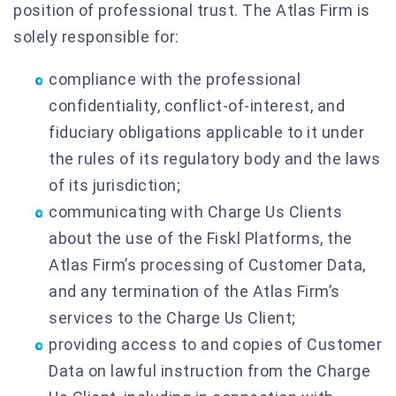
position of professional trust. The Atlas Firm is
solely responsible for:
compliance with the professional
confidentiality, conflict-of-interest, and
fiduciary obligations applicable to it under
the rules of its regulatory body and the laws
of its jurisdiction;
communicating with Charge Us Clients
about the use of the Fiskl Platforms, the
Atlas Firm’s processing of Customer Data,
and any termination of the Atlas Firm’s
services to the Charge Us Client;
providing access to and copies of Customer
Data on lawful instruction from the Charge