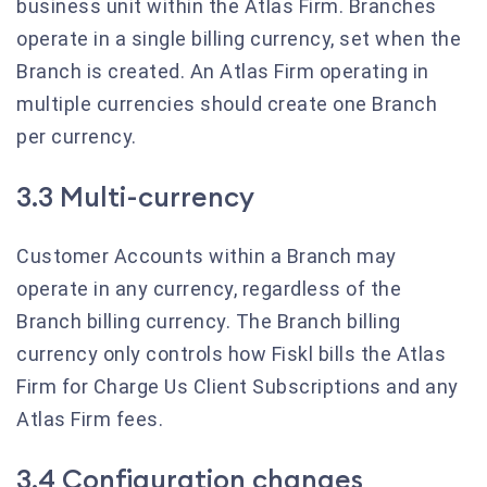
business unit within the Atlas Firm. Branches
operate in a single billing currency, set when the
Branch is created. An Atlas Firm operating in
multiple currencies should create one Branch
per currency.
3.3 Multi-currency
Customer Accounts within a Branch may
operate in any currency, regardless of the
Branch billing currency. The Branch billing
currency only controls how Fiskl bills the Atlas
Firm for Charge Us Client Subscriptions and any
Atlas Firm fees.
3.4 Configuration changes