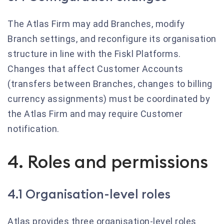
The Atlas Firm may add Branches, modify
Branch settings, and reconfigure its organisation
structure in line with the Fiskl Platforms.
Changes that affect Customer Accounts
(transfers between Branches, changes to billing
currency assignments) must be coordinated by
the Atlas Firm and may require Customer
notification.
4. Roles and permissions
4.1 Organisation-level roles
Atlas provides three organisation-level roles