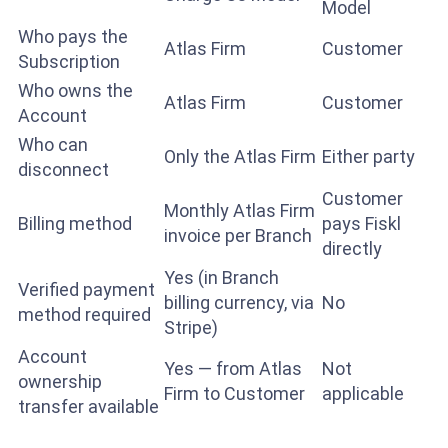
Model
Who pays the
Atlas Firm
Customer
Subscription
Who owns the
Atlas Firm
Customer
Account
Who can
Only the Atlas Firm
Either party
disconnect
Customer
Monthly Atlas Firm
Billing method
pays Fiskl
invoice per Branch
directly
Yes (in Branch
Verified payment
billing currency, via
No
method required
Stripe)
Account
Yes — from Atlas
Not
ownership
Firm to Customer
applicable
transfer available