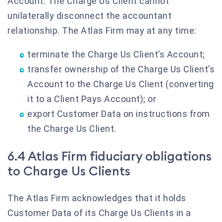
Account. The Charge Us Client cannot
unilaterally disconnect the accountant
relationship. The Atlas Firm may at any time:
terminate the Charge Us Client’s Account;
transfer ownership of the Charge Us Client’s
Account to the Charge Us Client (converting
it to a Client Pays Account); or
export Customer Data on instructions from
the Charge Us Client.
6.4 Atlas Firm fiduciary obligations
to Charge Us Clients
The Atlas Firm acknowledges that it holds
Customer Data of its Charge Us Clients in a