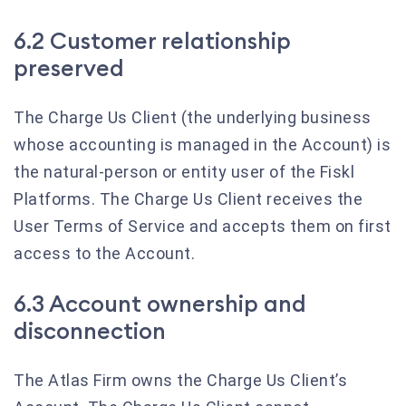
6.2 Customer relationship
preserved
The Charge Us Client (the underlying business
whose accounting is managed in the Account) is
the natural-person or entity user of the Fiskl
Platforms. The Charge Us Client receives the
User Terms of Service and accepts them on first
access to the Account.
6.3 Account ownership and
disconnection
The Atlas Firm owns the Charge Us Client’s