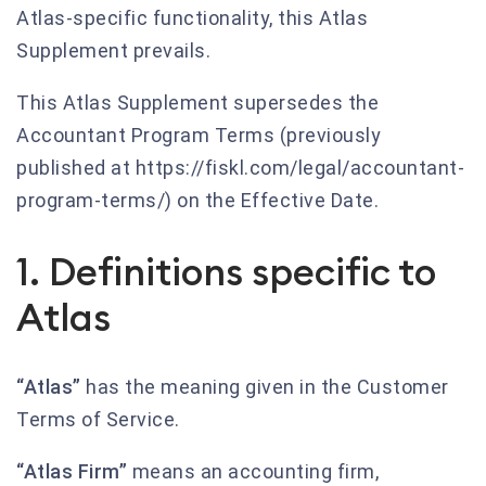
Atlas-specific functionality, this Atlas
Supplement prevails.
This Atlas Supplement supersedes the
Accountant Program Terms (previously
published at https://fiskl.com/legal/accountant-
program-terms/) on the Effective Date.
1. Definitions specific to
Atlas
“Atlas”
has the meaning given in the Customer
Terms of Service.
“Atlas Firm”
means an accounting firm,