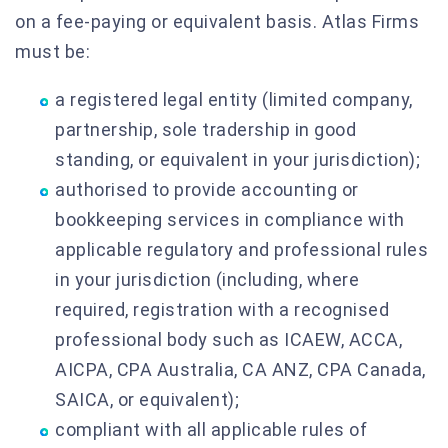
on a fee-paying or equivalent basis. Atlas Firms
must be:
a registered legal entity (limited company,
partnership, sole tradership in good
standing, or equivalent in your jurisdiction);
authorised to provide accounting or
bookkeeping services in compliance with
applicable regulatory and professional rules
in your jurisdiction (including, where
required, registration with a recognised
professional body such as ICAEW, ACCA,
AICPA, CPA Australia, CA ANZ, CPA Canada,
SAICA, or equivalent);
compliant with all applicable rules of