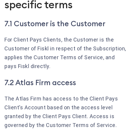
specific terms
7.1 Customer is the Customer
For Client Pays Clients, the Customer is the
Customer of Fiskl in respect of the Subscription,
applies the Customer Terms of Service, and
pays Fiskl directly.
7.2 Atlas Firm access
The Atlas Firm has access to the Client Pays
Client’s Account based on the access level
granted by the Client Pays Client. Access is
governed by the Customer Terms of Service.