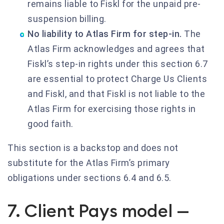
remains liable to Fiskl for the unpaid pre-
suspension billing.
No liability to Atlas Firm for step-in.
The
Atlas Firm acknowledges and agrees that
Fiskl’s step-in rights under this section 6.7
are essential to protect Charge Us Clients
and Fiskl, and that Fiskl is not liable to the
Atlas Firm for exercising those rights in
good faith.
This section is a backstop and does not
substitute for the Atlas Firm’s primary
obligations under sections 6.4 and 6.5.
7. Client Pays model —