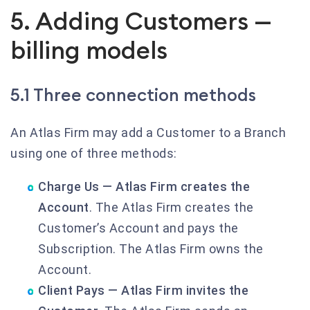
5. Adding Customers —
billing models
5.1 Three connection methods
An Atlas Firm may add a Customer to a Branch
using one of three methods:
Charge Us — Atlas Firm creates the
Account
. The Atlas Firm creates the
Customer’s Account and pays the
Subscription. The Atlas Firm owns the
Account.
Client Pays — Atlas Firm invites the