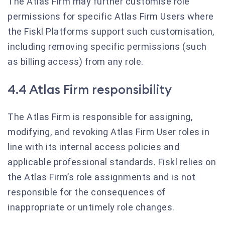
The Atlas Firm may further customise role
permissions for specific Atlas Firm Users where
the Fiskl Platforms support such customisation,
including removing specific permissions (such
as billing access) from any role.
4.4 Atlas Firm responsibility
The Atlas Firm is responsible for assigning,
modifying, and revoking Atlas Firm User roles in
line with its internal access policies and
applicable professional standards. Fiskl relies on
the Atlas Firm’s role assignments and is not
responsible for the consequences of
inappropriate or untimely role changes.