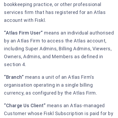
bookkeeping practice, or other professional
services firm that has registered for an Atlas
account with Fiskl.
“Atlas Firm User”
means an individual authorised
by an Atlas Firm to access the Atlas account,
including Super Admins, Billing Admins, Viewers,
Owners, Admins, and Members as defined in
section 4.
“Branch”
means a unit of an Atlas Firm’s
organisation operating in a single billing
currency, as configured by the Atlas Firm.
“Charge Us Client”
means an Atlas-managed
Customer whose Fiskl Subscription is paid for by