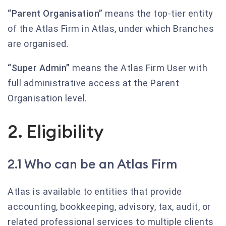
“Parent Organisation”
means the top-tier entity
of the Atlas Firm in Atlas, under which Branches
are organised.
“Super Admin”
means the Atlas Firm User with
full administrative access at the Parent
Organisation level.
2. Eligibility
2.1 Who can be an Atlas Firm
Atlas is available to entities that provide
accounting, bookkeeping, advisory, tax, audit, or
related professional services to multiple clients