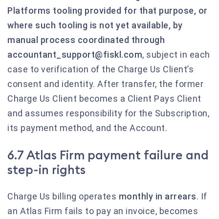
Platforms tooling provided for that purpose, or
where such tooling is not yet available, by
manual process coordinated through
accountant_support@fiskl.com
, subject in each
case to verification of the Charge Us Client’s
consent and identity. After transfer, the former
Charge Us Client becomes a Client Pays Client
and assumes responsibility for the Subscription,
its payment method, and the Account.
6.7 Atlas Firm payment failure and
step-in rights
Charge Us billing operates
monthly in arrears
. If
an Atlas Firm fails to pay an invoice, becomes