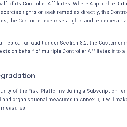
lf of its Controller Affiliates. Where Applicable Dat
 exercise rights or seek remedies directly, the Contro
 cases, the Customer exercises rights and remedies in
carries out an audit under Section 8.2, the Customer 
ts on behalf of multiple Controller Affiliates into a 
degradation
ecurity of the Fiskl Platforms during a Subscription t
 and organisational measures in Annex II, it will mak
e measures.