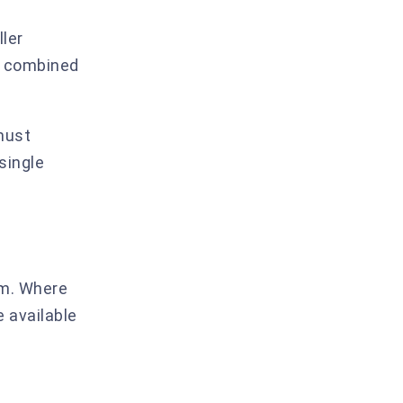
a
ller
 a combined
must
single
erm. Where
e available