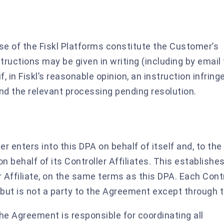
e of the Fiskl Platforms constitute the Customer’s
tructions may be given in writing (including by email 
if, in Fiskl’s reasonable opinion, an instruction infring
d the relevant processing pending resolution.
 enters into this DPA on behalf of itself and, to the
n behalf of its Controller Affiliates. This establishes
Affiliate, on the same terms as this DPA. Each Contr
A but is not a party to the Agreement except through 
he Agreement is responsible for coordinating all