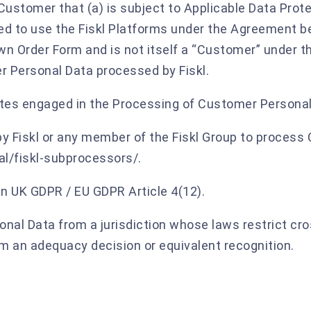
Customer that (a) is subject to Applicable Data Prot
itted to use the Fiskl Platforms under the Agreement 
own Order Form and is not itself a “Customer” under t
r Personal Data processed by Fiskl.
iates engaged in the Processing of Customer Personal
y Fiskl or any member of the Fiskl Group to process
gal/fiskl-subprocessors/.
n UK GDPR / EU GDPR Article 4(12).
nal Data from a jurisdiction whose laws restrict cr
om an adequacy decision or equivalent recognition.