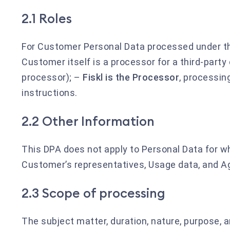
2.1 Roles
For Customer Personal Data processed under t
Customer itself is a processor for a third-party
processor); –
Fiskl is the Processor
, processi
instructions.
2.2 Other Information
This DPA does not apply to Personal Data for wh
Customer’s representatives, Usage data, and Ag
2.3 Scope of processing
The subject matter, duration, nature, purpose, 