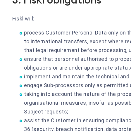
Fiskl will:
process Customer Personal Data only on th
to international transfers, except where re
that legal requirement before processing, u
ensure that personnel authorised to proce
obligations or are under appropriate statuto
implement and maintain the technical and 
engage Sub-processors only as permitted 
taking into account the nature of the proc
organisational measures, insofar as possibl
Subject requests;
assist the Customer in ensuring complianc
36 (security, breach notification, data pro