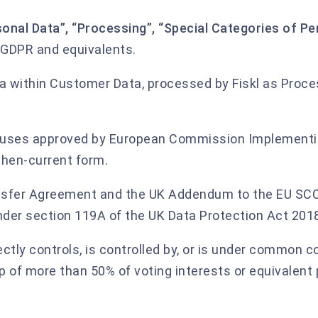
sonal Data”, “Processing”, “Special Categories of Pe
 GDPR and equivalents.
 within Customer Data, processed by Fiskl as Proce
auses approved by European Commission Implement
then-current form.
nsfer Agreement and the UK Addendum to the EU SCC
der section 119A of the UK Data Protection Act 201
ectly controls, is controlled by, or is under common c
p of more than 50% of voting interests or equivalent