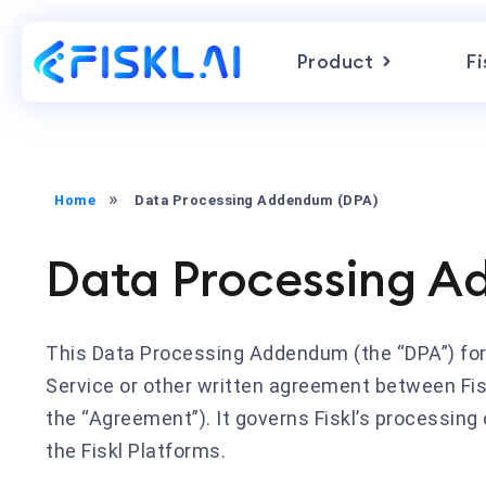
Product
Fi
Home
Data Processing Addendum (DPA)
Data Processing A
This Data Processing Addendum (the “DPA”) form
Service or other written agreement between Fisk
the “Agreement”). It governs Fiskl’s processing
the Fiskl Platforms.