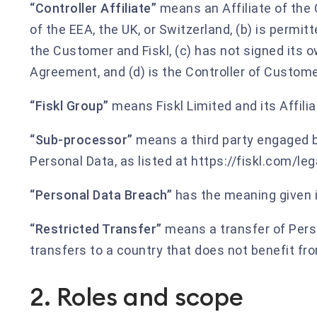
“Controller Affiliate”
means an Affiliate of the 
of the EEA, the UK, or Switzerland, (b) is perm
the Customer and Fiskl, (c) has not signed its 
Agreement, and (d) is the Controller of Custome
“Fiskl Group”
means Fiskl Limited and its Affil
“Sub-processor”
means a third party engaged b
Personal Data, as listed at https://fiskl.com/le
“Personal Data Breach”
has the meaning given i
“Restricted Transfer”
means a transfer of Perso
transfers to a country that does not benefit fr
2. Roles and scope