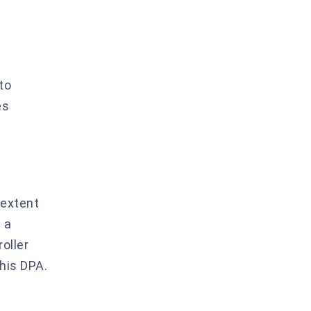
to
es
 extent
 a
oller
this DPA.