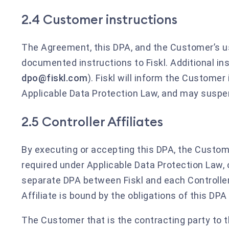
2.4 Customer instructions
The Agreement, this DPA, and the Customer’s us
documented instructions to Fiskl. Additional ins
dpo@fiskl.com
). Fiskl will inform the Customer 
Applicable Data Protection Law, and may suspen
2.5 Controller Affiliates
By executing or accepting this DPA, the Customer
required under Applicable Data Protection Law, o
separate DPA between Fiskl and each Controller 
Affiliate is bound by the obligations of this DP
The Customer that is the contracting party to t