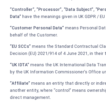
“Controller”, “Processor”, “Data Subject”, “Per
Data”
have the meanings given in UK GDPR / EU
“Customer Personal Data”
means Personal Data
behalf of the Customer.
“EU SCCs”
means the Standard Contractual Cl
Decision (EU) 2021/914 of 4 June 2021, in their 
“UK IDTA”
means the UK International Data Tra
by the UK Information Commissioner’s Office un
“Affiliate”
means an entity that directly or indir
another entity, where “control” means ownershi
direct management.