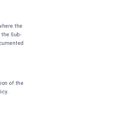
 where the
s the Sub-
documented
ion of the
icy.
.