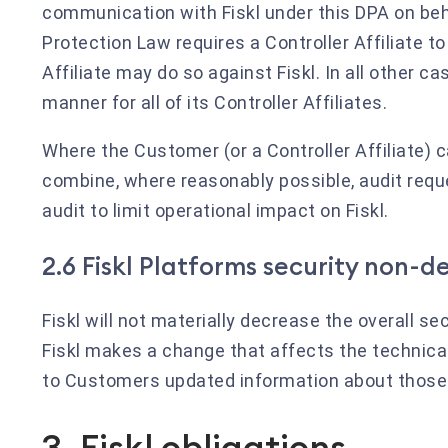
communication with Fiskl under this DPA on beha
Protection Law requires a Controller Affiliate to
Affiliate may do so against Fiskl. In all other
manner for all of its Controller Affiliates.
Where the Customer (or a Controller Affiliate) 
combine, where reasonably possible, audit reques
audit to limit operational impact on Fiskl.
2.6 Fiskl Platforms security non-
Fiskl will not materially decrease the overall s
Fiskl makes a change that affects the technical
to Customers updated information about thos
3. Fiskl obligations