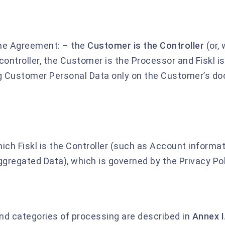
he Agreement: – the
Customer is the Controller
(or,
 controller, the Customer is the Processor and Fiskl i
ng Customer Personal Data only on the Customer’s 
ich Fiskl is the Controller (such as Account informat
gregated Data), which is governed by the Privacy Pol
and categories of processing are described in
Annex I