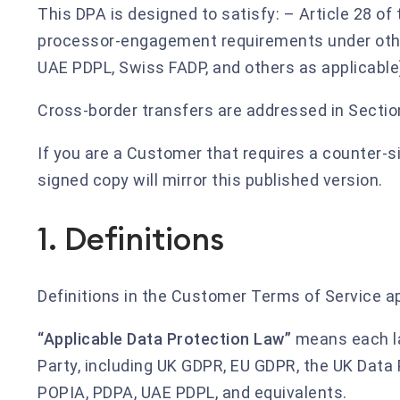
This DPA is designed to satisfy: – Article 28 of
processor-engagement requirements under other
UAE PDPL, Swiss FADP, and others as applicable
Cross-border transfers are addressed in Sectio
If you are a Customer that requires a counter-s
signed copy will mirror this published version.
1. Definitions
Definitions in the Customer Terms of Service app
“Applicable Data Protection Law”
means each la
Party, including UK GDPR, EU GDPR, the UK Data 
POPIA, PDPA, UAE PDPL, and equivalents.