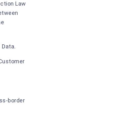
ection Law
9. Incident detection and response
between
10. AI processing measures
he
11. Audit and compliance
12. Data minimisation and retention
 Data.
Annex IV.A — EU SCCs Module elections
 Customer
Annex IV.B — UK IDTA / UK Addendum
elections
Annex IV.C — Other jurisdictions
oss-border