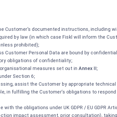
e Customer’s documented instructions, including wi
quired by law (in which case Fiskl will inform the Cu
nless prohibited);
ss Customer Personal Data are bound by confidential
ry obligations of confidentiality;
organisational measures set out in
Annex II
;
under Section 6;
essing, assist the Customer by appropriate technical
e, in fulfilling the Customer’s obligations to respond
e with the obligations under UK GDPR / EU GDPR Arti
tection impact assessment, prior consultation), taking