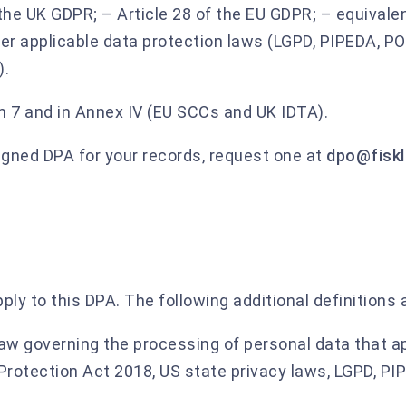
 the UK GDPR; – Article 28 of the EU GDPR; – equivale
 applicable data protection laws (LGPD, PIPEDA, PO
).
n 7 and in Annex IV (EU SCCs and UK IDTA).
igned DPA for your records, request one at
dpo@fisk
ly to this DPA. The following additional definitions 
w governing the processing of personal data that ap
Protection Act 2018, US state privacy laws, LGPD, PI