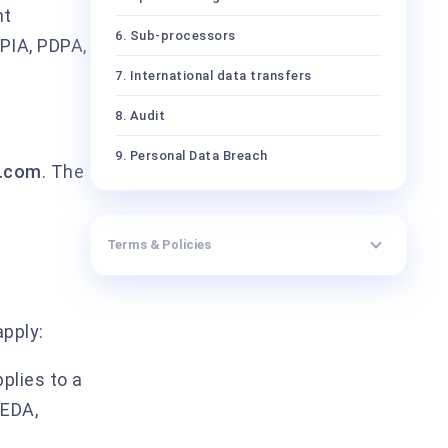
nt
6. Sub-processors
PIA, PDPA,
7. International data transfers
8. Audit
9. Personal Data Breach
l.com
. The
10. Data Subject rights
11. Term, termination, and return or
Terms & Policies
deletion of data
12. Liability and indemnities
apply:
13. Conflict and precedence
14. Governing law and jurisdiction
plies to a
PEDA,
Annex I.A — Parties