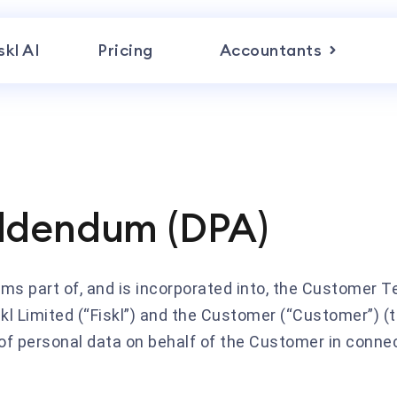
skl AI
Pricing
Accountants
ddendum (DPA)
s part of, and is incorporated into, the Customer T
l Limited (“Fiskl”) and the Customer (“Customer”) (t
 of personal data on behalf of the Customer in conne