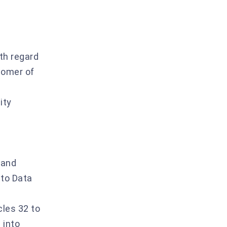
th regard
stomer of
ity
 and
 to Data
cles 32 to
 into