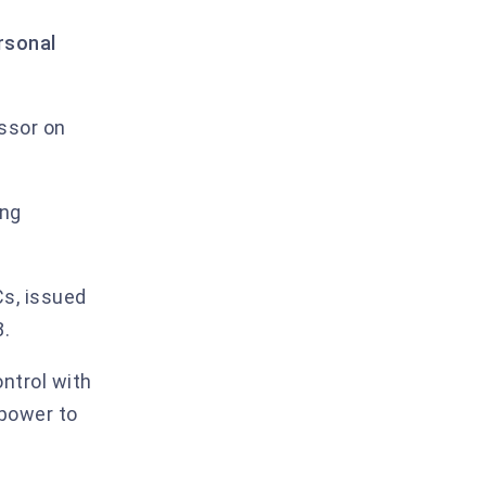
Annex I.B — Description of processing
rsonal
Annex I.C — Competent supervisory
authority
1. Encryption and key management
ssor on
2. Identity, authentication, and access
control
ing
3. Confidentiality, integrity, availability,
resilience
4. Backups
s, issued
8.
5. Network and application security
6. Logging and monitoring
ontrol with
 power to
7. Personnel
8. Sub-processor management