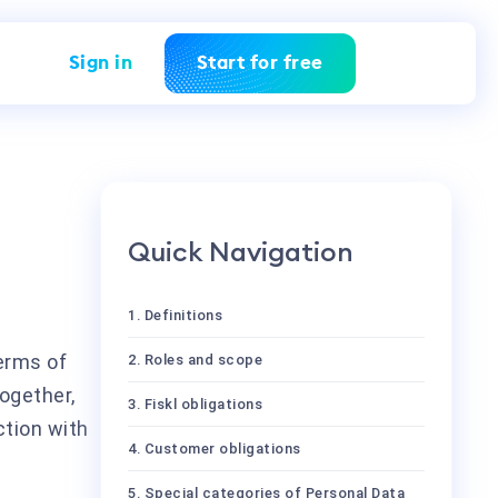
Sign in
Start for free
Quick Navigation
1. Definitions
erms of
2. Roles and scope
ogether,
3. Fiskl obligations
ction with
4. Customer obligations
5. Special categories of Personal Data