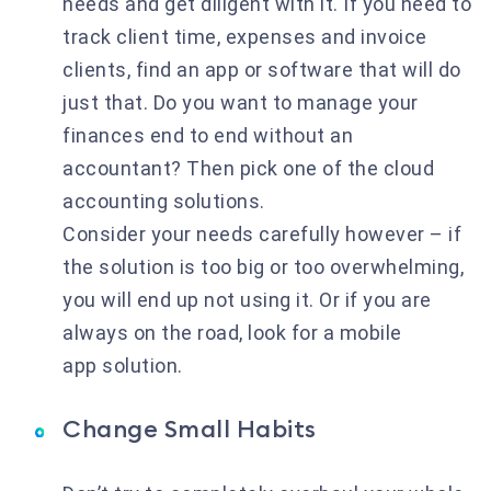
needs and get diligent with it. If you need to
track client time, expenses and invoice
clients, find an app or software that will do
just that. Do you want to manage your
finances end to end without an
accountant? Then pick one of the cloud
accounting solutions.
Consider your needs carefully however – if
the solution is too big or too overwhelming,
you will end up not using it. Or if you are
always on the road, look for a mobile
app solution.
Change Small Habits