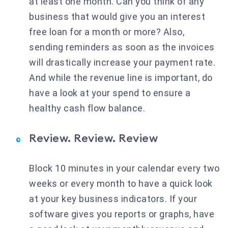
at least one month. Can you think of any
business that would give you an interest
free loan for a month or more? Also,
sending reminders as soon as the invoices
will drastically increase your payment rate.
And while the revenue line is important, do
have a look at your spend to ensure a
healthy cash flow balance.
Review. Review. Review
Block 10 minutes in your calendar every two
weeks or every month to have a quick look
at your key business indicators. If your
software gives you reports or graphs, have