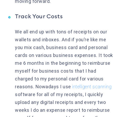
moving forward.
Track Your Costs
We all end up with tons of receipts on our
wallets and inboxes. And if you’re like me
you mix cash, business card and personal
cards on various business expenses. It took
me 6 months in the beginning to reimburse
myself for business costs that I had
charged to my personal card for various
reasons. Nowadays I use
intelligent scanning
software for all of my receipts, I quickly
upload any digital receipts and every two
weeks I do an expense report to reimburse