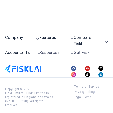
Company
Features
Compare
Fiskl
Accountants
Resources
Get Fiskl
Terms of Service
Copyright © 2026
Privacy Policy
Fiskl Limited
·
Fiskl Limited is
registered in England and Wales
Legal Home
(No. 09330290). All rights
reserved.