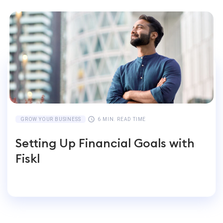
GROW YOUR BUSINESS
6 MIN. READ TIME
Setting Up Financial Goals with
Fiskl