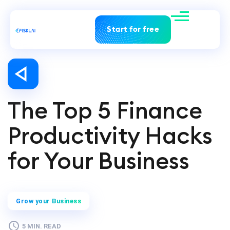
Start for free
The Top 5 Finance
Productivity Hacks
for Your Business
Grow your Business
5 MIN. READ