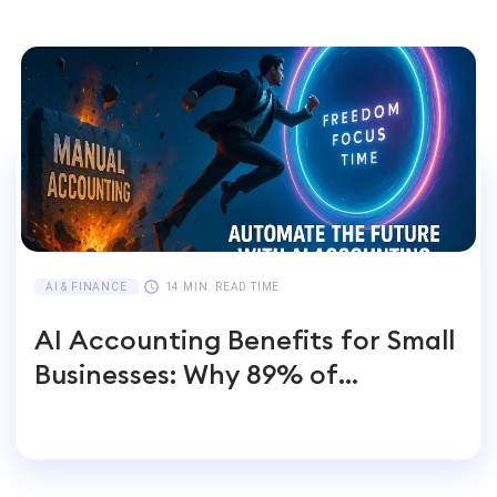
AI & FINANCE
14 MIN. READ TIME
AI Accounting Benefits for Small
Businesses: Why 89% of
Entrepreneurs Switch