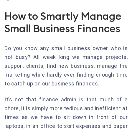
How to Smartly Manage
Small Business Finances
Do you know any small business owner who is
not busy? All week long we manage projects,
support clients, find new business, manage the
marketing while hardly ever finding enough time
to catch up on our business finances.
It’s not that finance admin is that much of a
chore, it is simply more tedious and inefficient at
times as we have to sit down in front of our
laptops, in an office to sort expenses and paper