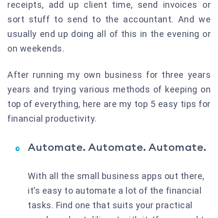
receipts, add up client time, send invoices or
sort stuff to send to the accountant. And we
usually end up doing all of this in the evening or
on weekends.
After running my own business for three years
years and trying various methods of keeping on
top of everything, here are my top 5 easy tips for
financial productivity.
Automate. Automate. Automate.
With all the small business apps out there,
it’s easy to automate a lot of the financial
tasks. Find one that suits your practical