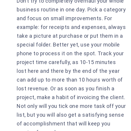
Don’t try to completely overhaul your whole
business routine in one day. Pick a category
and focus on small improvements. For
example: for receipts and expenses, always
take a picture at purchase or put them in a
special folder. Better yet, use your mobile
phone to process it on the spot. Track your
project time carefully, as 10-15 minutes
lost here and there by the end of the year
can add up to more than 10 hours worth of
lost revenue. Or as soon as you finish a
project, make a habit of invoicing the client.
Not only will you tick one more task off your
list, but you will also get a satisfying sense
of accomplishment that will keep you