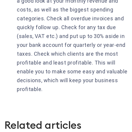
a good look at your monthly revenue and
costs, as well as the biggest spending
categories. Check all overdue invoices and
quickly follow up. Check for any tax due
(sales, VAT etc.) and put up to 30% aside in
your bank account for quarterly or year-end
taxes. Check which clients are the most
profitable and least profitable. This will
enable you to make some easy and valuable
decisions, which will keep your business
profitable.
Related articles