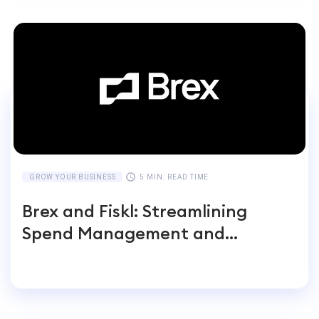
GROW YOUR BUSINESS
5 MIN. READ TIME
Brex and Fiskl: Streamlining
Spend Management and
Accounting for Global
Businesses