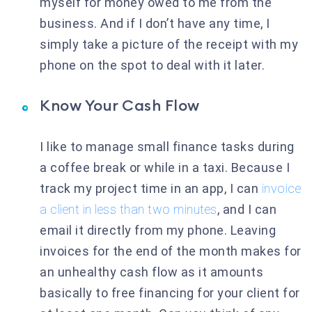
myself for money owed to me from the
business. And if I don’t have any time, I
simply take a picture of the receipt with my
phone on the spot to deal with it later.
Know Your Cash Flow
I like to manage small finance tasks during
a coffee break or while in a taxi. Because I
track my project time in an app, I can
invoice
a client in less than two minutes
, and I can
email it directly from my phone. Leaving
invoices for the end of the month makes for
an unhealthy cash flow as it amounts
basically to free financing for your client for