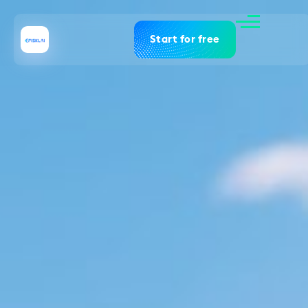
Start for free