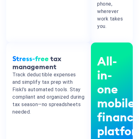
phone,
wherever
work takes
you.
Stress-free
tax
All-
management
in-
Track deductible expenses
and simplify tax prep with
one
Fiskl’s automated tools. Stay
compliant and organized during
mobile
tax season—no spreadsheets
needed.
financ
platfo