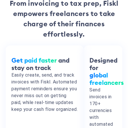
From invoicing to tax prep, Fiskl
empowers freelancers to take
charge of their finances
effortlessly.
Get paid faster
and
Designed
stay on track
for
Easily create, send, and track
global
invoices with Fiskl.
Automated
freelancers
payment reminders ensure you
Send
never miss out on getting
invoices in
paid,
while real-time updates
170+
keep your cash flow organized.
currencies
with
automated