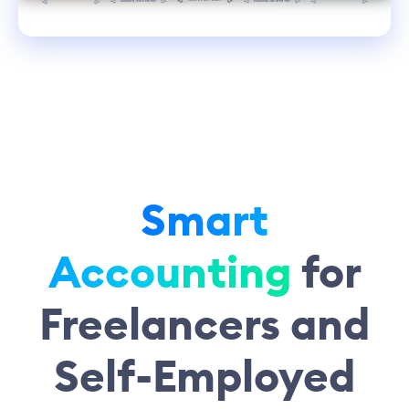
Smart
Accounting
for
Freelancers and
Self-Employed