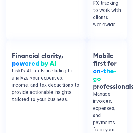
FX tracking
to work with
clients
worldwide.
Financial clarity,
Mobile-
powered by AI
first for
Fiskl’s AI tools, including Fi,
on-the-
analyze your expenses,
go
income, and tax deductions to
professional
provide actionable insights
Manage
tailored to your business.
invoices,
expenses,
and
payments
from your