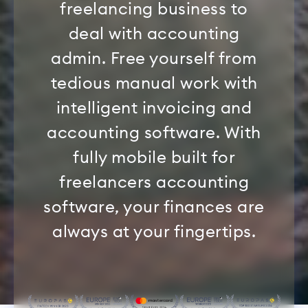
freelancing business to
deal with accounting
admin. Free yourself from
tedious manual work with
intelligent invoicing and
accounting software. With
fully mobile built for
freelancers accounting
software, your finances are
always at your fingertips.