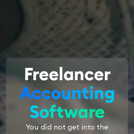
Freelancer
Accounting
Software
You did not get into the