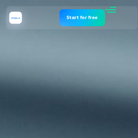
Start for free