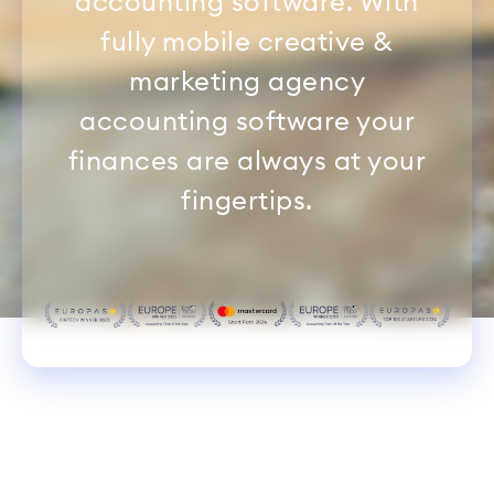
accounting software. With
fully mobile creative &
marketing agency
accounting software your
finances are always at your
fingertips.