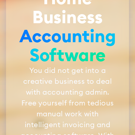
Business
Accounting
Software
You did not get into a
creative business to deal
with accounting admin.
Free yourself from tedious
manual work with
intelligent invoicing and