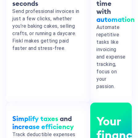
seconds
time
Send professional invoices in
with
just a few clicks, whether
automation
you’re baking cakes, selling
Automate
crafts, or running a daycare.
repetitive
Fiskl makes getting paid
tasks like
faster and stress-free.
invoicing
and expense
tracking,
focus on
your
passion.
Simplify taxes
and
Your
increase efficiency
financ
Track deductible expenses