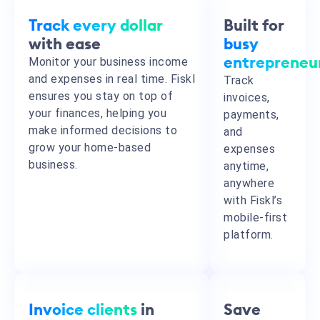
Track every dollar
Built for
with ease
busy
Monitor your business income
entrepreneu
and expenses in real time. Fiskl
Track
ensures you stay on top of
invoices,
your finances, helping you
payments,
make informed decisions to
and
grow your home-based
expenses
business.
anytime,
anywhere
with Fiskl’s
mobile-first
platform.
Invoice clients
in
Save