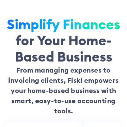
Simplify Finances
for Your Home-
Based Business
From managing expenses to
invoicing clients, Fiskl empowers
your home-based business with
smart, easy-to-use accounting
tools.