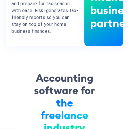
and prepare for tax season
busine
with ease. Fiskl generates tax-
friendly reports so you can
partne
stay on top of your home
business finances.
Accounting
software for
the
freelance
industry