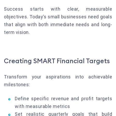
Success starts with clear, measurable
objectives. Today’s small businesses need goals
that align with both immediate needs and long-
term vision.
Creating SMART Financial Targets
Transform your aspirations into achievable
milestones:
Define specific revenue and profit targets
with measurable metrics
Set realistic quarterly goals that build