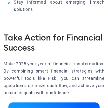
Stay informed about emerging fintech
solutions
Take Action for Financial
Success
Make 2025 your year of financial transformation.
By combining smart financial strategies with
powerful tools like Fiskl, you can streamline
operations, optimize cash flow, and achieve your
business goals with confidence.