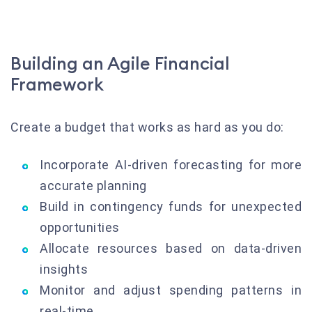
Building an Agile Financial
Framework
Create a budget that works as hard as you do:
Incorporate AI-driven forecasting for more
accurate planning
Build in contingency funds for unexpected
opportunities
Allocate resources based on data-driven
insights
Monitor and adjust spending patterns in
real-time