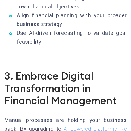
toward annual objectives
Align financial planning with your broader
business strategy
Use AI-driven forecasting to validate goal
feasibility
3. Embrace Digital
Transformation in
Financial Management
Manual processes are holding your business
back. By upgrading to
AI-powered platforms like