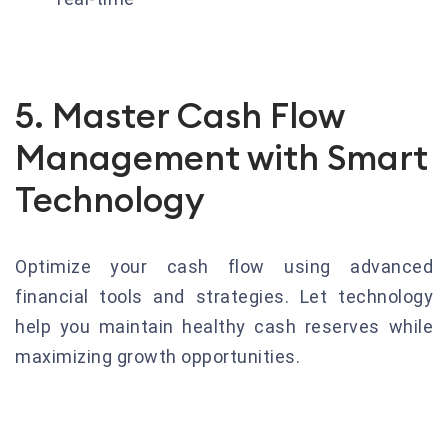
5. Master Cash Flow
Management with Smart
Technology
Optimize your cash flow using advanced
financial tools and strategies. Let technology
help you maintain healthy cash reserves while
maximizing growth opportunities.