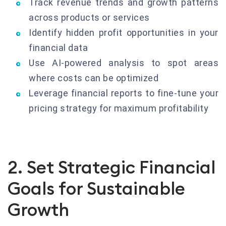
Track revenue trends and growth patterns
across products or services
Identify hidden profit opportunities in your
financial data
Use AI-powered analysis to spot areas
where costs can be optimized
Leverage financial reports to fine-tune your
pricing strategy for maximum profitability
2. Set Strategic Financial
Goals for Sustainable
Growth