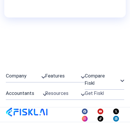
Company
Features
Compare
Fiskl
Accountants
Resources
Get Fiskl