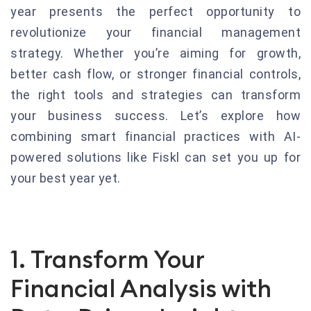
year presents the perfect opportunity to
revolutionize your financial management
strategy. Whether you’re aiming for growth,
better cash flow, or stronger financial controls,
the right tools and strategies can transform
your business success. Let’s explore how
combining smart financial practices with AI-
powered solutions like Fiskl can set you up for
your best year yet.
1. Transform Your
Financial Analysis with