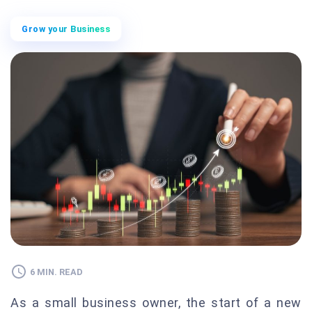
Grow your Business
6 MIN. READ
As a small business owner, the start of a new