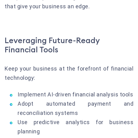
that give your business an edge.
Leveraging Future-Ready
Financial Tools
Keep your business at the forefront of financial
technology:
Implement AI-driven financial analysis tools
Adopt automated payment and
reconciliation systems
Use predictive analytics for business
planning