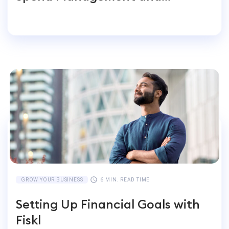
Accounting for Global
Businesses
GROW YOUR BUSINESS
6 MIN. READ TIME
Setting Up Financial Goals with
Fiskl