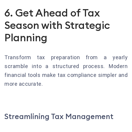
6. Get Ahead of Tax
Season with Strategic
Planning
Transform tax preparation from a yearly
scramble into a structured process. Modern
financial tools make tax compliance simpler and
more accurate.
Streamlining Tax Management