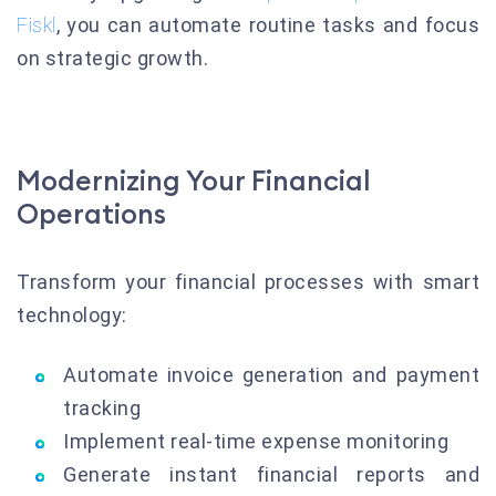
Fiskl
, you can automate routine tasks and focus
on strategic growth.
Modernizing Your Financial
Operations
Transform your financial processes with smart
technology:
Automate invoice generation and payment
tracking
Implement real-time expense monitoring
Generate instant financial reports and