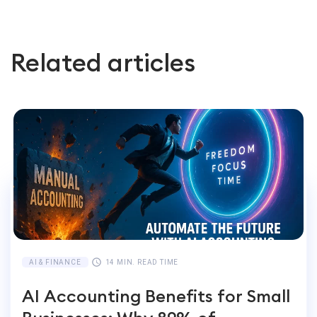
Related articles
AI & FINANCE
14 MIN. READ TIME
AI Accounting Benefits for Small