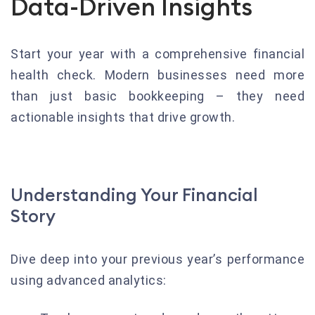
Data-Driven Insights
Start your year with a comprehensive financial
health check. Modern businesses need more
than just basic bookkeeping – they need
actionable insights that drive growth.
Understanding Your Financial
Story
Dive deep into your previous year’s performance
using advanced analytics: