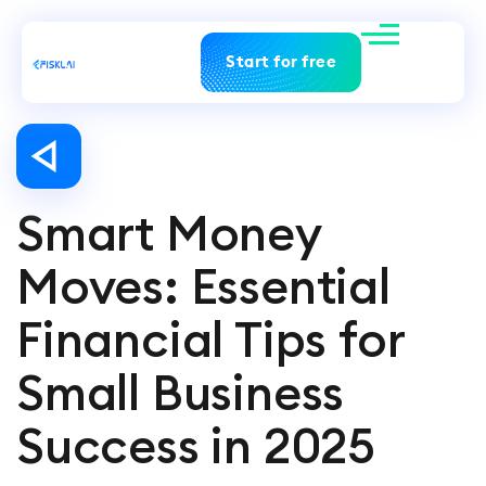
Start for free
Smart Money
Moves: Essential
Financial Tips for
Small Business
Success in 2025