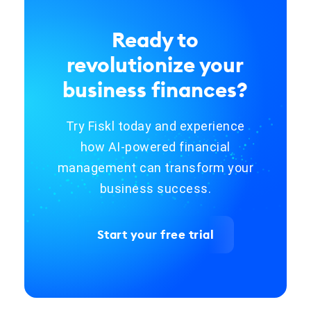
Ready to
revolutionize your
business finances?
Try Fiskl today and experience
how AI-powered financial
management can transform your
business success.
Start your free trial