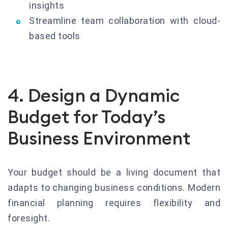
insights
Streamline team collaboration with cloud-
based tools
4. Design a Dynamic
Budget for Today’s
Business Environment
Your budget should be a living document that
adapts to changing business conditions. Modern
financial planning requires flexibility and
foresight.