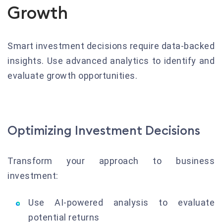
Growth
Smart investment decisions require data-backed
insights. Use advanced analytics to identify and
evaluate growth opportunities.
Optimizing Investment Decisions
Transform your approach to business
investment:
Use AI-powered analysis to evaluate
potential returns