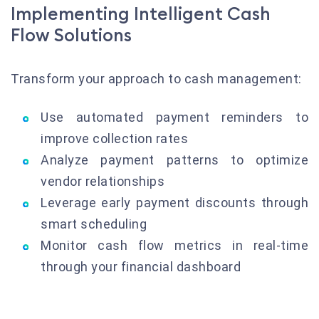
Implementing Intelligent Cash
Flow Solutions
Transform your approach to cash management:
Use automated payment reminders to
improve collection rates
Analyze payment patterns to optimize
vendor relationships
Leverage early payment discounts through
smart scheduling
Monitor cash flow metrics in real-time
through your financial dashboard