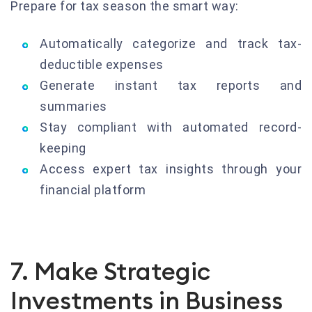
Prepare for tax season the smart way:
Automatically categorize and track tax-
deductible expenses
Generate instant tax reports and
summaries
Stay compliant with automated record-
keeping
Access expert tax insights through your
financial platform
7. Make Strategic
Investments in Business