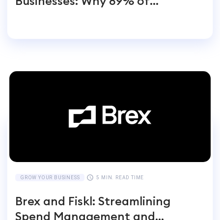
Businesses: Why 89% of
Entrepreneurs Switch
GROW YOUR BUSINESS
5 MIN. READ TIME
Brex and Fiskl: Streamlining
Spend Management and