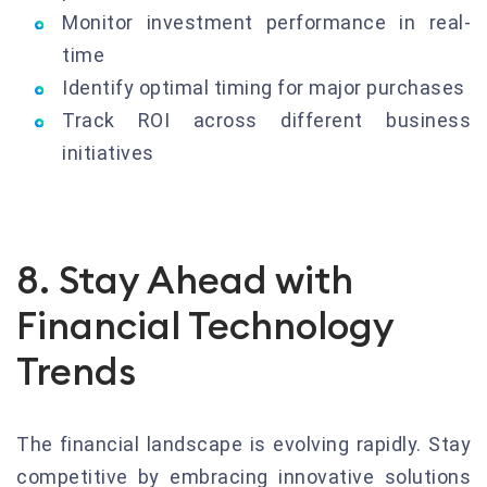
Monitor investment performance in real-
time
Identify optimal timing for major purchases
Track ROI across different business
initiatives
8. Stay Ahead with
Financial Technology
Trends
The financial landscape is evolving rapidly. Stay
competitive by embracing innovative solutions