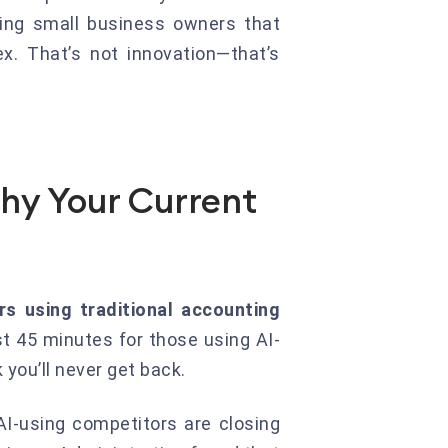
ing small business owners that
x. That’s not innovation—that’s
hy Your Current
rs using traditional accounting
t 45 minutes for those using AI-
you’ll never get back.
 AI-using competitors are closing