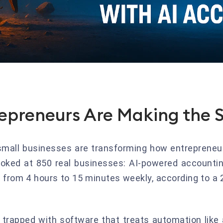
epreneurs Are Making the 
small businesses are transforming how entrepreneu
ked at 850 real businesses: AI-powered accountin
e from 4 hours to 15 minutes weekly, according to a 
l trapped with software that treats automation like 