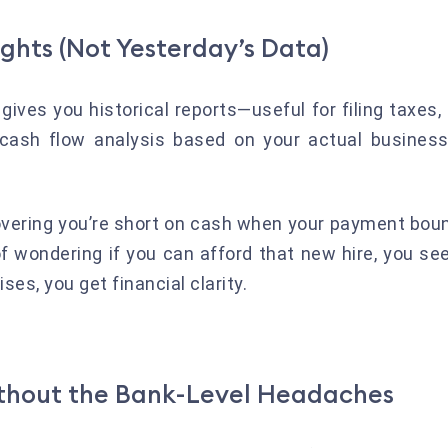
ights (Not Yesterday’s Data)
gives you historical reports—useful for filing taxes,
 cash flow analysis based on your actual business
overing you’re short on cash when your payment bou
 of wondering if you can afford that new hire, you 
ses, you get financial clarity.
ithout the Bank-Level Headaches