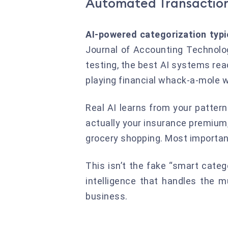
Automated Transaction
AI-powered categorization typ
Journal of Accounting Technolog
testing, the best AI systems reac
playing financial whack-a-mole 
Real AI learns from your patter
actually your insurance premium
grocery shopping. Most important
This isn’t the fake “smart catego
intelligence that handles the 
business.