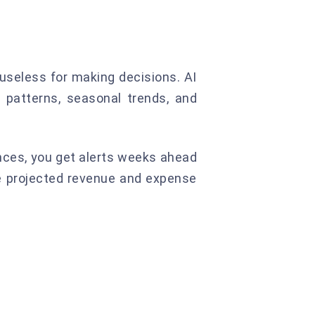
 useless for making decisions. AI
 patterns, seasonal trends, and
nces, you get alerts weeks ahead
see projected revenue and expense