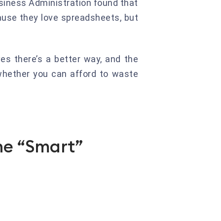
Business Administration found that
use they love spreadsheets, but
es there’s a better way, and the
 whether you can afford to waste
he “Smart”