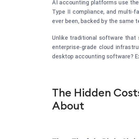
AI accounting platforms use the
Type II compliance, and multi-fa
ever been, backed by the same t
Unlike traditional software tha
enterprise-grade cloud infrast
desktop accounting software? Ex
The Hidden Costs
About