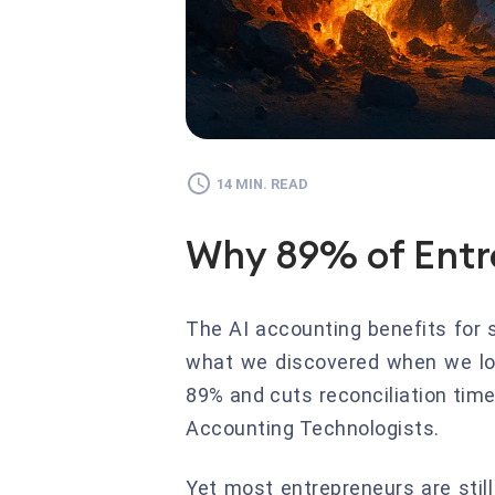
14 MIN. READ
Why 89% of Entr
The AI accounting benefits for 
what we discovered when we loo
89% and cuts reconciliation tim
Accounting Technologists.
Yet most entrepreneurs are stil