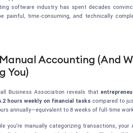
ting software industry has spent decades convinc
 painful, time-consuming, and technically comple
f Manual Accounting (And W
ng You)
all Business Association reveals that
entrepreneu
.2 hours weekly on financial tasks
compared to jus
urs annually—equivalent to 8 weeks of full-time work 
ile you’re manually categorizing transactions, your