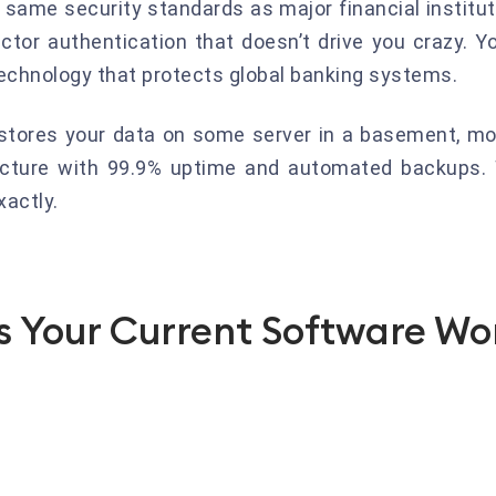
 same security standards as major financial instit
ctor authentication that doesn’t drive you crazy. Y
echnology that protects global banking systems.
t stores your data on some server in a basement, mo
ructure with 99.9% uptime and automated backups.
actly.
 Your Current Software Won