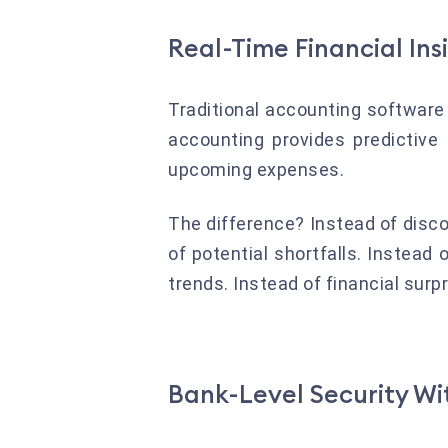
Real-Time Financial Ins
Traditional accounting software 
accounting provides predictive
upcoming expenses.
The difference? Instead of disc
of potential shortfalls. Instead
trends. Instead of financial surpri
Bank-Level Security W