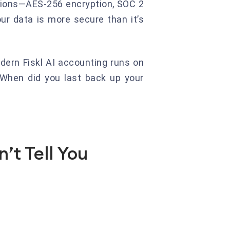
utions—AES-256 encryption, SOC 2
our data is more secure than it’s
dern Fiskl AI accounting runs on
 When did you last back up your
’t Tell You