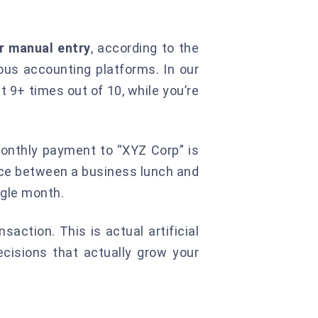
r manual entry
, according to the
ous accounting platforms. In our
t 9+ times out of 10, while you’re
monthly payment to “XYZ Corp” is
nce between a business lunch and
ngle month.
saction. This is actual artificial
cisions that actually grow your