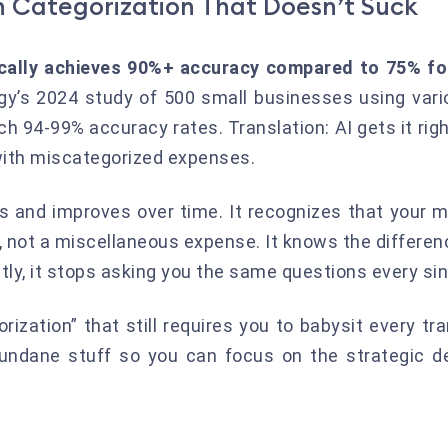
 Categorization That Doesn’t Suck
ically achieves 90%+ accuracy compared to 75% fo
y’s 2024 study of 500 small businesses using vari
h 94-99% accuracy rates. Translation: AI gets it righ
with miscategorized expenses.
ns and improves over time. It recognizes that your 
, not a miscellaneous expense. It knows the differe
ly, it stops asking you the same questions every si
rization” that still requires you to babysit every tran
mundane stuff so you can focus on the strategic de