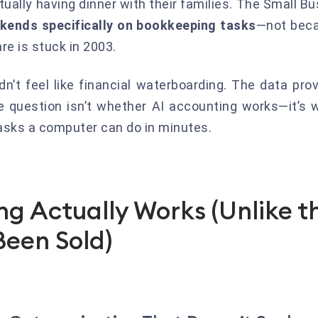
tually having dinner with their families. The Small 
kends specifically on bookkeeping tasks
—not beca
e is stuck in 2003.
n’t feel like financial waterboarding. The data prov
e question isn’t whether AI accounting works—it’s
tasks a computer can do in minutes.
g Actually Works (Unlike t
Been Sold)