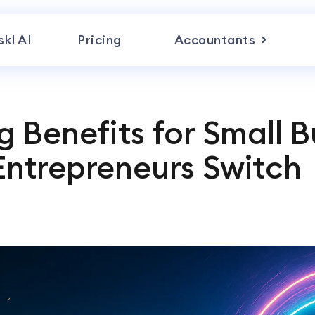
skl AI
Pricing
Accountants
 Benefits for Small B
ntrepreneurs Switch