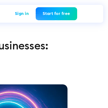
Sign in
Start for free
usinesses: