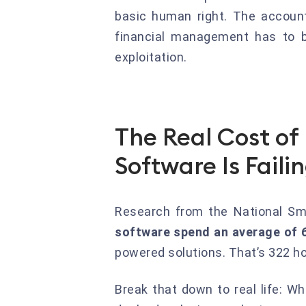
basic human right. The accoun
financial management has to be
exploitation.
The Real Cost o
Software Is Faili
Research from the National Sm
software spend an average of 6
powered solutions. That’s 322 ho
Break that down to real life: Wh