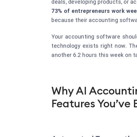
deals, developing products, or ac
73% of entrepreneurs work wee
because their accounting softwar
Your accounting software should
technology exists right now. Th
another 6.2 hours this week on 
Why AI Accountin
Features You’ve 