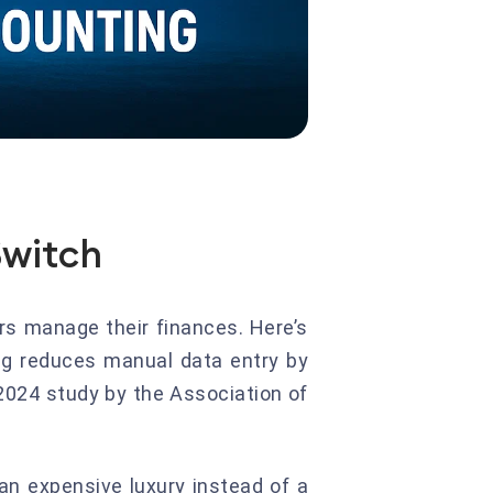
Switch
rs manage their finances. Here’s
g reduces manual data entry by
2024 study by the Association of
an expensive luxury instead of a