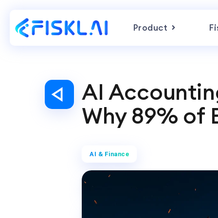
Product
Fi
AI Accounting
Why 89% of E
AI & Finance