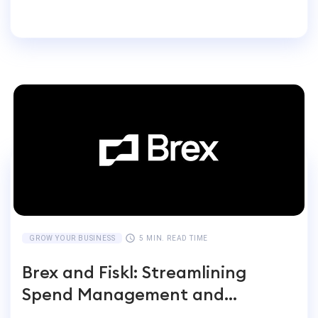
Entrepreneurs Switch
GROW YOUR BUSINESS
5 MIN. READ TIME
Brex and Fiskl: Streamlining
Spend Management and
Accounting for Global