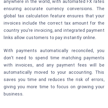
anywhere in the world, with automated FX rates
ensuring accurate currency conversions. The
global tax calculation feature ensures that your
invoices include the correct tax amount for the
country you’re invoicing, and integrated payment
links allow customers to pay instantly online.
With payments automatically reconciled, you
don’t need to spend time matching payments
with invoices, and any payment fees will be
automatically moved to your accounting. This
saves you time and reduces the risk of errors,
giving you more time to focus on growing your
business.