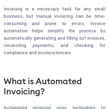
Invoicing is a necessary task for any small
business, but manual invoicing can be time-
consuming and prone to errors. Invoice
automation helps simplify the process by
automatically generating and filling out invoices,
reconciling payments, and checking for
compliance and inconsistencies.
What is Automated
Invoicing?
Automated invoicing uses technology to