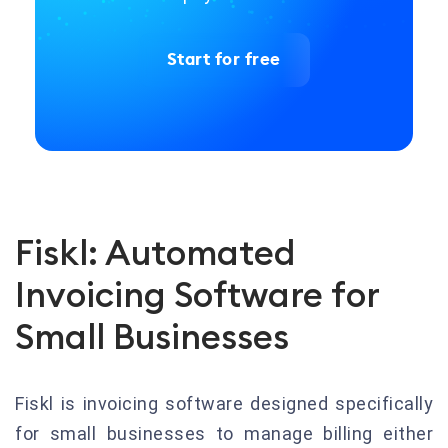
Start for free
Fiskl: Automated
Invoicing Software for
Small Businesses
Fiskl is invoicing software designed specifically
for small businesses to manage billing either