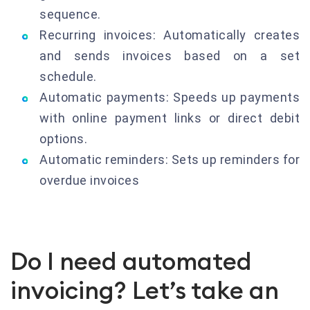
sequence.
Recurring invoices: Automatically creates
and sends invoices based on a set
schedule.
Automatic payments: Speeds up payments
with online payment links or direct debit
options.
Automatic reminders: Sets up reminders for
overdue invoices
Do I need automated
invoicing? Let’s take an