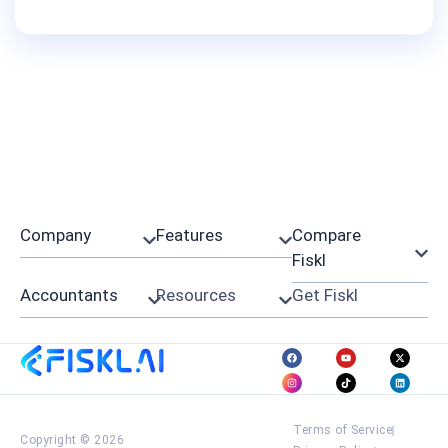
Company
Features
Compare
Fiskl
Accountants
Resources
Get Fiskl
Terms of Service
Copyright © 2026