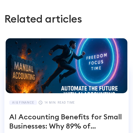
Related articles
AI & FINANCE
14 MIN. READ TIME
AI Accounting Benefits for Small
Businesses: Why 89% of