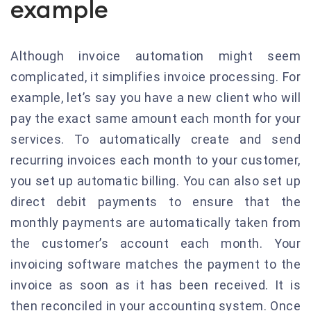
example
Although invoice automation might seem
complicated, it simplifies invoice processing.
For
example, let’s say you have a new client who will
pay the exact same amount each month for your
services.
To automatically create and send
recurring invoices each month to your customer,
you set up automatic billing.
You can also set up
direct debit payments to ensure that the
monthly payments are automatically taken from
the customer’s account each month.
Your
invoicing software matches the payment to the
invoice as soon as it has been received.
It is
then reconciled in your accounting system.
Once