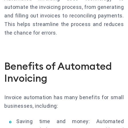
automate the invoicing process, from generating
and filling out invoices to reconciling payments.
This helps streamline the process and reduces
the chance for errors.
Benefits of Automated
Invoicing
Invoice automation has many benefits for small
businesses, including:
Saving time and money: Automated