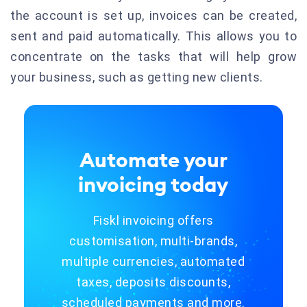
the account is set up, invoices can be created,
sent and paid automatically.
This allows you to
concentrate on the tasks that will help grow
your business, such as getting new clients.
Automate your
invoicing today
Fiskl invoicing offers
customisation, multi-brands,
multiple currencies, automated
taxes, deposits discounts,
scheduled payments and more.