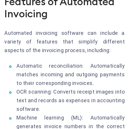
Features of Automated
Invoicing
Automated invoicing software can include a
variety of features that simplify different
aspects of the invoicing process, including:
Automatic reconciliation: Automatically
matches incoming and outgoing payments
to their corresponding invoices.
OCR scanning: Converts receipt images into
text and records as expenses in accounting
software.
Machine learning (ML): Automatically
generates invoice numbers in the correct