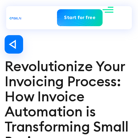
Start for free
Revolutionize Your
Invoicing Process:
How Invoice
Automation is
Transforming Small