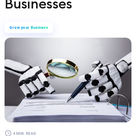
Businesses
Grow your Business
4 MIN. READ