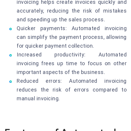
invoicing helps create invoices quickly and
accurately, reducing the risk of mistakes
and speeding up the sales process.
Quicker payments: Automated invoicing
can simplify the payment process, allowing
for quicker payment collection.
Increased productivity: Automated
invoicing frees up time to focus on other
important aspects of the business.
Reduced errors: Automated invoicing
reduces the risk of errors compared to
manual invoicing.