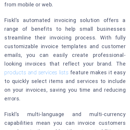
from mobile or web.
Fiskl’s automated invoicing solution offers a
range of benefits to help small businesses
streamline their invoicing process. With fully
customizable invoice templates and customer
emails, you can easily create professional-
looking invoices that reflect your brand. The
products and services lists
feature makes it easy
to quickly select items and services to include
on your invoices, saving you time and reducing
errors.
Fiskl’s multi-language and multi-currency
capabilities mean you can invoice customers