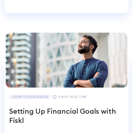
Businesses
GROW YOUR BUSINESS
6 MIN. READ TIME
Setting Up Financial Goals with
Fiskl