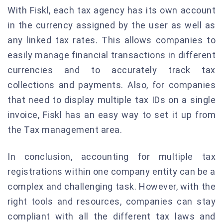
With Fiskl, each tax agency has its own account
in the currency assigned by the user as well as
any linked tax rates. This allows companies to
easily manage financial transactions in different
currencies and to accurately track tax
collections and payments. Also, for companies
that need to display multiple tax IDs on a single
invoice, Fiskl has an easy way to set it up from
the Tax management area.
In conclusion, accounting for multiple tax
registrations within one company entity can be a
complex and challenging task. However, with the
right tools and resources, companies can stay
compliant with all the different tax laws and