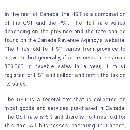
In the rest of Canada, the HST is a combination
of the GST and the PST. The HST rate varies
depending on the province and the rate can be
found on the Canada Revenue Agency’s website.
The threshold for HST varies from province to
province, but generally, if a business makes over
$30,000 in taxable sales in a year, it must
register for HST and collect and remit the tax on
its sales.
The GST is a federal tax that is collected on
most goods and services purchased in Canada.
The GST rate is 5% and there is no threshold for
this tax. All businesses operating in Canada,