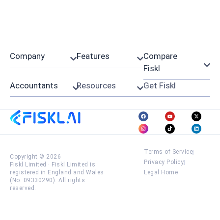
Company
Features
Compare
Fiskl
Accountants
Resources
Get Fiskl
Terms of Service
Copyright © 2026
Privacy Policy
Fiskl Limited
·
Fiskl Limited is
registered in England and Wales
Legal Home
(No. 09330290). All rights
reserved.