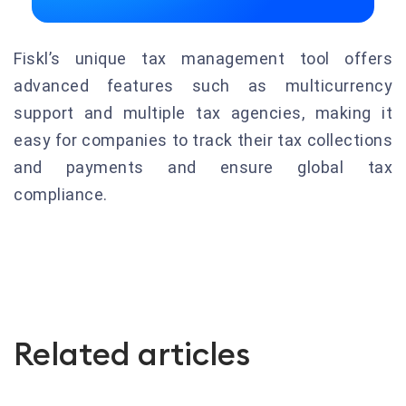
Fiskl’s unique tax management tool offers
advanced features such as multicurrency
support and multiple tax agencies, making it
easy for companies to track their tax collections
and payments and ensure global tax
compliance.
Related articles