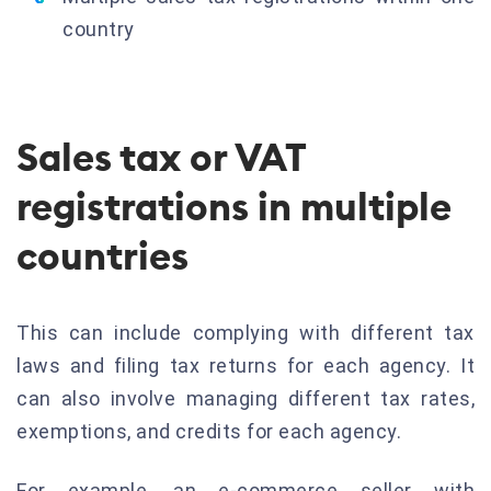
country
Sales tax or VAT
registrations in multiple
countries
This can include complying with different tax
laws and filing tax returns for each agency. It
can also involve managing different tax rates,
exemptions, and credits for each agency.
For example, an e-commerce seller with