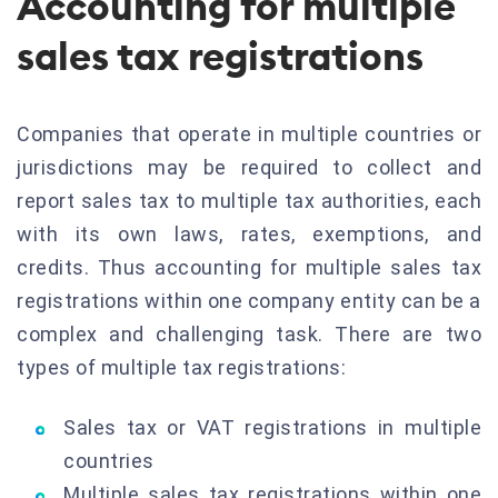
Accounting for multiple
sales tax registrations
Companies that operate in multiple countries or
jurisdictions may be required to collect and
report sales tax to multiple tax authorities, each
with its own laws, rates, exemptions, and
credits. Thus accounting for multiple sales tax
registrations within one company entity can be a
complex and challenging task. There are two
types of multiple tax registrations:
Sales tax or VAT registrations in multiple
countries
Multiple sales tax registrations within one