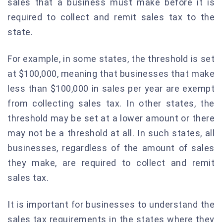
sales that a business must make before it is
required to collect and remit sales tax to the
state.
For example, in some states, the threshold is set
at $100,000, meaning that businesses that make
less than $100,000 in sales per year are exempt
from collecting sales tax. In other states, the
threshold may be set at a lower amount or there
may not be a threshold at all. In such states, all
businesses, regardless of the amount of sales
they make, are required to collect and remit
sales tax.
It is important for businesses to understand the
sales tax requirements in the states where they