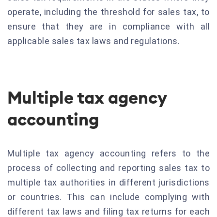
operate, including the threshold for sales tax, to
ensure that they are in compliance with all
applicable sales tax laws and regulations.
Multiple tax agency
accounting
Multiple tax agency accounting refers to the
process of collecting and reporting sales tax to
multiple tax authorities in different jurisdictions
or countries. This can include complying with
different tax laws and filing tax returns for each