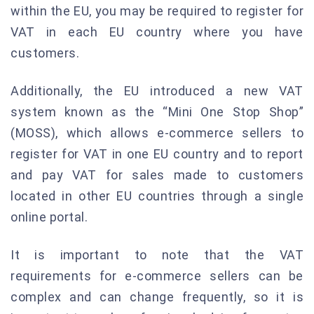
within the EU, you may be required to register for
VAT in each EU country where you have
customers.
Additionally, the EU introduced a new VAT
system known as the “Mini One Stop Shop”
(MOSS), which allows e-commerce sellers to
register for VAT in one EU country and to report
and pay VAT for sales made to customers
located in other EU countries through a single
online portal.
It is important to note that the VAT
requirements for e-commerce sellers can be
complex and can change frequently, so it is