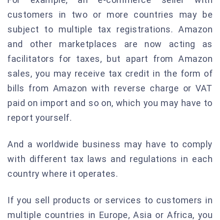
customers in two or more countries may be
subject to multiple tax registrations. Amazon
and other marketplaces are now acting as
facilitators for taxes, but apart from Amazon
sales, you may receive tax credit in the form of
bills from Amazon with reverse charge or VAT
paid on import and so on, which you may have to
report yourself.
And a worldwide business may have to comply
with different tax laws and regulations in each
country where it operates.
If you sell products or services to customers in
multiple countries in Europe, Asia or Africa, you