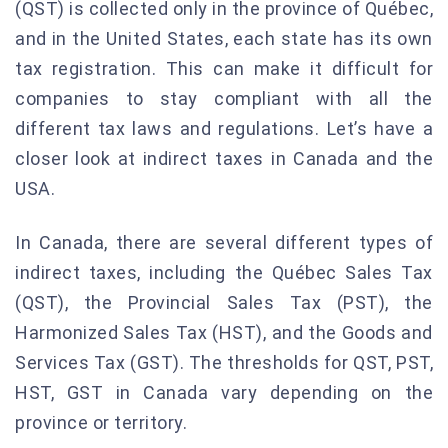
(QST) is collected only in the province of Québec,
and in the United States, each state has its own
tax registration. This can make it difficult for
companies to stay compliant with all the
different tax laws and regulations. Let’s have a
closer look at indirect taxes in Canada and the
USA.
In Canada, there are several different types of
indirect taxes, including the Québec Sales Tax
(QST), the Provincial Sales Tax (PST), the
Harmonized Sales Tax (HST), and the Goods and
Services Tax (GST). The thresholds for QST, PST,
HST, GST in Canada vary depending on the
province or territory.