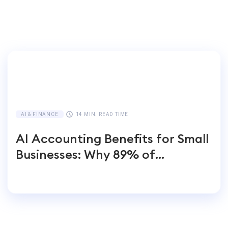
AI & FINANCE
14 MIN. READ TIME
AI Accounting Benefits for Small
Businesses: Why 89% of
Entrepreneurs Switch