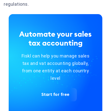
regulations.
Automate your sales
tax accounting
Fiskl can help you manage sales
tax and vat accounting globally,
from one entity at each country
level
Start for free