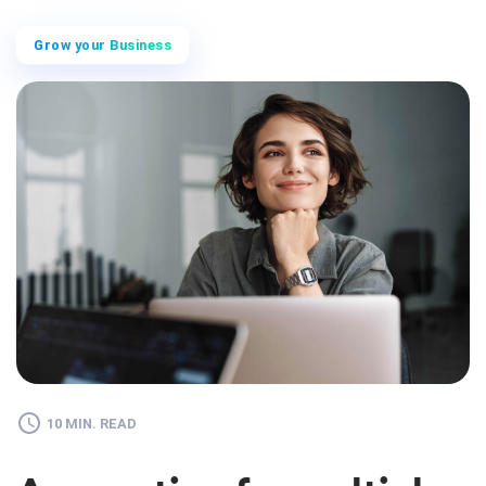
Grow your Business
10 MIN. READ