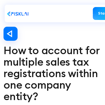
Sta
How to account for
multiple sales tax
registrations within
one company
entity?