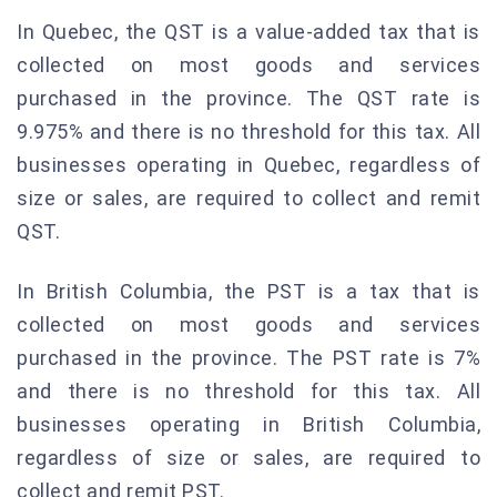
In Quebec, the QST is a value-added tax that is
collected on most goods and services
purchased in the province. The QST rate is
9.975% and there is no threshold for this tax. All
businesses operating in Quebec, regardless of
size or sales, are required to collect and remit
QST.
In British Columbia, the PST is a tax that is
collected on most goods and services
purchased in the province. The PST rate is 7%
and there is no threshold for this tax. All
businesses operating in British Columbia,
regardless of size or sales, are required to
collect and remit PST.