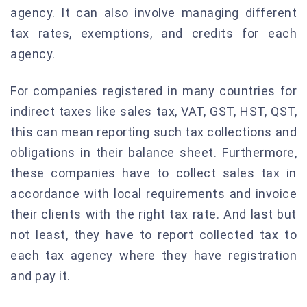
agency. It can also involve managing different
tax rates, exemptions, and credits for each
agency.
For companies registered in many countries for
indirect taxes like sales tax, VAT, GST, HST, QST,
this can mean reporting such tax collections and
obligations in their balance sheet. Furthermore,
these companies have to collect sales tax in
accordance with local requirements and invoice
their clients with the right tax rate. And last but
not least, they have to report collected tax to
each tax agency where they have registration
and pay it.