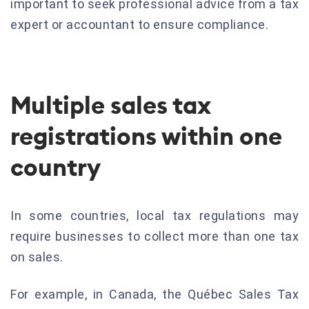
important to seek professional advice from a tax
expert or accountant to ensure compliance.
Multiple sales tax
registrations within one
country
In some countries, local tax regulations may
require businesses to collect more than one tax
on sales.
For example, in Canada, the Québec Sales Tax