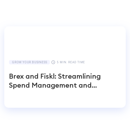
GROW YOUR BUSINESS
5 MIN. READ TIME
Brex and Fiskl: Streamlining
Spend Management and
Accounting for Global
Businesses