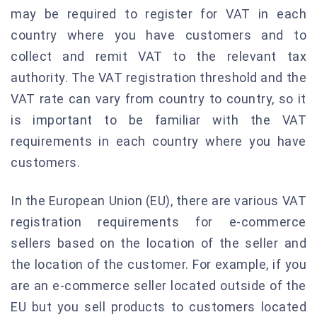
may be required to register for VAT in each
country where you have customers and to
collect and remit VAT to the relevant tax
authority. The VAT registration threshold and the
VAT rate can vary from country to country, so it
is important to be familiar with the VAT
requirements in each country where you have
customers.
In the European Union (EU), there are various VAT
registration requirements for e-commerce
sellers based on the location of the seller and
the location of the customer. For example, if you
are an e-commerce seller located outside of the
EU but you sell products to customers located