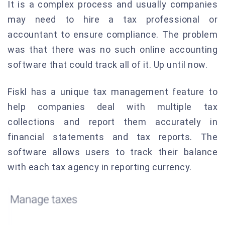
It is a complex process and usually companies
may need to hire a tax professional or
accountant to ensure compliance. The problem
was that there was no such online accounting
software that could track all of it. Up until now.
Fiskl has a unique tax management feature to
help companies deal with multiple tax
collections and report them accurately in
financial statements and tax reports. The
software allows users to track their balance
with each tax agency in reporting currency.