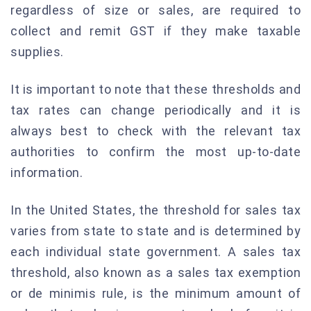
regardless of size or sales, are required to
collect and remit GST if they make taxable
supplies.
It is important to note that these thresholds and
tax rates can change periodically and it is
always best to check with the relevant tax
authorities to confirm the most up-to-date
information.
In the United States, the threshold for sales tax
varies from state to state and is determined by
each individual state government. A sales tax
threshold, also known as a sales tax exemption
or de minimis rule, is the minimum amount of