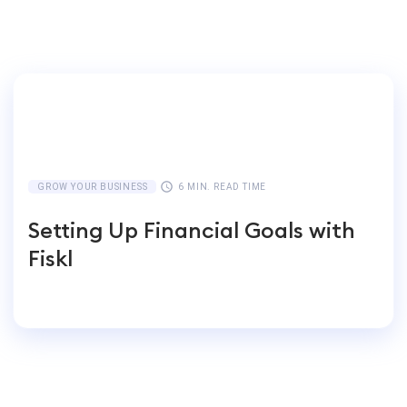
GROW YOUR BUSINESS
6 MIN. READ TIME
Setting Up Financial Goals with
Fiskl