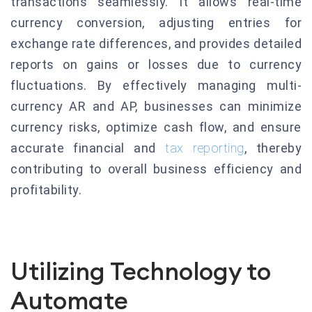
transactions seamlessly. It allows real-time
currency conversion, adjusting entries for
exchange rate differences, and provides detailed
reports on gains or losses due to currency
fluctuations. By effectively managing multi-
currency AR and AP, businesses can minimize
currency risks, optimize cash flow, and ensure
accurate financial and
tax reporting
, thereby
contributing to overall business efficiency and
profitability.
Utilizing Technology to
Automate