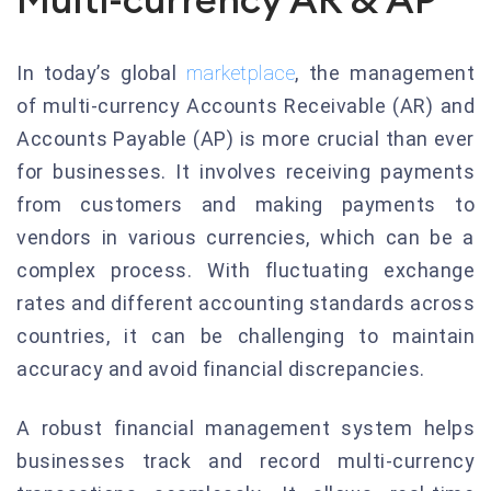
In today’s global
marketplace
, the management
of multi-currency Accounts Receivable (AR) and
Accounts Payable (AP) is more crucial than ever
for businesses. It involves receiving payments
from customers and making payments to
vendors in various currencies, which can be a
complex process. With fluctuating exchange
rates and different accounting standards across
countries, it can be challenging to maintain
accuracy and avoid financial discrepancies.
A robust financial management system helps
businesses track and record multi-currency