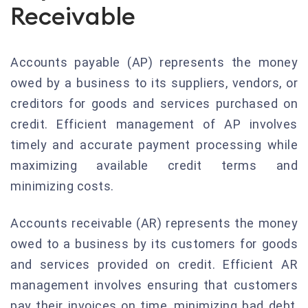
Receivable
Accounts payable (AP) represents the money
owed by a business to its suppliers, vendors, or
creditors for goods and services purchased on
credit. Efficient management of AP involves
timely and accurate payment processing while
maximizing available credit terms and
minimizing costs.
Accounts receivable (AR) represents the money
owed to a business by its customers for goods
and services provided on credit. Efficient AR
management involves ensuring that customers
pay their invoices on time, minimizing bad debt,