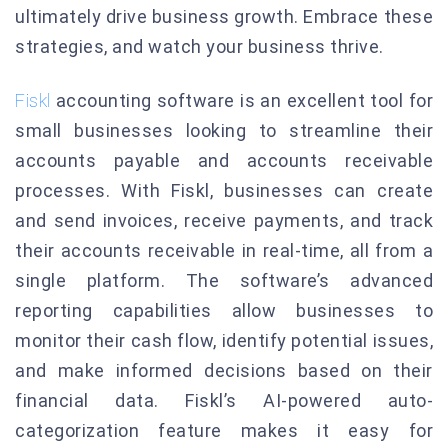
ultimately drive business growth. Embrace these
strategies, and watch your business thrive.
Fiskl
accounting software is an excellent tool for
small businesses looking to streamline their
accounts payable and accounts receivable
processes. With Fiskl, businesses can create
and send invoices, receive payments, and track
their accounts receivable in real-time, all from a
single platform. The software’s advanced
reporting capabilities allow businesses to
monitor their cash flow, identify potential issues,
and make informed decisions based on their
financial data. Fiskl’s AI-powered auto-
categorization feature makes it easy for