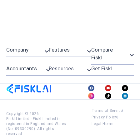
Company
Features
Compare
Fiskl
Accountants
Resources
Get Fiskl
Terms of Service
Copyright © 2026
Privacy Policy
Fiskl Limited
·
Fiskl Limited is
registered in England and Wales
Legal Home
(No. 09330290). All rights
reserved.