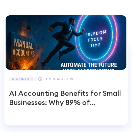
AI & FINANCE
14 MIN. READ TIME
AI Accounting Benefits for Small
Businesses: Why 89% of
Entrepreneurs Switch