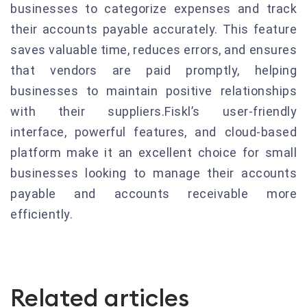
businesses to categorize expenses and track
their accounts payable accurately. This feature
saves valuable time, reduces errors, and ensures
that vendors are paid promptly, helping
businesses to maintain positive relationships
with their suppliers.Fiskl’s user-friendly
interface, powerful features, and cloud-based
platform make it an excellent choice for small
businesses looking to manage their accounts
payable and accounts receivable more
efficiently.
Related articles