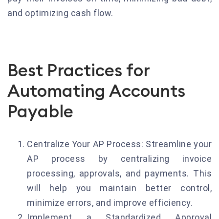
and optimizing cash flow.
Best Practices for
Automating Accounts
Payable
Centralize Your AP Process: Streamline your
AP process by centralizing invoice
processing, approvals, and payments. This
will help you maintain better control,
minimize errors, and improve efficiency.
Implement a Standardized Approval