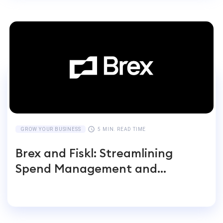
GROW YOUR BUSINESS
5 MIN. READ TIME
Brex and Fiskl: Streamlining
Spend Management and
Accounting for Global
Businesses