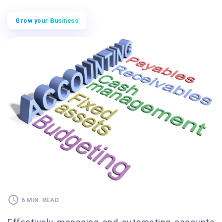
Grow your Business
6 MIN. READ