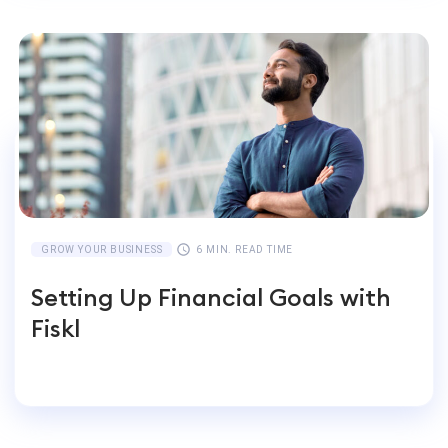
GROW YOUR BUSINESS
6 MIN. READ TIME
Setting Up Financial Goals with
Fiskl