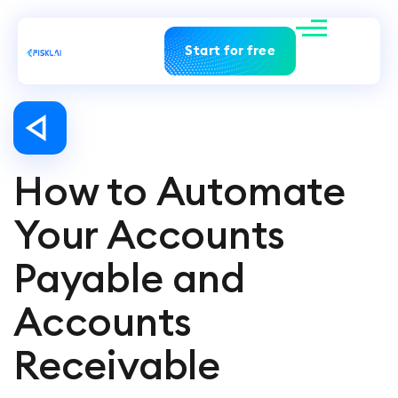
Start for free
How to Automate
Your Accounts
Payable and
Accounts
Receivable