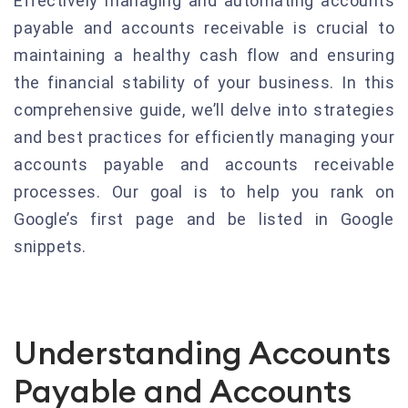
Effectively managing and automating accounts
payable and accounts receivable is crucial to
maintaining a healthy cash flow and ensuring
the financial stability of your business. In this
comprehensive guide, we’ll delve into strategies
and best practices for efficiently managing your
accounts payable and accounts receivable
processes. Our goal is to help you rank on
Google’s first page and be listed in Google
snippets.
Understanding Accounts
Payable and Accounts