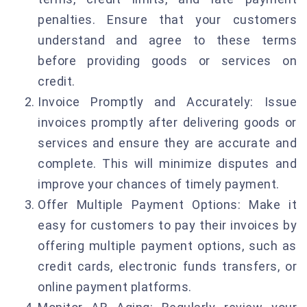
penalties. Ensure that your customers
understand and agree to these terms
before providing goods or services on
credit.
Invoice Promptly and Accurately: Issue
invoices promptly after delivering goods or
services and ensure they are accurate and
complete. This will minimize disputes and
improve your chances of timely payment.
Offer Multiple Payment Options: Make it
easy for customers to pay their invoices by
offering multiple payment options, such as
credit cards, electronic funds transfers, or
online payment platforms.