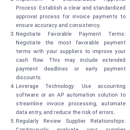
Process: Establish a clear and standardized
approval process for invoice payments to
ensure accuracy and consistency.
Negotiate Favorable Payment Terms:
Negotiate the most favorable payment
terms with your suppliers to improve your
cash flow. This may include extended
payment deadlines or early payment
discounts.
Leverage Technology: Use accounting
software or an AP automation solution to
streamline invoice processing, automate
data entry, and reduce the risk of errors.
Regularly Review Supplier Relationships:
Continuously evaluate your supplier