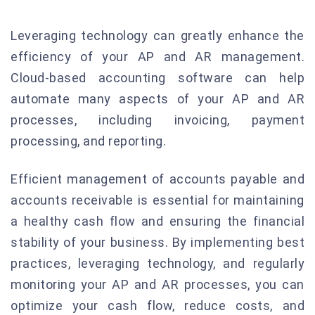
Leveraging technology can greatly enhance the
efficiency of your AP and AR management.
Cloud-based accounting software can help
automate many aspects of your AP and AR
processes, including invoicing, payment
processing, and reporting.
Efficient management of accounts payable and
accounts receivable is essential for maintaining
a healthy cash flow and ensuring the financial
stability of your business. By implementing best
practices, leveraging technology, and regularly
monitoring your AP and AR processes, you can
optimize your cash flow, reduce costs, and