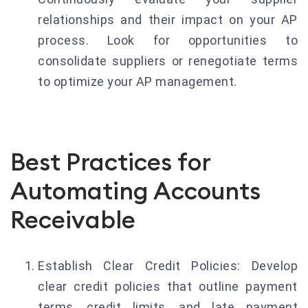
relationships and their impact on your AP
process. Look for opportunities to
consolidate suppliers or renegotiate terms
to optimize your AP management.
Best Practices for
Automating Accounts
Receivable
Establish Clear Credit Policies: Develop
clear credit policies that outline payment
terms, credit limits, and late payment