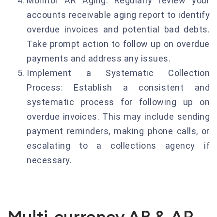
Monitor AR Aging: Regularly review your
accounts receivable aging report to identify
overdue invoices and potential bad debts.
Take prompt action to follow up on overdue
payments and address any issues.
Implement a Systematic Collection
Process: Establish a consistent and
systematic process for following up on
overdue invoices. This may include sending
payment reminders, making phone calls, or
escalating to a collections agency if
necessary.
Multi-currency AR & AP