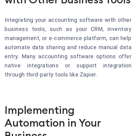
Integrating your accounting software with other
business tools, such as your CRM, inventory
management, or e-commerce platform, can help
automate data sharing and reduce manual data
entry. Many accounting software options offer
native integrations or support integration
through third-party tools like Zapier.
Implementing
Automation in Your
Business