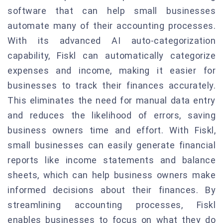
software that can help small businesses
automate many of their accounting processes.
With its advanced AI auto-categorization
capability, Fiskl can automatically categorize
expenses and income, making it easier for
businesses to track their finances accurately.
This eliminates the need for manual data entry
and reduces the likelihood of errors, saving
business owners time and effort. With Fiskl,
small businesses can easily generate financial
reports like income statements and balance
sheets, which can help business owners make
informed decisions about their finances. By
streamlining accounting processes, Fiskl
enables businesses to focus on what they do