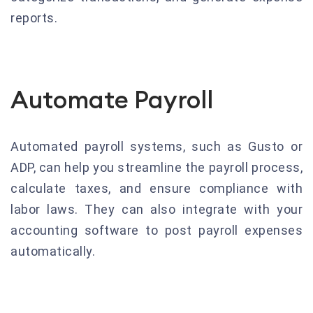
reports.
Automate Payroll
Automated payroll systems, such as Gusto or
ADP, can help you streamline the payroll process,
calculate taxes, and ensure compliance with
labor laws. They can also integrate with your
accounting software to post payroll expenses
automatically.