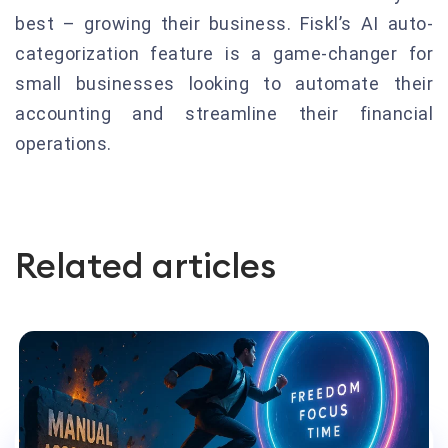
best – growing their business. Fiskl’s AI auto-
categorization feature is a game-changer for
small businesses looking to automate their
accounting and streamline their financial
operations.
Related articles