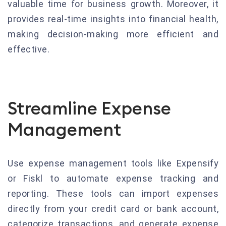
valuable time for business growth. Moreover, it
provides real-time insights into financial health,
making decision-making more efficient and
effective.
Streamline Expense
Management
Use expense management tools like Expensify
or Fiskl to automate expense tracking and
reporting. These tools can import expenses
directly from your credit card or bank account,
categorize transactions, and generate expense