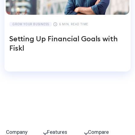
GROW YOUR BUSINESS
6 MIN. READ TIME
Setting Up Financial Goals with
Fiskl
Company
Features
Compare