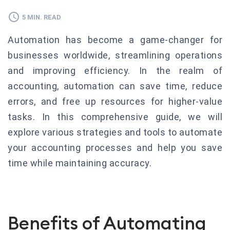
5 MIN. READ
Automation has become a game-changer for
businesses worldwide, streamlining operations
and improving efficiency. In the realm of
accounting, automation can save time, reduce
errors, and free up resources for higher-value
tasks. In this comprehensive guide, we will
explore various strategies and tools to automate
your accounting processes and help you save
time while maintaining accuracy.
Benefits of Automating