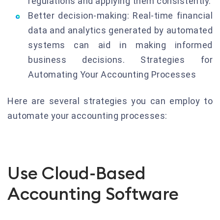
regulations and applying them consistently.
Better decision-making: Real-time financial
data and analytics generated by automated
systems can aid in making informed
business decisions. Strategies for
Automating Your Accounting Processes
Here are several strategies you can employ to
automate your accounting processes:
Use Cloud-Based
Accounting Software