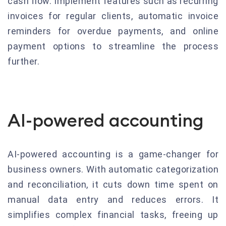
cash flow. Implement features such as recurring
invoices for regular clients, automatic invoice
reminders for overdue payments, and online
payment options to streamline the process
further.
AI-powered accounting
AI-powered accounting is a game-changer for
business owners. With automatic categorization
and reconciliation, it cuts down time spent on
manual data entry and reduces errors. It
simplifies complex financial tasks, freeing up