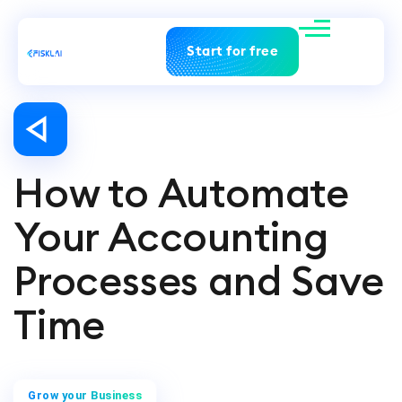
Start for free
How to Automate
Your Accounting
Processes and Save
Time
Grow your Business