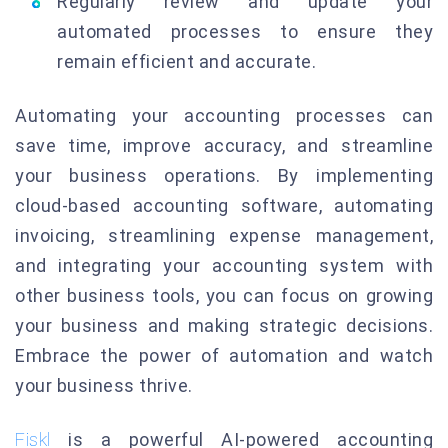
Regularly review and update your
automated processes to ensure they
remain efficient and accurate.
Automating your accounting processes can
save time, improve accuracy, and streamline
your business operations. By implementing
cloud-based accounting software, automating
invoicing, streamlining expense management,
and integrating your accounting system with
other business tools, you can focus on growing
your business and making strategic decisions.
Embrace the power of automation and watch
your business thrive.
Fiskl
is a powerful AI-powered accounting