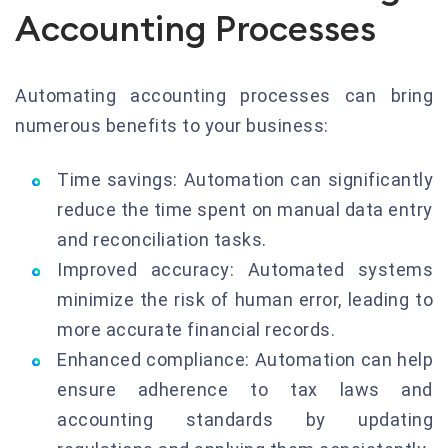
Accounting Processes
Automating accounting processes can bring
numerous benefits to your business:
Time savings: Automation can significantly
reduce the time spent on manual data entry
and reconciliation tasks.
Improved accuracy: Automated systems
minimize the risk of human error, leading to
more accurate financial records.
Enhanced compliance: Automation can help
ensure adherence to tax laws and
accounting standards by updating