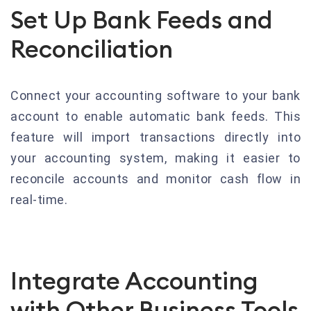
Set Up Bank Feeds and
Reconciliation
Connect your accounting software to your bank
account to enable automatic bank feeds. This
feature will import transactions directly into
your accounting system, making it easier to
reconcile accounts and monitor cash flow in
real-time.
Integrate Accounting
with Other Business Tools