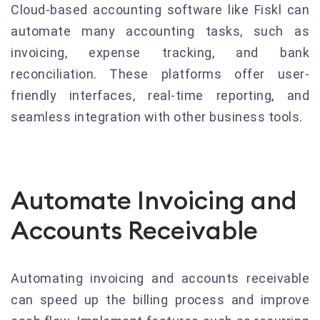
Cloud-based accounting software like Fiskl can
automate many accounting tasks, such as
invoicing, expense tracking, and bank
reconciliation. These platforms offer user-
friendly interfaces, real-time reporting, and
seamless integration with other business tools.
Automate Invoicing and
Accounts Receivable
Automating invoicing and accounts receivable
can speed up the billing process and improve