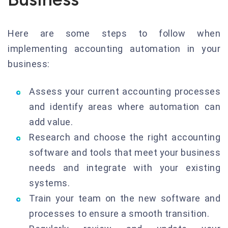
Here are some steps to follow when
implementing accounting automation in your
business:
Assess your current accounting processes
and identify areas where automation can
add value.
Research and choose the right accounting
software and tools that meet your business
needs and integrate with your existing
systems.
Train your team on the new software and
processes to ensure a smooth transition.