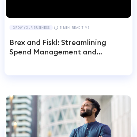
GROW YOUR BUSINESS
5 MIN. READ TIME
Brex and Fiskl: Streamlining
Spend Management and
Accounting for Global
Businesses