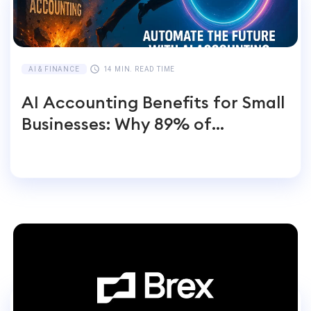
AI & FINANCE
14 MIN. READ TIME
AI Accounting Benefits for Small
Businesses: Why 89% of
Entrepreneurs Switch