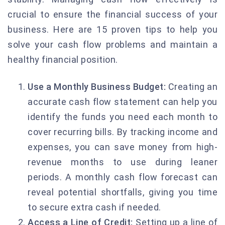
crucial to ensure the financial success of your
business. Here are 15 proven tips to help you
solve your cash flow problems and maintain a
healthy financial position.
Use a Monthly Business Budget:
Creating an
accurate cash flow statement can help you
identify the funds you need each month to
cover recurring bills. By tracking income and
expenses, you can save money from high-
revenue months to use during leaner
periods. A monthly cash flow forecast can
reveal potential shortfalls, giving you time
to secure extra cash if needed.
Access a Line of Credit:
Setting up a line of