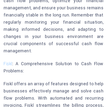
cash flow problems, optimize your financial
management, and ensure your business remains
financially stable in the long run. Remember that
regularly monitoring your financial situation,
making informed decisions, and adapting to
changes in your business environment are
crucial components of successful cash flow
management.
Fiskl
: A Comprehensive Solution to Cash Flow
Problems:
Fiskl offers an array of features designed to help
businesses effectively manage and solve cash
flow problems. With automated and recurring
invoicing, Fiskl streamlines the billing process,