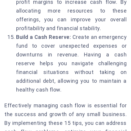
profit margins to increase cash flow. By
allocating more resources to these
offerings, you can improve your overall
profitability and financial stability.
Build a Cash Reserve:
Create an emergency
fund to cover unexpected expenses or
downturns in revenue. Having a cash
reserve helps you navigate challenging
financial situations without taking on
additional debt, allowing you to maintain a
healthy cash flow.
Effectively managing cash flow is essential for
the success and growth of any small business.
By implementing these 15 tips, you can address