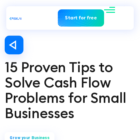
Start for free
15 Proven Tips to
Solve Cash Flow
Problems for Small
Businesses
Grow your Business