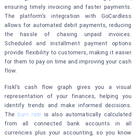
ensuring timely invoicing and faster payments.
The platform’s integration with GoCardless
allows for automated debit payments, reducing
the hassle of chasing unpaid invoices.
Scheduled and installment payment options
provide flexibility to customers, making it easier
for them to pay on time and improving your cash
flow.
Fiskl’s cash flow graph gives you a visual
representation of your finances, helping you
identify trends and make informed decisions.
The
burn rate
is also automatically calculated
from all connected bank accounts in all
currencies plus your accounting, so you know