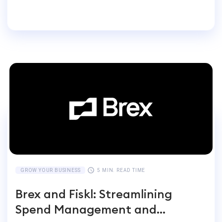
Entrepreneurs Switch
GROW YOUR BUSINESS
5 MIN. READ TIME
Brex and Fiskl: Streamlining
Spend Management and