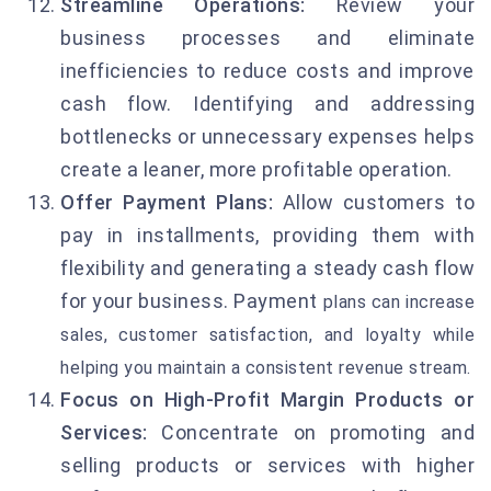
Streamline Operations:
Review your
business processes and eliminate
inefficiencies to reduce costs and improve
cash flow. Identifying and addressing
bottlenecks or unnecessary expenses helps
create a leaner, more profitable operation.
Offer Payment Plans:
Allow customers to
pay in installments, providing them with
flexibility and generating a steady cash flow
for your business. Payment
plans can increase
sales, customer satisfaction, and loyalty while
helping you maintain a consistent revenue stream.
Focus on High-Profit Margin Products or
Services:
Concentrate on promoting and
selling products or services with higher