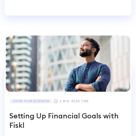
Accounting for Global
Businesses
GROW YOUR BUSINESS
6 MIN. READ TIME
Setting Up Financial Goals with
Fiskl