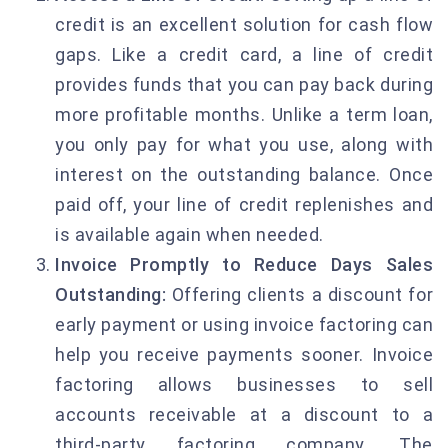
credit is an excellent solution for cash flow
gaps. Like a credit card, a line of credit
provides funds that you can pay back during
more profitable months. Unlike a term loan,
you only pay for what you use, along with
interest on the outstanding balance. Once
paid off, your line of credit replenishes and
is available again when needed.
Invoice Promptly to Reduce Days Sales
Outstanding:
Offering clients a discount for
early payment or using invoice factoring can
help you receive payments sooner. Invoice
factoring allows businesses to sell
accounts receivable at a discount to a
third-party factoring company. The