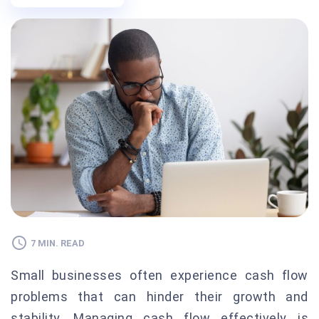
7 MIN. READ
Small businesses often experience cash flow
problems that can hinder their growth and
stability. Managing cash flow effectively is