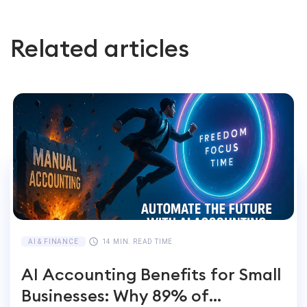
Related articles
AI & FINANCE
14 MIN. READ TIME
AI Accounting Benefits for Small
Businesses: Why 89% of