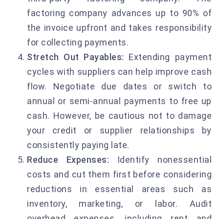
factoring company advances up to 90% of
the invoice upfront and takes responsibility
for collecting payments.
Stretch Out Payables:
Extending payment
cycles with suppliers can help improve cash
flow. Negotiate due dates or switch to
annual or semi-annual payments to free up
cash. However, be cautious not to damage
your credit or supplier relationships by
consistently paying late.
Reduce Expenses:
Identify nonessential
costs and cut them first before considering
reductions in essential areas such as
inventory, marketing, or labor. Audit
overhead expenses, including rent and