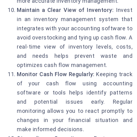
more accurate inventory management.
Maintain a Clear View of Inventory:
Invest
in an inventory management system that
integrates with your accounting software to
avoid overstocking and tying up cash flow. A
real-time view of inventory levels, costs,
and needs helps prevent waste and
optimizes cash flow management.
Monitor Cash Flow Regularly:
Keeping track
of your cash flow using accounting
software or tools helps identify patterns
and potential issues early. Regular
monitoring allows you to react promptly to
changes in your financial situation and
make informed decisions.