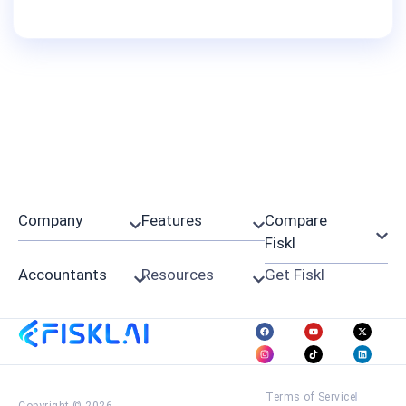
Company
Features
Compare
Fiskl
Accountants
Resources
Get Fiskl
Terms of Service
Copyright © 2026