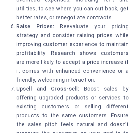
utilities, to see where you can cut back, get
better rates, or renegotiate contracts.
Raise Prices:
Reevaluate your pricing
strategy and consider raising prices while
improving customer experience to maintain
profitability. Research shows customers
are more likely to accept a price increase if
it comes with enhanced convenience or a
friendly, welcoming interaction.
Upsell and Cross-sell:
Boost sales by
offering upgraded products or services to
existing customers or selling different
products to the same customers. Ensure
the sales pitch feels natural and doesn’t