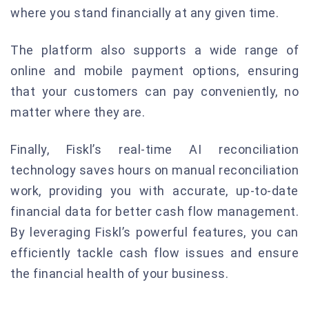
where you stand financially at any given time.
The platform also supports a wide range of
online and mobile payment options, ensuring
that your customers can pay conveniently, no
matter where they are.
Finally, Fiskl’s real-time AI reconciliation
technology saves hours on manual reconciliation
work, providing you with accurate, up-to-date
financial data for better cash flow management.
By leveraging Fiskl’s powerful features, you can
efficiently tackle cash flow issues and ensure
the financial health of your business.