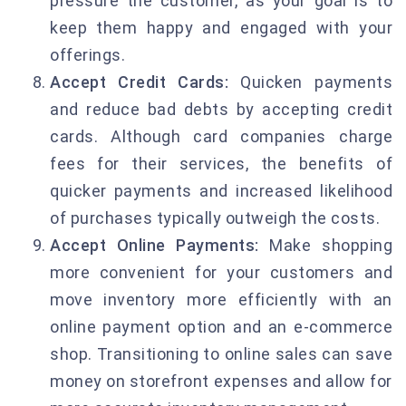
pressure the customer, as your goal is to
keep them happy and engaged with your
offerings.
Accept Credit Cards:
Quicken payments
and reduce bad debts by accepting credit
cards. Although card companies charge
fees for their services, the benefits of
quicker payments and increased likelihood
of purchases typically outweigh the costs.
Accept Online Payments:
Make shopping
more convenient for your customers and
move inventory more efficiently with an
online payment option and an e-commerce
shop. Transitioning to online sales can save
money on storefront expenses and allow for