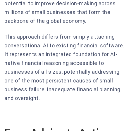
potential to improve decision-making across
millions of small businesses that form the
backbone of the global economy.
This approach differs from simply attaching
conversational AI to existing financial software.
It represents an integrated foundation for AI-
native financial reasoning accessible to
businesses of all sizes, potentially addressing
one of the most persistent causes of small
business failure: inadequate financial planning
and oversight.