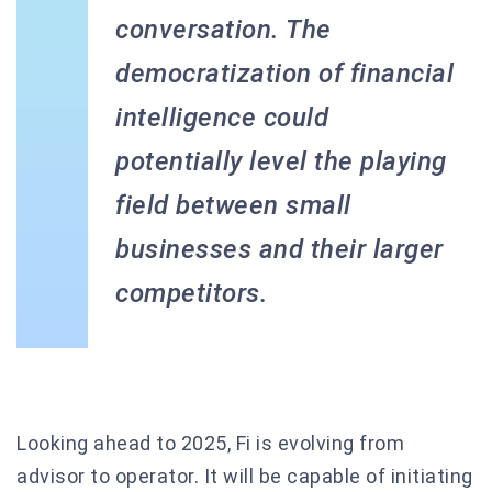
conversation. The
democratization of financial
intelligence could
potentially level the playing
field between small
businesses and their larger
competitors.
Looking ahead to 2025, Fi is evolving from
advisor to operator. It will be capable of initiating