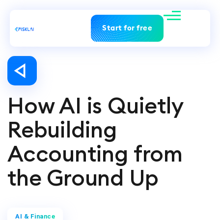
Start for free
How AI is Quietly
Rebuilding
Accounting from
the Ground Up
AI & Finance