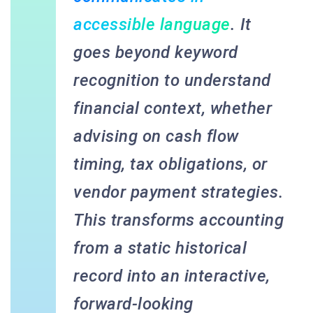
accessible language
. It
goes beyond keyword
recognition to understand
financial context, whether
advising on cash flow
timing, tax obligations, or
vendor payment strategies.
This transforms accounting
from a static historical
record into an interactive,
forward-looking