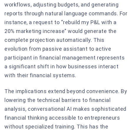
workflows, adjusting budgets, and generating
reports through natural language commands. For
instance, a request to “rebuild my P&L with a
20% marketing increase” would generate the
complete projection automatically. This
evolution from passive assistant to active
participant in financial management represents
a significant shift in how businesses interact
with their financial systems.
The implications extend beyond convenience. By
lowering the technical barriers to financial
analysis, conversational AI makes sophisticated
financial thinking accessible to entrepreneurs
without specialized training. This has the