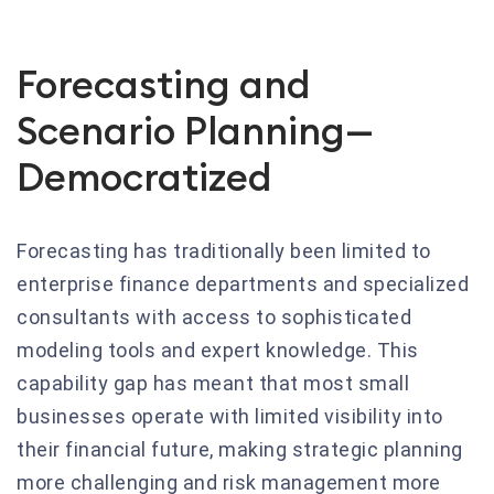
Forecasting and
Scenario Planning—
Democratized
Forecasting has traditionally been limited to
enterprise finance departments and specialized
consultants with access to sophisticated
modeling tools and expert knowledge. This
capability gap has meant that most small
businesses operate with limited visibility into
their financial future, making strategic planning
more challenging and risk management more