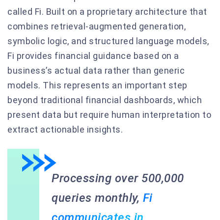
called Fi. Built on a proprietary architecture that
combines retrieval-augmented generation,
symbolic logic, and structured language models,
Fi provides financial guidance based on a
business’s actual data rather than generic
models. This represents an important step
beyond traditional financial dashboards, which
present data but require human interpretation to
extract actionable insights.
Processing over 500,000
queries monthly,
Fi
communicates in