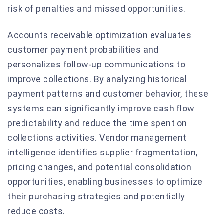
risk of penalties and missed opportunities.
Accounts receivable optimization evaluates
customer payment probabilities and
personalizes follow-up communications to
improve collections. By analyzing historical
payment patterns and customer behavior, these
systems can significantly improve cash flow
predictability and reduce the time spent on
collections activities. Vendor management
intelligence identifies supplier fragmentation,
pricing changes, and potential consolidation
opportunities, enabling businesses to optimize
their purchasing strategies and potentially
reduce costs.