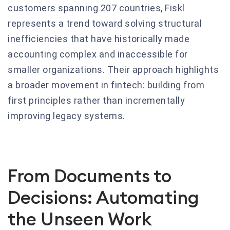
customers spanning 207 countries, Fiskl
represents a trend toward solving structural
inefficiencies that have historically made
accounting complex and inaccessible for
smaller organizations. Their approach highlights
a broader movement in fintech: building from
first principles rather than incrementally
improving legacy systems.
From Documents to
Decisions: Automating
the Unseen Work