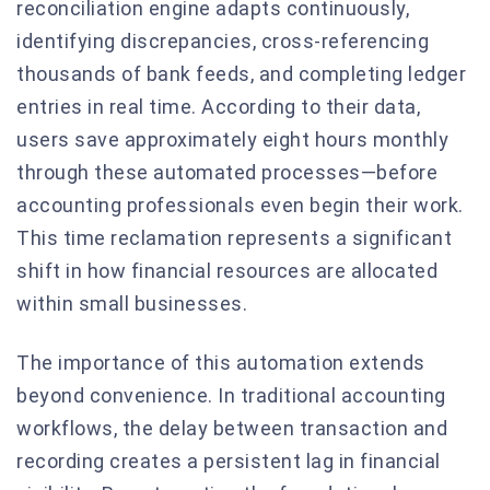
reconciliation engine adapts continuously,
identifying discrepancies, cross-referencing
thousands of bank feeds, and completing ledger
entries in real time. According to their data,
users save approximately eight hours monthly
through these automated processes—before
accounting professionals even begin their work.
This time reclamation represents a significant
shift in how financial resources are allocated
within small businesses.
The importance of this automation extends
beyond convenience. In traditional accounting
workflows, the delay between transaction and
recording creates a persistent lag in financial