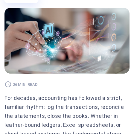
26 MIN. READ
For decades, accounting has followed a strict,
familiar rhythm: log the transactions, reconcile
the statements, close the books. Whether in
leather-bound ledgers, Excel spreadsheets, or
cloud-based systems, the fundamental steps