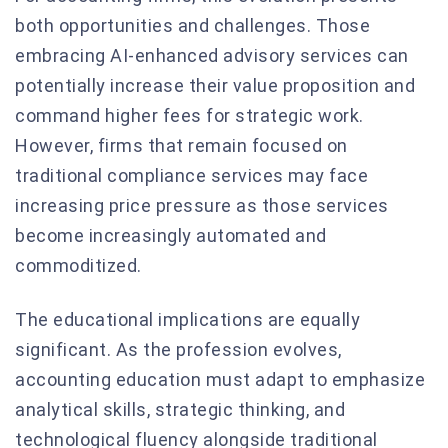
both opportunities and challenges. Those
embracing AI-enhanced advisory services can
potentially increase their value proposition and
command higher fees for strategic work.
However, firms that remain focused on
traditional compliance services may face
increasing price pressure as those services
become increasingly automated and
commoditized.
The educational implications are equally
significant. As the profession evolves,
accounting education must adapt to emphasize
analytical skills, strategic thinking, and
technological fluency alongside traditional