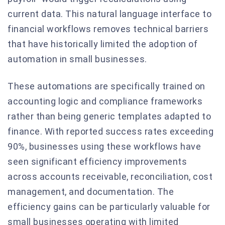
current data. This natural language interface to
financial workflows removes technical barriers
that have historically limited the adoption of
automation in small businesses.
These automations are specifically trained on
accounting logic and compliance frameworks
rather than being generic templates adapted to
finance. With reported success rates exceeding
90%, businesses using these workflows have
seen significant efficiency improvements
across accounts receivable, reconciliation, cost
management, and documentation. The
efficiency gains can be particularly valuable for
small businesses operating with limited