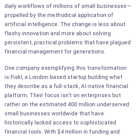
daily workflows of millions of small businesses—
propelled by the methodical application of
artificial intelligence. The change is less about
flashy innovation and more about solving
persistent, practical problems that have plagued
financial management for generations.
One company exemplifying this transformation
is Fiskl, a London-based startup building what
they describe as a full-stack, AI-native financial
platform. Their focus isn’t on enterprises but
rather on the estimated 400 million underserved
small businesses worldwide that have
historically lacked access to sophisticated
financial tools. With $4 million in funding and