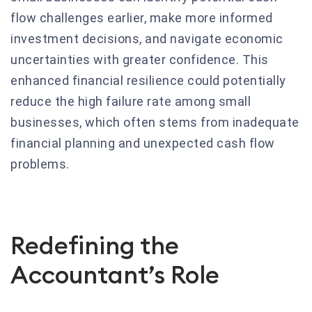
flow challenges earlier, make more informed
investment decisions, and navigate economic
uncertainties with greater confidence. This
enhanced financial resilience could potentially
reduce the high failure rate among small
businesses, which often stems from inadequate
financial planning and unexpected cash flow
problems.
Redefining the
Accountant’s Role