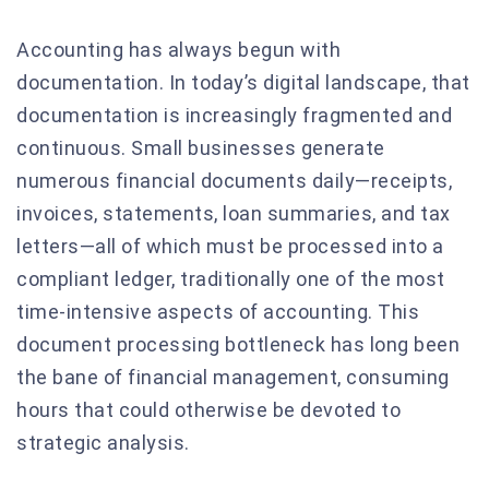
Accounting has always begun with
documentation. In today’s digital landscape, that
documentation is increasingly fragmented and
continuous. Small businesses generate
numerous financial documents daily—receipts,
invoices, statements, loan summaries, and tax
letters—all of which must be processed into a
compliant ledger, traditionally one of the most
time-intensive aspects of accounting. This
document processing bottleneck has long been
the bane of financial management, consuming
hours that could otherwise be devoted to
strategic analysis.