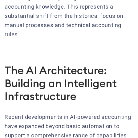
accounting knowledge. This represents a
substantial shift from the historical focus on
manual processes and technical accounting
rules.
The AI Architecture:
Building an Intelligent
Infrastructure
Recent developments in AI-powered accounting
have expanded beyond basic automation to
support a comprehensive range of capabilities