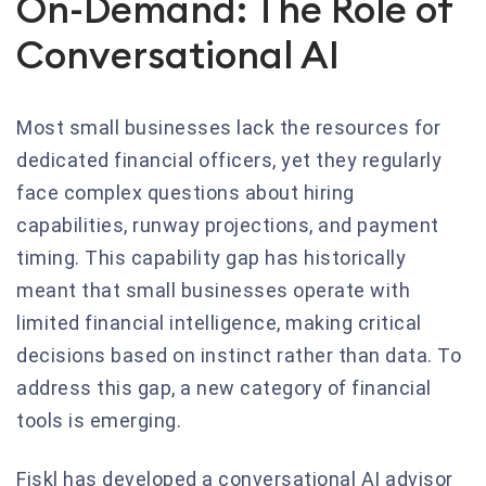
On-Demand: The Role of
Conversational AI
Most small businesses lack the resources for
dedicated financial officers, yet they regularly
face complex questions about hiring
capabilities, runway projections, and payment
timing. This capability gap has historically
meant that small businesses operate with
limited financial intelligence, making critical
decisions based on instinct rather than data. To
address this gap, a new category of financial
tools is emerging.
Fiskl has developed a conversational AI advisor