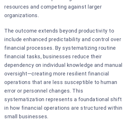
resources and competing against larger
organizations.
The outcome extends beyond productivity to
include enhanced predictability and control over
financial processes. By systematizing routine
financial tasks, businesses reduce their
dependency on individual knowledge and manual
oversight—creating more resilient financial
operations that are less susceptible to human
error or personnel changes. This
systematization represents a foundational shift
in how financial operations are structured within
small businesses.