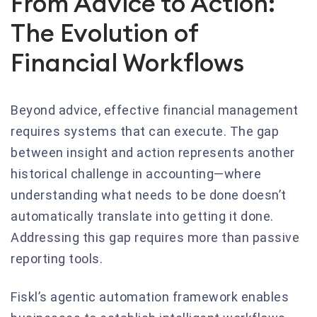
From Advice to Action:
The Evolution of
Financial Workflows
Beyond advice, effective financial management
requires systems that can execute. The gap
between insight and action represents another
historical challenge in accounting—where
understanding what needs to be done doesn’t
automatically translate into getting it done.
Addressing this gap requires more than passive
reporting tools.
Fiskl’s agentic automation framework enables