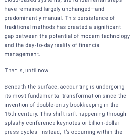
have remained largely unchanged—and
predominantly manual. This persistence of
traditional methods has created a significant
gap between the potential of modern technology
and the day-to-day reality of financial
management.
That is, until now.
Beneath the surface, accounting is undergoing
its most fundamental transformation since the
invention of double-entry bookkeeping in the
15th century. This shift isn’t happening through
splashy conference keynotes or billion-dollar
press cycles. Instead, it’s occurring within the