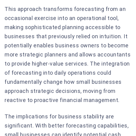
This approach transforms forecasting from an
occasional exercise into an operational tool,
making sophisticated planning accessible to
businesses that previously relied on intuition. It
potentially enables business owners to become
more strategic planners and allows accountants
to provide higher-value services. The integration
of forecasting into daily operations could
fundamentally change how small businesses
approach strategic decisions, moving from
reactive to proactive financial management.
The implications for business stability are
significant. With better forecasting capabilities,
small businesses can identify potential cash