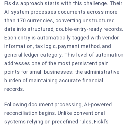
Fiskl’s approach starts with this challenge. Their
AI system processes documents across more
than 170 currencies, converting unstructured
data into structured, double-entry-ready records.
Each entry is automatically tagged with vendor
information, tax logic, payment method, and
general ledger category. This level of automation
addresses one of the most persistent pain
points for small businesses: the administrative
burden of maintaining accurate financial
records.
Following document processing, AI-powered
reconciliation begins. Unlike conventional
systems relying on predefined rules, Fiskl’s