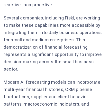
reactive than proactive.
Several companies, including Fiskl, are working
to make these capabilities more accessible by
integrating them into daily business operations
for small and medium enterprises. This
democratization of financial forecasting
represents a significant opportunity to improve
decision-making across the small business
sector.
Modern AI forecasting models can incorporate
multi-year financial histories, CRM pipeline
fluctuations, supplier and client behavior
patterns, macroeconomic indicators, and