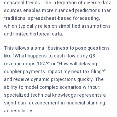
seasonal trends. The integration of diverse data
sources enables more nuanced predictions than
traditional spreadsheet-based forecasting,
which typically relies on simplified assumptions
and limited historical data.
This allows a small business to pose questions
like “What happens to cash flow if my Q3
revenue drops 15%?” or “How will delaying
supplier payments impact my next tax filing?”
and receive dynamic projections quickly. The
ability to model complex scenarios without
specialized technical knowledge represents a
significant advancement in financial planning
accessibility.