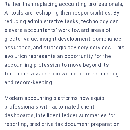
Rather than replacing accounting professionals,
AI tools are reshaping their responsibilities. By
reducing administrative tasks, technology can
elevate accountants’ work toward areas of
greater value: insight development, compliance
assurance, and strategic advisory services. This
evolution represents an opportunity for the
accounting profession to move beyond its
traditional association with number-crunching
and record-keeping.
Modern accounting platforms now equip
professionals with automated client
dashboards, intelligent ledger summaries for
reporting, predictive tax document preparation