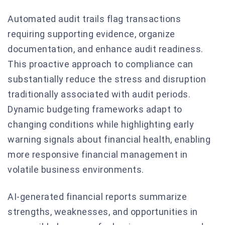
Automated audit trails flag transactions
requiring supporting evidence, organize
documentation, and enhance audit readiness.
This proactive approach to compliance can
substantially reduce the stress and disruption
traditionally associated with audit periods.
Dynamic budgeting frameworks adapt to
changing conditions while highlighting early
warning signals about financial health, enabling
more responsive financial management in
volatile business environments.
AI-generated financial reports summarize
strengths, weaknesses, and opportunities in