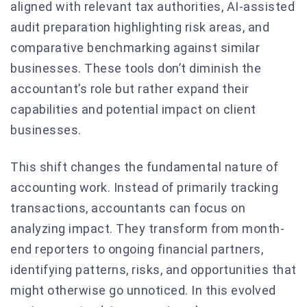
aligned with relevant tax authorities, AI-assisted
audit preparation highlighting risk areas, and
comparative benchmarking against similar
businesses. These tools don’t diminish the
accountant’s role but rather expand their
capabilities and potential impact on client
businesses.
This shift changes the fundamental nature of
accounting work. Instead of primarily tracking
transactions, accountants can focus on
analyzing impact. They transform from month-
end reporters to ongoing financial partners,
identifying patterns, risks, and opportunities that
might otherwise go unnoticed. In this evolved