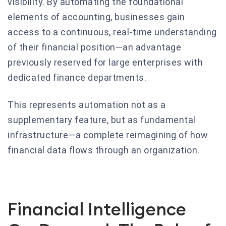
visibility. By automating the foundational
elements of accounting, businesses gain
access to a continuous, real-time understanding
of their financial position—an advantage
previously reserved for large enterprises with
dedicated finance departments.
This represents automation not as a
supplementary feature, but as fundamental
infrastructure—a complete reimagining of how
financial data flows through an organization.
Financial Intelligence