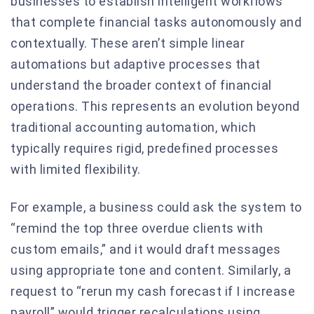
businesses to establish intelligent workflows
that complete financial tasks autonomously and
contextually. These aren’t simple linear
automations but adaptive processes that
understand the broader context of financial
operations. This represents an evolution beyond
traditional accounting automation, which
typically requires rigid, predefined processes
with limited flexibility.
For example, a business could ask the system to
“remind the top three overdue clients with
custom emails,” and it would draft messages
using appropriate tone and content. Similarly, a
request to “rerun my cash forecast if I increase
payroll” would trigger recalculations using