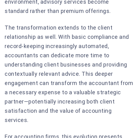
environment, advisory services become
standard rather than premium offerings.
The transformation extends to the client
relationship as well. With basic compliance and
record-keeping increasingly automated,
accountants can dedicate more time to
understanding client businesses and providing
contextually relevant advice. This deeper
engagement can transform the accountant from
a necessary expense to a valuable strategic
partner—potentially increasing both client
satisfaction and the value of accounting
services.
For accounting firms, this evolution presents