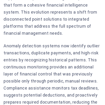
that form a cohesive financial intelligence
system. This evolution represents a shift from
disconnected point solutions to integrated
platforms that address the full spectrum of
financial management needs.
Anomaly detection systems now identify outlier
transactions, duplicate payments, and high-risk
entries by recognizing historical patterns. This
continuous monitoring provides an additional
layer of financial control that was previously
possible only through periodic, manual reviews.
Compliance assistance monitors tax deadlines,
suggests potential deductions, and proactively
prepares required documentation, reducing the