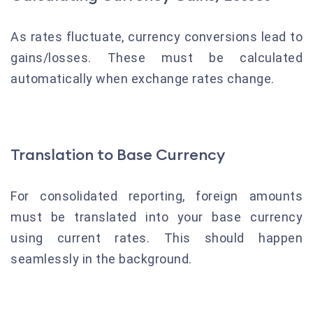
As rates fluctuate, currency conversions lead to
gains/losses. These must be calculated
automatically when exchange rates change.
Translation to Base Currency
For consolidated reporting, foreign amounts
must be translated into your base currency
using current rates. This should happen
seamlessly in the background.