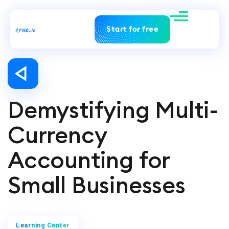
Start for free
Demystifying Multi-
Currency
Accounting for
Small Businesses
Learning Center