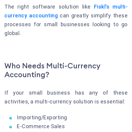
The right software solution like
Fiskl’s multi-
currency accounting
can greatly simplify these
processes for small businesses looking to go
global.
Who Needs Multi-Currency
Accounting?
If your small business has any of these
activities, a multi-currency solution is essential:
Importing/Exporting
E-Commerce Sales