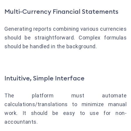
Multi-Currency Financial Statements
Generating reports combining various currencies
should be straightforward. Complex formulas
should be handled in the background.
Intuitive, Simple Interface
The platform must automate
calculations/translations to minimize manual
work. It should be easy to use for non-
accountants.