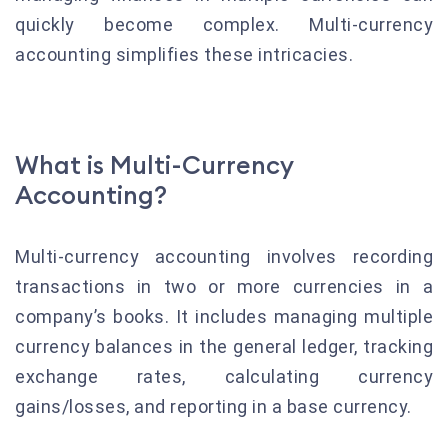
quickly become complex. Multi-currency
accounting simplifies these intricacies.
What is Multi-Currency
Accounting?
Multi-currency accounting involves recording
transactions in two or more currencies in a
company’s books. It includes managing multiple
currency balances in the general ledger, tracking
exchange rates, calculating currency
gains/losses, and reporting in a base currency.