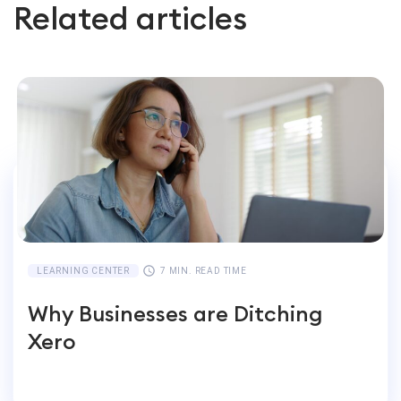
Related articles
LEARNING CENTER
7 MIN. READ TIME
Why Businesses are Ditching
Xero