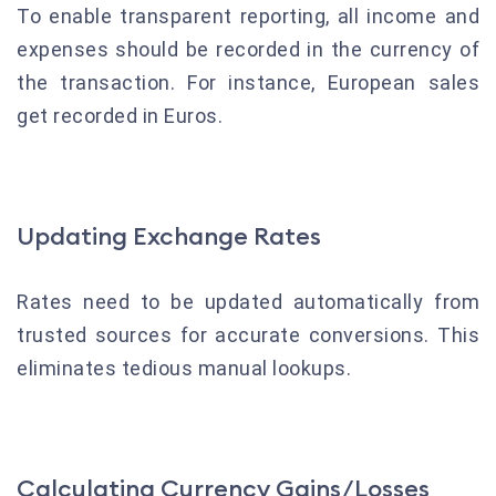
To enable transparent reporting, all income and
expenses should be recorded in the currency of
the transaction. For instance, European sales
get recorded in Euros.
Updating Exchange Rates
Rates need to be updated automatically from
trusted sources for accurate conversions. This
eliminates tedious manual lookups.
Calculating Currency Gains/Losses