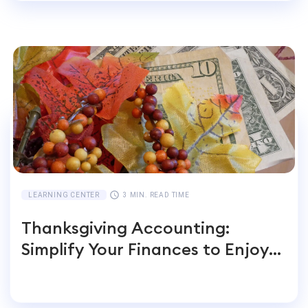
LEARNING CENTER
3 MIN. READ TIME
Thanksgiving Accounting:
Simplify Your Finances to Enjoy
the Feast