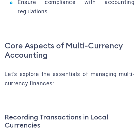
Ensure compliance with accounting
regulations
Core Aspects of Multi-Currency
Accounting
Let’s explore the essentials of managing multi-
currency finances:
Recording Transactions in Local
Currencies