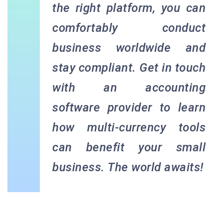
the right platform, you can
comfortably conduct
business worldwide and
stay compliant. Get in touch
with an accounting
software provider to learn
how multi-currency tools
can benefit your small
business. The world awaits!