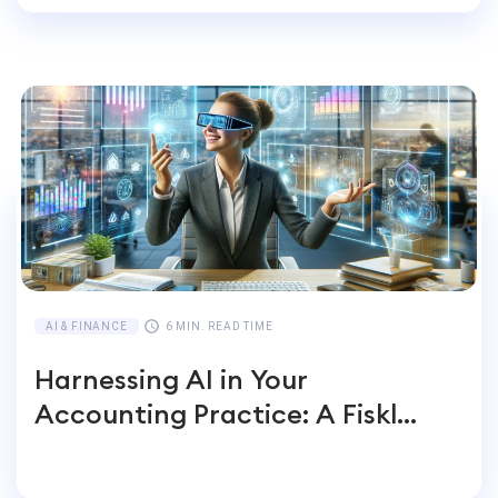
AI & FINANCE
6 MIN. READ TIME
Harnessing AI in Your
Accounting Practice: A Fiskl
Perspective