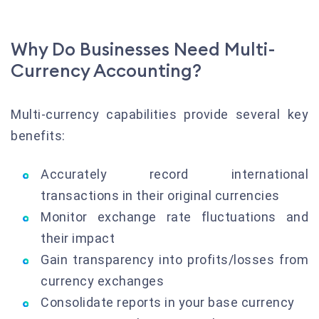
Why Do Businesses Need Multi-
Currency Accounting?
Multi-currency capabilities provide several key
benefits:
Accurately record international
transactions in their original currencies
Monitor exchange rate fluctuations and
their impact
Gain transparency into profits/losses from
currency exchanges
Consolidate reports in your base currency