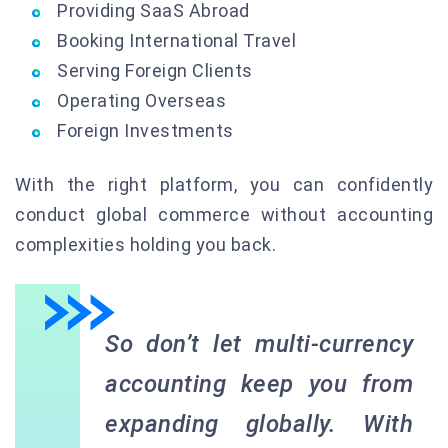
Providing SaaS Abroad
Booking International Travel
Serving Foreign Clients
Operating Overseas
Foreign Investments
With the right platform, you can confidently
conduct global commerce without accounting
complexities holding you back.
So don’t let multi-currency
accounting keep you from
expanding globally. With