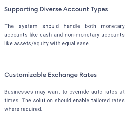
Supporting Diverse Account Types
The system should handle both monetary
accounts like cash and non-monetary accounts
like assets/equity with equal ease.
Customizable Exchange Rates
Businesses may want to override auto rates at
times. The solution should enable tailored rates
where required.