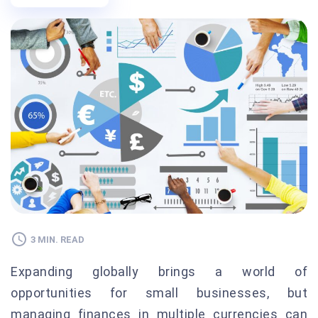
3 MIN. READ
Expanding globally brings a world of
opportunities for small businesses, but
managing finances in multiple currencies can