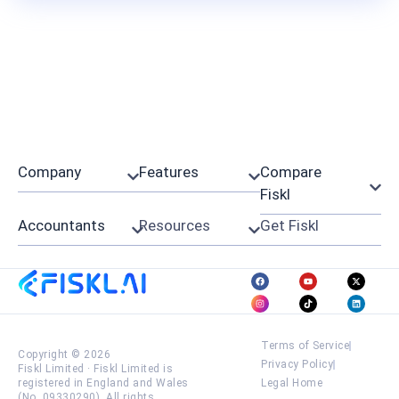
Company
Features
Compare
Fiskl
Accountants
Resources
Get Fiskl
Terms of Service
Copyright © 2026
Privacy Policy
Fiskl Limited
·
Fiskl Limited is
registered in England and Wales
Legal Home
(No. 09330290). All rights