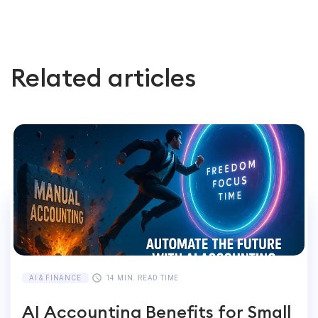
Related articles
AI & FINANCE
14 MIN. READ TIME
AI Accounting Benefits for Small