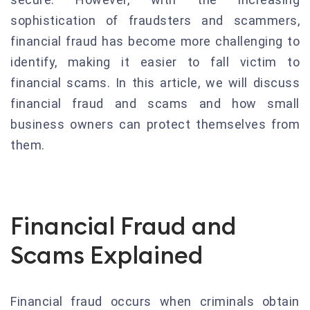
sophistication of fraudsters and scammers,
financial fraud has become more challenging to
identify, making it easier to fall victim to
financial scams. In this article, we will discuss
financial fraud and scams and how small
business owners can protect themselves from
them.
Financial Fraud and
Scams Explained
Financial fraud occurs when criminals obtain