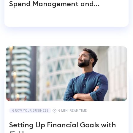
Spend Management and
Accounting for Global
Businesses
GROW YOUR BUSINESS
6 MIN. READ TIME
Setting Up Financial Goals with