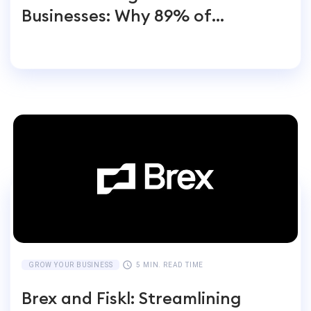
Businesses: Why 89% of
Entrepreneurs Switch
GROW YOUR BUSINESS
5 MIN. READ TIME
Brex and Fiskl: Streamlining