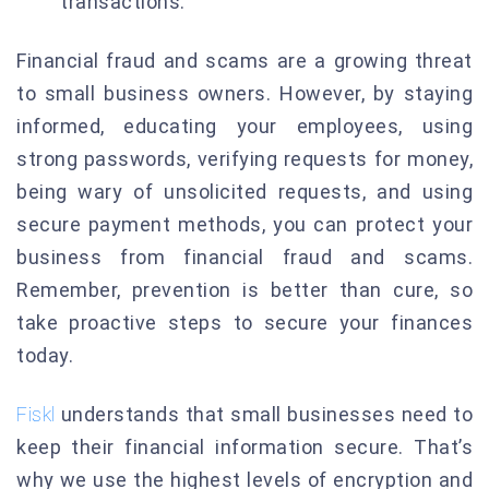
transactions.
Financial fraud and scams are a growing threat
to small business owners. However, by staying
informed, educating your employees, using
strong passwords, verifying requests for money,
being wary of unsolicited requests, and using
secure payment methods, you can protect your
business from financial fraud and scams.
Remember, prevention is better than cure, so
take proactive steps to secure your finances
today.
Fiskl
understands that small businesses need to
keep their financial information secure. That’s
why we use the highest levels of encryption and