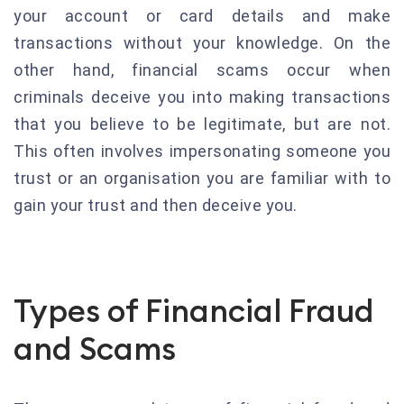
your account or card details and make
transactions without your knowledge. On the
other hand, financial scams occur when
criminals deceive you into making transactions
that you believe to be legitimate, but are not.
This often involves impersonating someone you
trust or an organisation you are familiar with to
gain your trust and then deceive you.
Types of Financial Fraud
and Scams