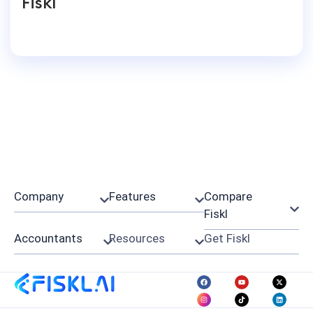
Fiskl
Company
Features
Compare
Fiskl
Accountants
Resources
Get Fiskl