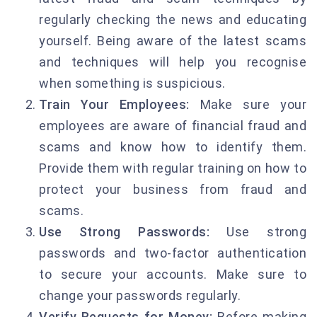
regularly checking the news and educating
yourself. Being aware of the latest scams
and techniques will help you recognise
when something is suspicious.
Train Your Employees:
Make sure your
employees are aware of financial fraud and
scams and know how to identify them.
Provide them with regular training on how to
protect your business from fraud and
scams.
Use Strong Passwords:
Use strong
passwords and two-factor authentication
to secure your accounts. Make sure to
change your passwords regularly.
Verify Requests for Money:
Before making