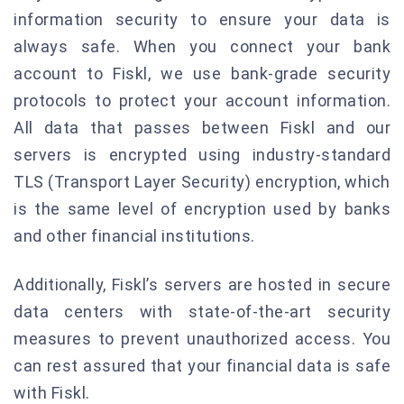
information security to ensure your data is
always safe. When you connect your bank
account to Fiskl, we use bank-grade security
protocols to protect your account information.
All data that passes between Fiskl and our
servers is encrypted using industry-standard
TLS (Transport Layer Security) encryption, which
is the same level of encryption used by banks
and other financial institutions.
Additionally, Fiskl’s servers are hosted in secure
data centers with state-of-the-art security
measures to prevent unauthorized access. You
can rest assured that your financial data is safe
with Fiskl.