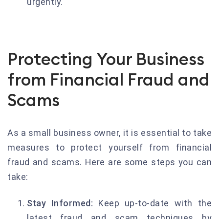
urgently.
Protecting Your Business
from Financial Fraud and
Scams
As a small business owner, it is essential to take
measures to protect yourself from financial
fraud and scams. Here are some steps you can
take:
Stay Informed:
Keep up-to-date with the
latest fraud and scam techniques by