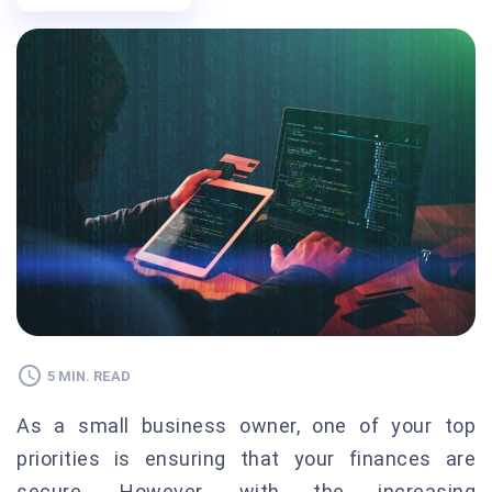
5 MIN. READ
As a small business owner, one of your top
priorities is ensuring that your finances are
secure. However, with the increasing