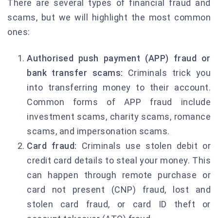
There are several types of financial fraud and
scams, but we will highlight the most common
ones:
Authorised push payment (APP) fraud or
bank transfer scams:
Criminals trick you
into transferring money to their account.
Common forms of APP fraud include
investment scams, charity scams, romance
scams, and impersonation scams.
Card fraud:
Criminals use stolen debit or
credit card details to steal your money. This
can happen through remote purchase or
card not present (CNP) fraud, lost and
stolen card fraud, or card ID theft or