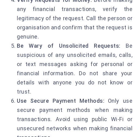
any financial transactions, verify the
legitimacy of the request. Call the person or
organisation and confirm that the request is
genuine.
Be Wary of Unsolicited Requests:
Be
suspicious of any unsolicited emails, calls,
or text messages asking for personal or
financial information. Do not share your
details with anyone you do not know or
trust.
Use Secure Payment Methods:
Only use
secure payment methods when making
transactions. Avoid using public Wi-Fi or
unsecured networks when making financial