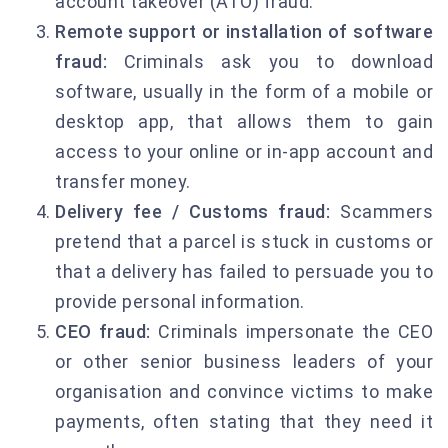
account takeover (ATO) fraud.
Remote support or installation of software
fraud:
Criminals ask you to download
software, usually in the form of a mobile or
desktop app, that allows them to gain
access to your online or in-app account and
transfer money.
Delivery fee / Customs fraud:
Scammers
pretend that a parcel is stuck in customs or
that a delivery has failed to persuade you to
provide personal information.
CEO fraud:
Criminals impersonate the CEO
or other senior business leaders of your
organisation and convince victims to make
payments, often stating that they need it