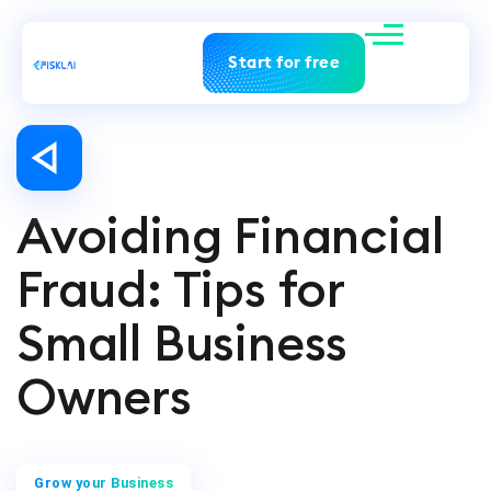
Start for free
Avoiding Financial
Fraud: Tips for
Small Business
Owners
Grow your Business