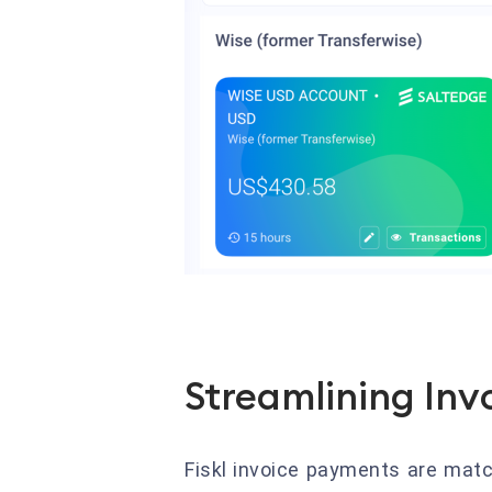
Streamlining Inv
Fiskl invoice payments are matc