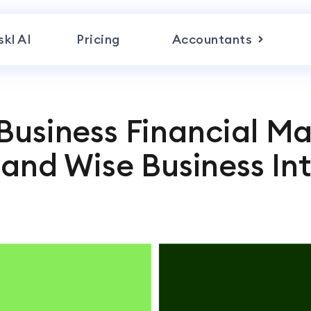
skl AI
Pricing
Accountants
 Business Financial 
l and Wise Business In