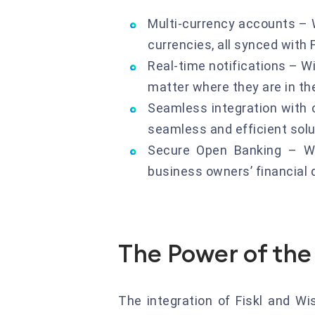
Multi-currency accounts – 
currencies, all synced with
Real-time notifications – Wi
matter where they are in th
Seamless integration with ot
seamless and efficient solu
Secure Open Banking – Wi
business owners’ financial 
The Power of the 
The integration of Fiskl and W