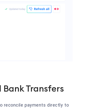
 Bank Transfers
o reconcile payments directly to