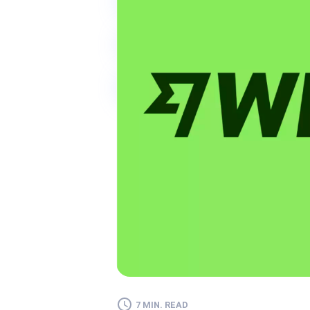
7 MIN. READ