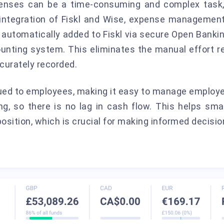
penses can be a time-consuming and complex task,
 integration of Fiskl and Wise, expense manageme
 automatically added to Fiskl via secure Open Bankin
ounting system. This eliminates the manual effort
curately recorded.
sued to employees, making it easy to manage emplo
ng, so there is no lag in cash flow. This helps sm
position, which is crucial for making informed decisio