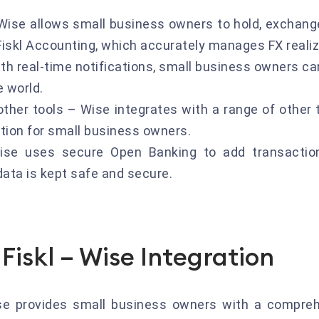
Wise allows small business owners to hold, exchange
 Fiskl Accounting, which accurately manages FX reali
th real-time notifications, small business owners ca
e world.
her tools – Wise integrates with a range of other to
tion for small business owners.
se uses secure Open Banking to add transactions
data is kept safe and secure.
Fiskl – Wise Integration
ise provides small business owners with a compre