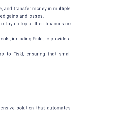
, and transfer money in multiple
zed gains and losses.
n stay on top of their finances no
ols, including Fiskl, to provide a
 to Fiskl, ensuring that small
hensive solution that automates