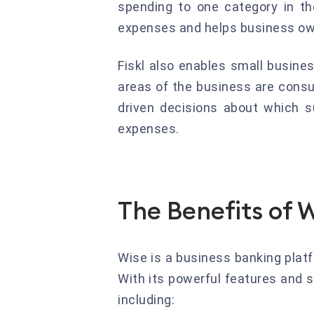
spending to one category in th
expenses and helps business own
Fiskl also enables small busine
areas of the business are cons
driven decisions about which s
expenses.
The Benefits of 
Wise is a business banking plat
With its powerful features and s
including: