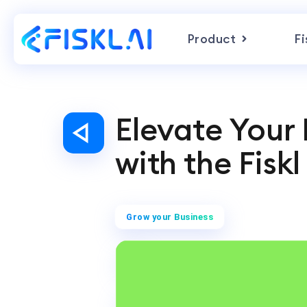
Product
Fi
Elevate Your
with the Fisk
Grow your Business