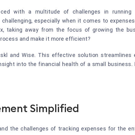
ed with a multitude of challenges in running t
 challenging, especially when it comes to expenses
, taking away from the focus of growing the bus
 process and make it more efficient?
 Fiskl and Wise. This effective solution streamlin
sight into the financial health of a small business. 
ment Simplified
nd the challenges of tracking expenses for the e