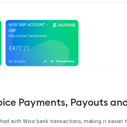
oice Payments, Payouts and
hed with Wise bank transactions, making it easier t