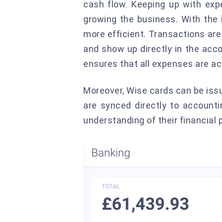
cash flow. Keeping up with ex
growing the business. With the
more efficient. Transactions are
and show up directly in the acc
ensures that all expenses are ac
Moreover, Wise cards can be is
are synced directly to accounti
understanding of their financial 