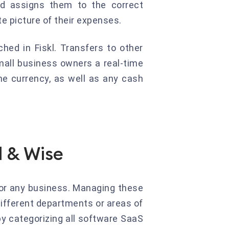
nd assigns them to the correct
e picture of their expenses.
hed in Fiskl. Transfers to other
mall business owners a real-time
he currency, as well as any cash
l & Wise
or any business. Managing these
different departments or areas of
by categorizing all software SaaS