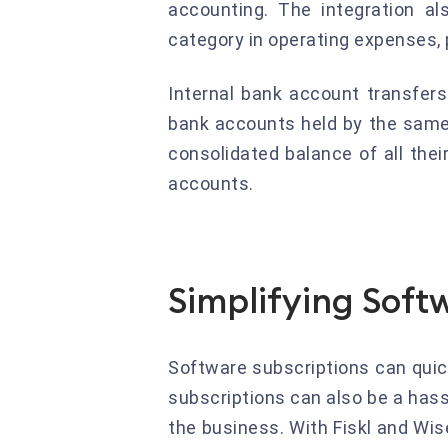
accounting. The integration a
category in operating expenses, 
Internal bank account transfers
bank accounts held by the same 
consolidated balance of all the
accounts.
Simplifying Softw
Software subscriptions can qui
subscriptions can also be a hass
the business. With Fiskl and Wis