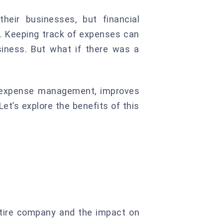
heir businesses, but financial
. Keeping track of expenses can
iness. But what if there was a
es expense management, improves
Let’s explore the benefits of this
ntire company and the impact on