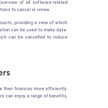
verview of all software-related
ions to cancel or renew.
ounts, providing a view of which
ation can be used to make data-
hich can be cancelled to reduce
ers
their finances more efficiently.
rs can enjoy a range of benefits,