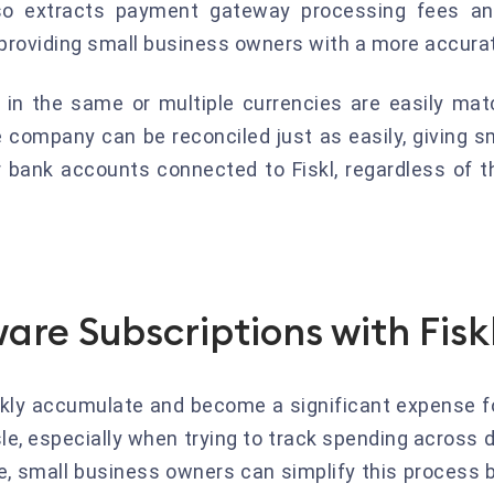
lso extracts payment gateway processing fees a
providing small business owners with a more accurat
 in the same or multiple currencies are easily matc
company can be reconciled just as easily, giving s
ir bank accounts connected to Fiskl, regardless of t
are Subscriptions with Fisk
ckly accumulate and become a significant expense f
le, especially when trying to track spending across 
e, small business owners can simplify this process 