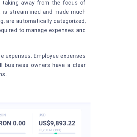
 taking away from the focus of
nt is streamlined and made much
g, are automatically categorized,
 required to manage expenses and
yee expenses. Employee expenses
all business owners have a clear
ns.