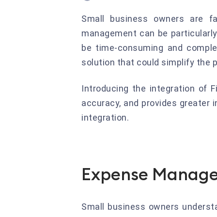
Small business owners are fac
management can be particularly
be time-consuming and complex
solution that could simplify the
Introducing the integration of
accuracy, and provides greater in
integration.
Expense Manage
Small business owners understa