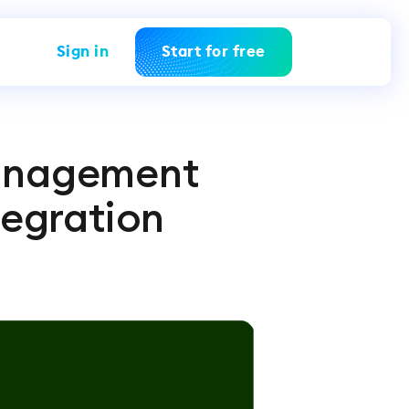
Sign in
Start for free
Management
tegration