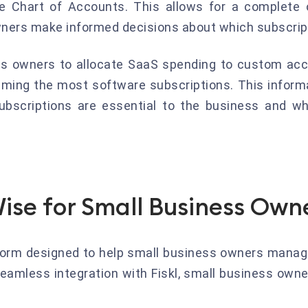
e Chart of Accounts. This allows for a complete o
ers make informed decisions about which subscript
ss owners to allocate SaaS spending to custom acc
uming the most software subscriptions. This inform
ubscriptions are essential to the business and w
Wise for Small Business Own
form designed to help small business owners manage 
eamless integration with Fiskl, small business owne