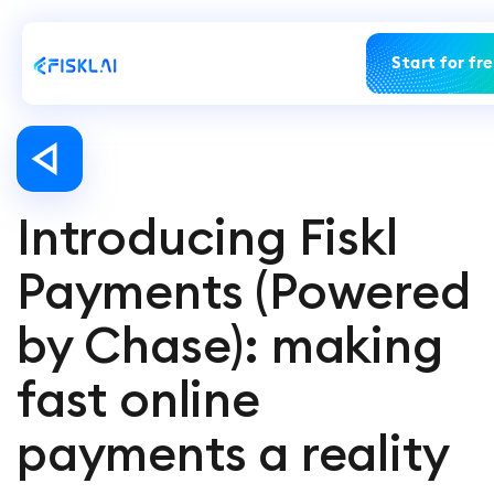
Start for fr
Introducing Fiskl
Payments (Powered
by Chase): making
fast online
payments a reality