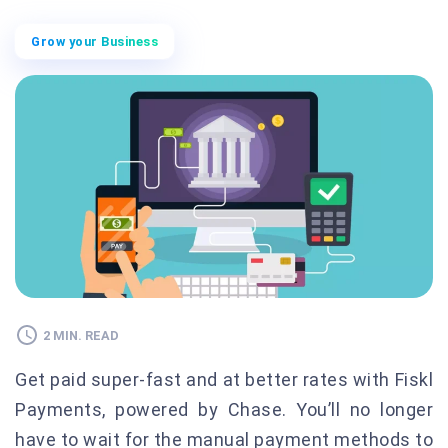
Grow your Business
2 MIN. READ
Get paid super-fast and at better rates with Fiskl
Payments, powered by Chase. You’ll no longer
have to wait for the manual payment methods to