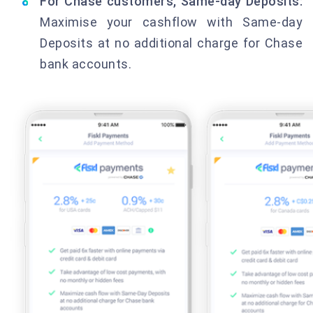
For Chase customers, Same-day Deposits:
Maximise your cashflow with Same-day
Deposits at no additional charge for Chase
bank accounts.