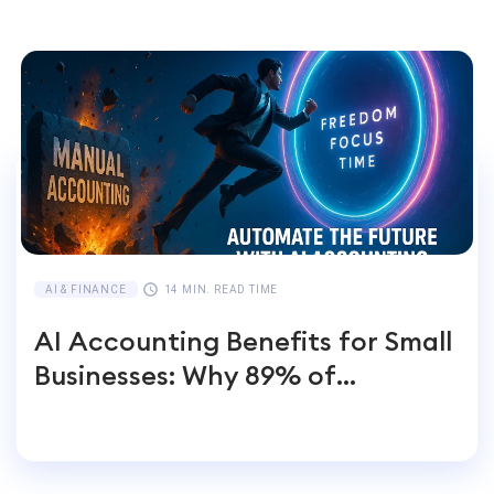
AI & FINANCE
14 MIN. READ TIME
AI Accounting Benefits for Small
Businesses: Why 89% of
Entrepreneurs Switch