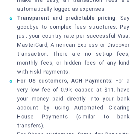
automatically logged as expenses.
Transparent and predictable pricing:
Say
goodbye to complex fees structures. Pay
just your country rate per successful Visa,
MasterCard, American Express or Discover
transaction. There are no set-up fees,
monthly fees, or hidden fees of any kind
with Fiskl Payments.
For US customers, ACH Payments:
For a
very low fee of 0.9% capped at $11, have
your money paid directly into your bank
account by using Automated Clearing
House Payments (similar to bank
transfers).