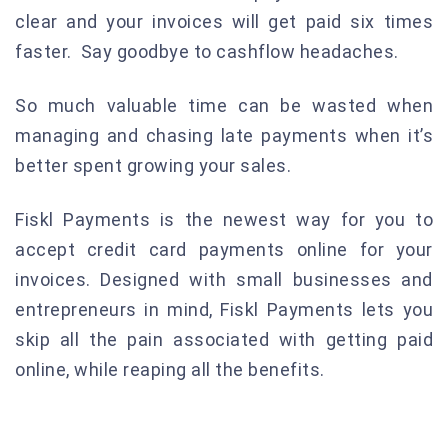
clear and your invoices will get paid six times
faster. Say goodbye to cashflow headaches.
So much valuable time can be wasted when
managing and chasing late payments when it’s
better spent growing your sales.
Fiskl Payments is the newest way for you to
accept credit card payments online for your
invoices. Designed with small businesses and
entrepreneurs in mind, Fiskl Payments lets you
skip all the pain associated with getting paid
online, while reaping all the benefits.