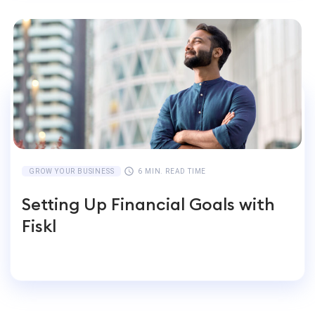
GROW YOUR BUSINESS
6 MIN. READ TIME
Setting Up Financial Goals with
Fiskl