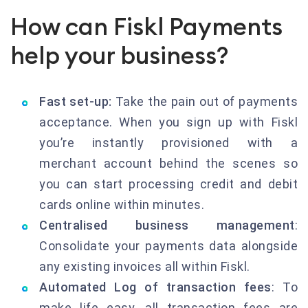
How can Fiskl Payments
help your business?
Fast set-up:
Take the pain out of payments
acceptance. When you sign up with Fiskl
you’re instantly provisioned with a
merchant account behind the scenes so
you can start processing credit and debit
cards online within minutes.
Centralised business management
:
Consolidate your payments data alongside
any existing invoices all within Fiskl.
Automated Log of transaction fees
: To
make life easy, all transaction fees are