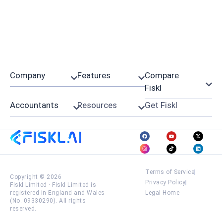
Company
Features
Compare
Fiskl
Accountants
Resources
Get Fiskl
Terms of Service
Copyright © 2026
Privacy Policy
Fiskl Limited
·
Fiskl Limited is
registered in England and Wales
Legal Home
(No. 09330290). All rights
reserved.