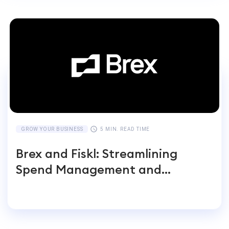
GROW YOUR BUSINESS
5 MIN. READ TIME
Brex and Fiskl: Streamlining
Spend Management and
Accounting for Global
Businesses