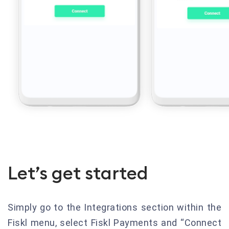
Let’s get started
Simply go to the Integrations section within the
Fiskl menu, select Fiskl Payments and “Connect