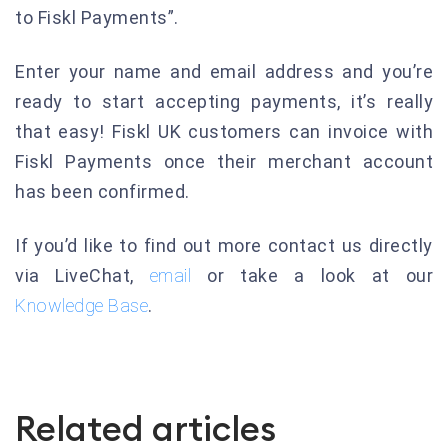
to Fiskl Payments”.
Enter your name and email address and you’re
ready to start accepting payments, it’s really
that easy! Fiskl UK customers can invoice with
Fiskl Payments once their merchant account
has been confirmed.
If you’d like to find out more contact us directly
via LiveChat,
email
or take a look at our
Knowledge Base
.
Related articles