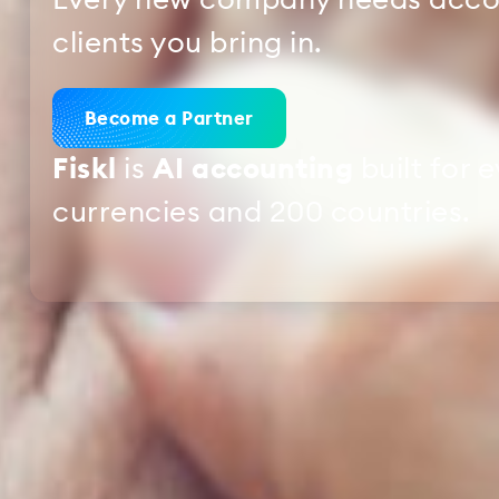
Every new company needs accou
clients you bring in.
Become a Partner
Fiskl
is
AI accounting
built for 
currencies and 200 countries.