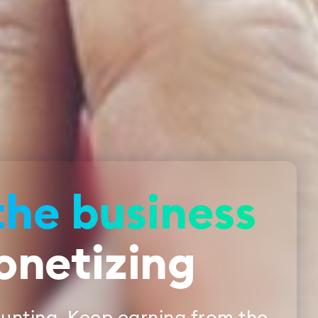
the business
onetizing