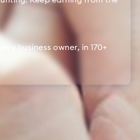
nting. Keep earning from the
every business owner, in 170+