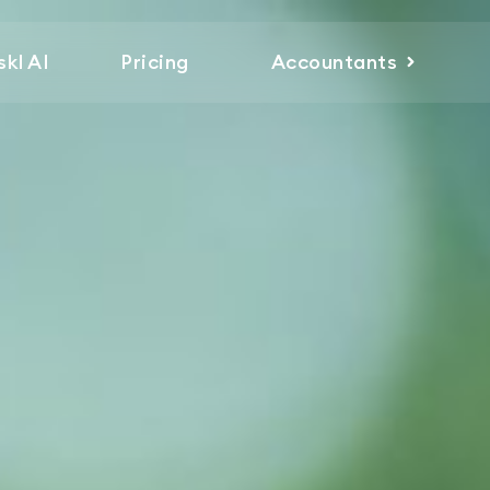
skl AI
Pricing
Accountants