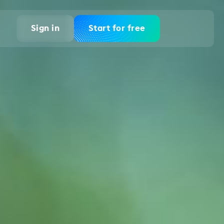
Sign in
Start for free