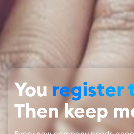
You
register 
Then keep m