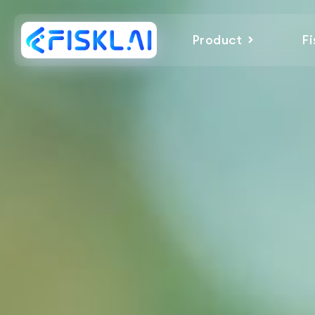
Product
Fi