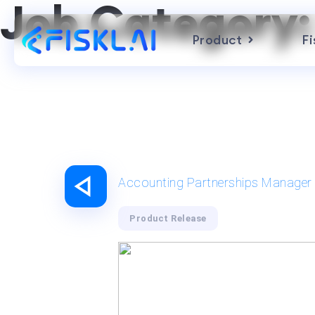
Job Category
Product
Fi
Accounting Partnerships Manager
Product Release