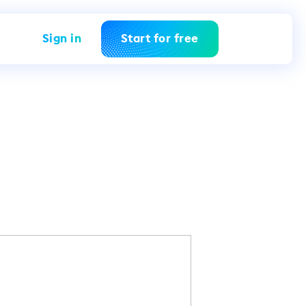
Sign in
Start for free