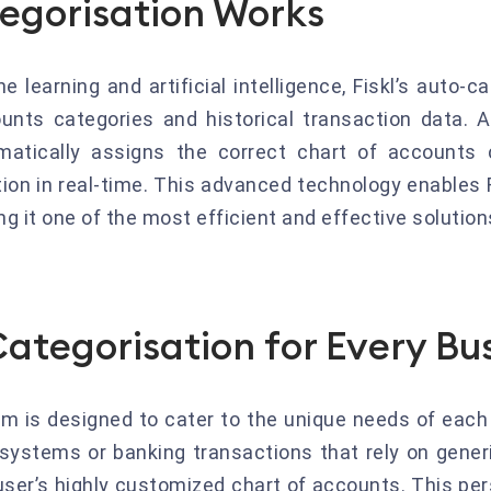
egorisation Works
learning and artificial intelligence, Fiskl’s auto-
unts categories and historical transaction data. A
atically assigns the correct chart of accounts c
tion in real-time. This advanced technology enables 
g it one of the most efficient and effective solutio
ategorisation for Every Bu
em is designed to cater to the unique needs of each
systems or banking transactions that rely on generic
user’s highly customized chart of accounts. This pe