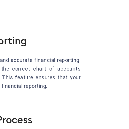
orting
nd accurate financial reporting.
 the correct chart of accounts
. This feature ensures that your
financial reporting.
Process