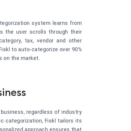
categorization system learns from
s the user scrolls through their
ategory, tax, vendor and other
Fiskl to auto-categorize over 90%
ns on the market.
siness
 business, regardless of industry
 categorization, Fiskl tailors its
rsonalized approach ensures that