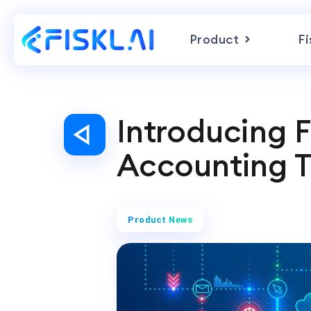
Product
Fi
Introducing F
Accounting T
Product News