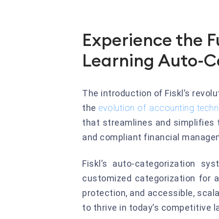
Experience the F
Learning Auto-C
The introduction of Fiskl’s revol
the
evolution of accounting tech
that streamlines and simplifies
and compliant financial manage
Fiskl’s auto-categorization sy
customized categorization for a
protection, and accessible, scal
to thrive in today’s competitive 