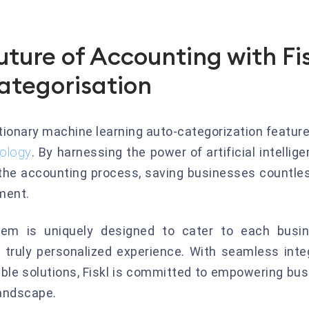
uture of Accounting with Fi
ategorisation
utionary machine learning auto-categorization featur
nology
. By harnessing the power of artificial intellig
 the accounting process, saving businesses countle
ment.
stem is uniquely designed to cater to each busin
 truly personalized experience. With seamless integ
able solutions, Fiskl is committed to empowering bu
landscape.