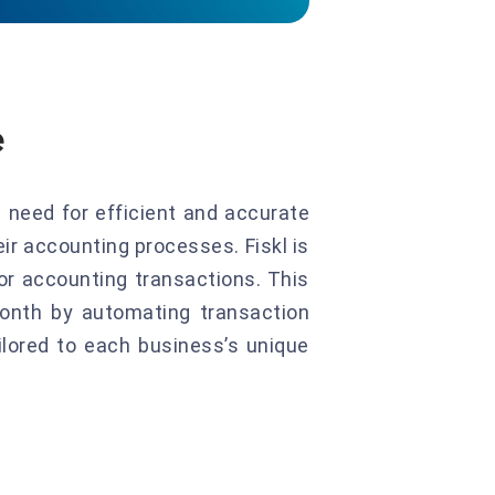
e
 need for efficient and accurate
ir accounting processes. Fiskl is
for accounting transactions. This
onth by automating transaction
ilored to each business’s unique