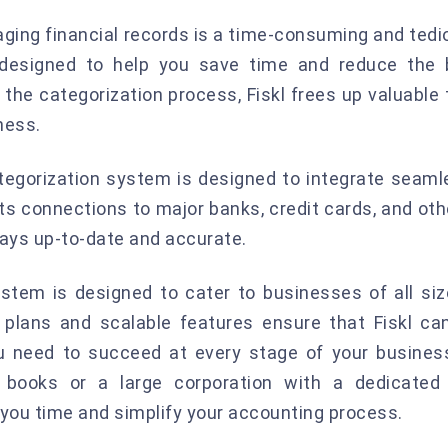
ing financial records is a time-consuming and tediou
 designed to help you save time and reduce the 
 the categorization process, Fiskl frees up valuable
ness.
tegorization system is designed to integrate seamle
 connections to major banks, credit cards, and other
ways up-to-date and accurate.
system is designed to cater to businesses of all siz
ng plans and scalable features ensure that Fiskl c
ou need to succeed at every stage of your business
books or a large corporation with a dedicated 
you time and simplify your accounting process.