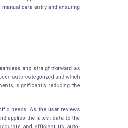
g manual data entry and ensuring
 seamless and straightforward as
e been auto-categorized and which
ents, significantly reducing the
cific needs. As the user reviews
nd applies the latest data to the
ccurate and efficient its auto-