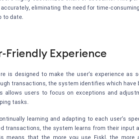
d accurately, eliminating the need for time-consumin
 to date.
r-Friendly Experience
ture is designed to make the user’s experience as
rough transactions, the system identifies which hav
is allows users to focus on exceptions and adjustm
ing tasks.
continually learning and adapting to each user’s spe
 transactions, the system learns from their input a
is means that the more you use Fiskl, the more a