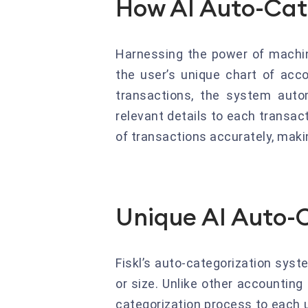
How AI Auto-Cat
Harnessing the power of machine 
the user’s unique chart of acco
transactions, the system autom
relevant details to each transac
of transactions accurately, makin
Unique AI Auto-C
Fiskl’s auto-categorization syst
or size. Unlike other accounting 
categorization process to each 