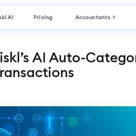
skl AI
Pricing
Accountants
iskl’s AI Auto-Catego
ransactions