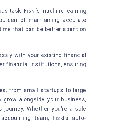
s task. Fiskl’s machine learning
burden of maintaining accurate
 time that can be better spent on
ssly with your existing financial
 financial institutions, ensuring
es, from small startups to large
an grow alongside your business,
 journey. Whether you’re a sole
accounting team, Fiskl’s auto-