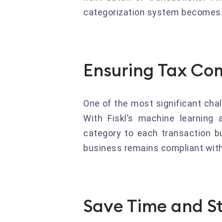
categorization system becomes
Ensuring Tax Co
One of the most significant cha
With Fiskl’s machine learning 
category to each transaction bu
business remains compliant with 
Save Time and St