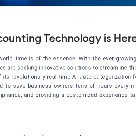
counting Technology is Her
world, time is of the essence. With the ever-growing
 are seeking innovative solutions to streamline the
its revolutionary real-time AI auto-categorization 
ed to save business owners tens of hours every m
mpliance, and providing a customized experience ta