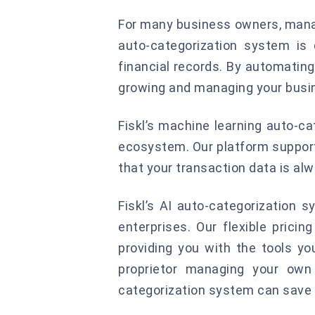
For many business owners, manag
auto-categorization system is
financial records. By automating
growing and managing your busi
Fiskl’s machine learning auto-ca
ecosystem. Our platform supports
that your transaction data is al
Fiskl’s AI auto-categorization 
enterprises. Our flexible prici
providing you with the tools y
proprietor managing your own 
categorization system can save 