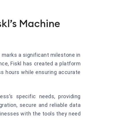
skl’s Machine
e marks a significant milestone in
ence, Fiskl has created a platform
ss hours while ensuring accurate
ess’s specific needs, providing
ration, secure and reliable data
sinesses with the tools they need