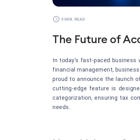
5 MIN. READ
The Future of Ac
In today’s fast-paced business 
financial management, businesses
proud to announce the launch of 
cutting-edge feature is design
categorization, ensuring tax co
needs.