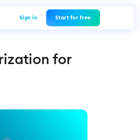
Sign in
Start for free
rization for