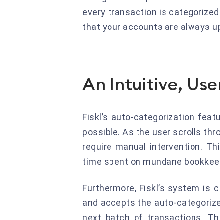
every transaction is categorize
that your accounts are always up
An Intuitive, Use
Fiskl’s auto-categorization fea
possible. As the user scrolls th
require manual intervention. Th
time spent on mundane bookkeep
Furthermore, Fiskl’s system is 
and accepts the auto-categorized
next batch of transactions. Th