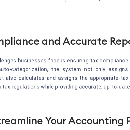
.
mpliance and Accurate Rep
llenges businesses face is ensuring tax compliance a
auto-categorization, the system not only assigns
t also calculates and assigns the appropriate tax
tax regulations while providing accurate, up-to-date 
reamline Your Accounting 