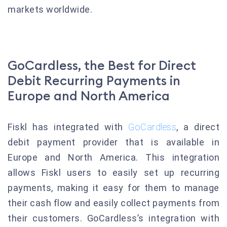
markets worldwide.
GoCardless, the Best for Direct
Debit Recurring Payments in
Europe and North America
Fiskl has integrated with
GoCardless
, a direct
debit payment provider that is available in
Europe and North America. This integration
allows Fiskl users to easily set up recurring
payments, making it easy for them to manage
their cash flow and easily collect payments from
their customers. GoCardless’s integration with