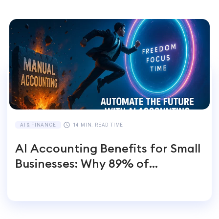
AI & FINANCE
14 MIN. READ TIME
AI Accounting Benefits for Small
Businesses: Why 89% of
Entrepreneurs Switch