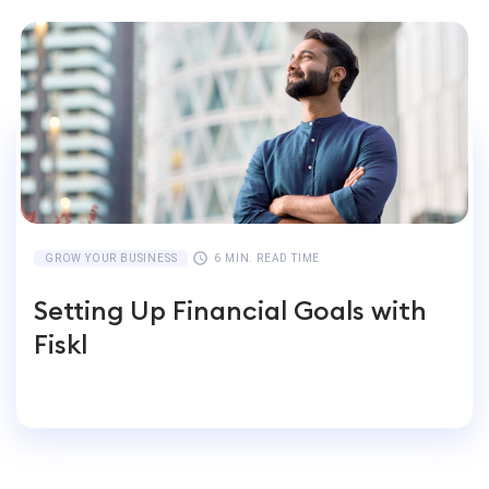
GROW YOUR BUSINESS
6 MIN. READ TIME
Setting Up Financial Goals with
Fiskl