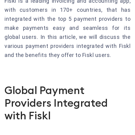
Fiskl is a leading invoicing and accounting app,
with customers in 170+ countries, that has
integrated with the top 5 payment providers to
make payments easy and seamless for its
global users. In this article, we will discuss the
various payment providers integrated with Fiskl
and the benefits they offer to Fiskl users.
Global Payment
Providers Integrated
with Fiskl