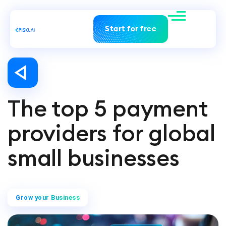
Start for free
The top 5 payment
providers for global
small businesses
Grow your Business