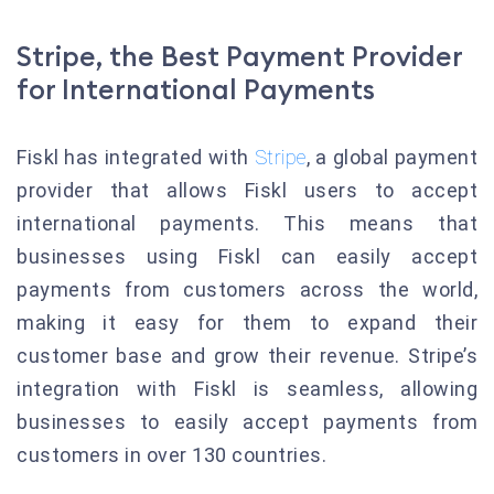
Stripe, the Best Payment Provider
for International Payments
Fiskl has integrated with
Stripe
, a global payment
provider that allows Fiskl users to accept
international payments. This means that
businesses using Fiskl can easily accept
payments from customers across the world,
making it easy for them to expand their
customer base and grow their revenue. Stripe’s
integration with Fiskl is seamless, allowing
businesses to easily accept payments from
customers in over 130 countries.