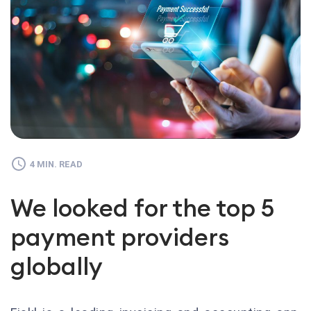
4 MIN. READ
We looked for the top 5
payment providers
globally