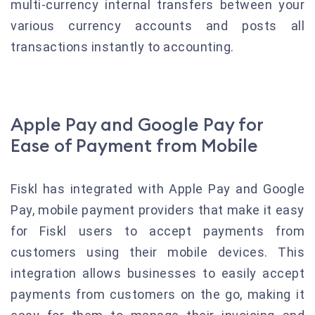
multi-currency internal transfers between your
various currency accounts and posts all
transactions instantly to accounting.
Apple Pay and Google Pay for
Ease of Payment from Mobile
Fiskl has integrated with Apple Pay and Google
Pay, mobile payment providers that make it easy
for Fiskl users to accept payments from
customers using their mobile devices. This
integration allows businesses to easily accept
payments from customers on the go, making it