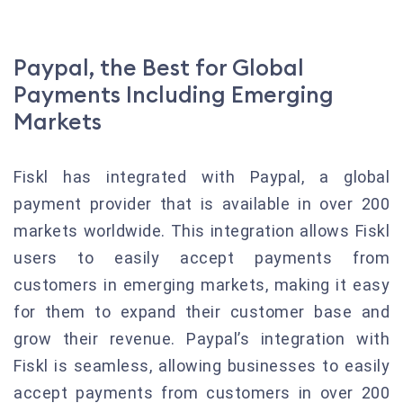
Paypal, the Best for Global
Payments Including Emerging
Markets
Fiskl has integrated with Paypal, a global
payment provider that is available in over 200
markets worldwide. This integration allows Fiskl
users to easily accept payments from
customers in emerging markets, making it easy
for them to expand their customer base and
grow their revenue. Paypal’s integration with
Fiskl is seamless, allowing businesses to easily
accept payments from customers in over 200