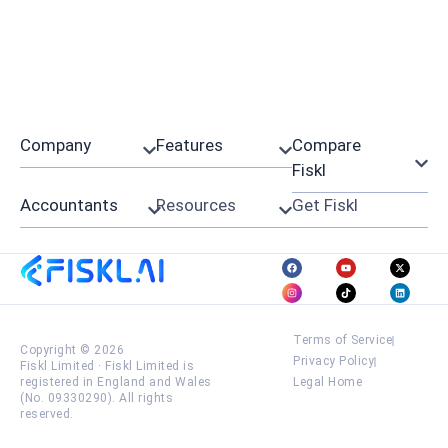
Company
Features
Compare
Fiskl
Accountants
Resources
Get Fiskl
Terms of Service
Copyright © 2026
Privacy Policy
Fiskl Limited
·
Fiskl Limited is
registered in England and Wales
Legal Home
(No. 09330290). All rights
reserved.