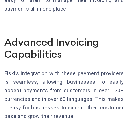
easy for them to manage their invoicing and
payments all in one place.
Advanced Invoicing
Capabilities
Fiskl’s integration with these payment providers
is seamless, allowing businesses to easily
accept payments from customers in over 170+
currencies and in over 60 languages. This makes
it easy for businesses to expand their customer
base and grow their revenue.