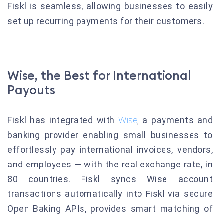
Fiskl is seamless, allowing businesses to easily
set up recurring payments for their customers.
Wise, the Best for International
Payouts
Fiskl has integrated with
Wise
, a payments and
banking provider enabling small businesses to
effortlessly pay international invoices, vendors,
and employees — with the real exchange rate, in
80 countries. Fiskl syncs Wise account
transactions automatically into Fiskl via secure
Open Baking APIs, provides smart matching of