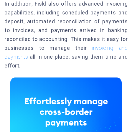
In addition, Fiskl also offers advanced invoicing
capabilities, including scheduled payments and
deposit, automated reconciliation of payments
to invoices, and payments arrived in banking
reconciled to accounting. This makes it easy for
businesses to manage their
invoicing and
payments
all in one place, saving them time and
effort.
Effortlessly manage
cross-border
payments