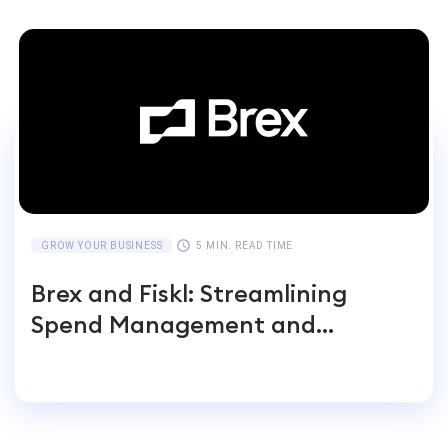
GROW YOUR BUSINESS
5 MIN. READ TIME
Brex and Fiskl: Streamlining
Spend Management and
Accounting for Global
Businesses