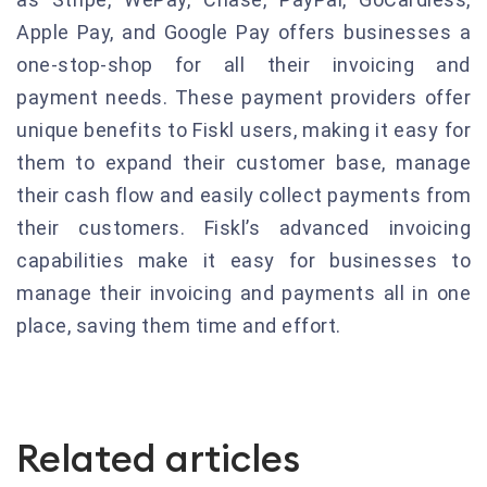
Apple Pay, and Google Pay offers businesses a
one-stop-shop for all their invoicing and
payment needs. These payment providers offer
unique benefits to Fiskl users, making it easy for
them to expand their customer base, manage
their cash flow and easily collect payments from
their customers. Fiskl’s advanced invoicing
capabilities make it easy for businesses to
manage their invoicing and payments all in one
place, saving them time and effort.
Related articles