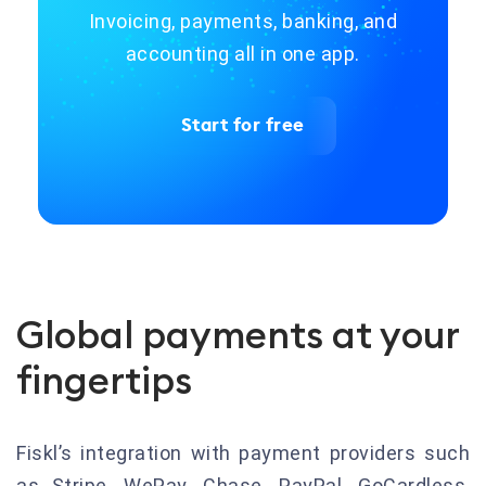
Invoicing, payments, banking, and
accounting all in one app.
Start for free
Global payments at your
fingertips
Fiskl’s integration with payment providers such
as Stripe, WePay, Chase, PayPal, GoCardless,