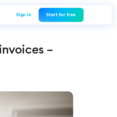
Sign in
Start for free
invoices –