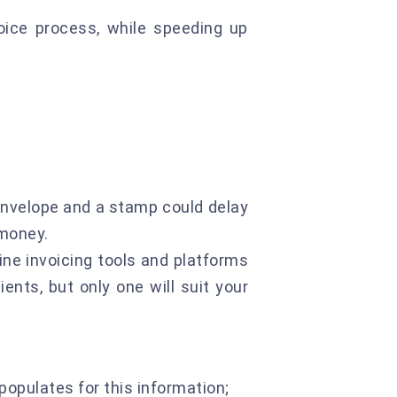
oice process, while speeding up
 envelope and a stamp could delay
 money.
line invoicing tools and platforms
ients, but only one will suit your
populates for this information;