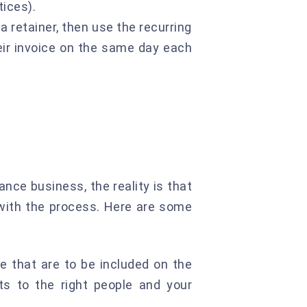
tices).
a retainer, then use the recurring
heir invoice on the same day each
ance business, the reality is that
 with the process. Here are some
e that are to be included on the
ets to the right people and your