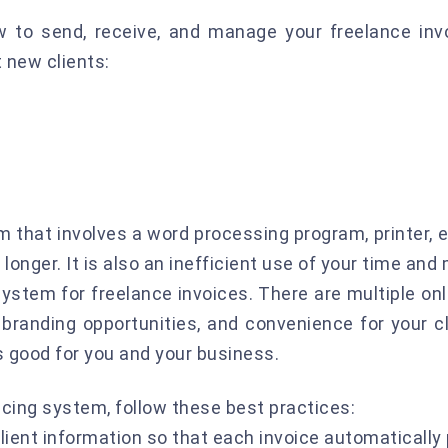
w to send, receive, and manage your freelance inv
 new clients:
m that involves a word processing program, printer,
onger. It is also an inefficient use of your time and
system for freelance invoices. There are multiple on
, branding opportunities, and convenience for your cl
s good for you and your business.
cing system, follow these best practices:
lient information so that each invoice automatically 