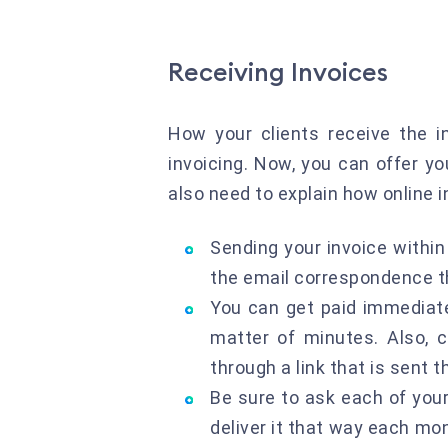
Receiving Invoices
How your clients receive the i
invoicing. Now, you can offer y
also need to explain how online i
Sending your invoice withi
the email correspondence tha
You can get paid immediate
matter of minutes. Also, 
through a link that is sent
Be sure to ask each of your
deliver it that way each mon