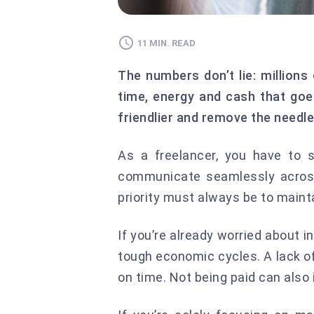
11 MIN. READ
The numbers don’t lie: millions
time, energy and cash that goe
friendlier and remove the needle
As a freelancer, you have to 
communicate seamlessly across 
priority must always be to mainta
If you’re already worried about 
tough economic cycles. A lack o
on time. Not being paid can als