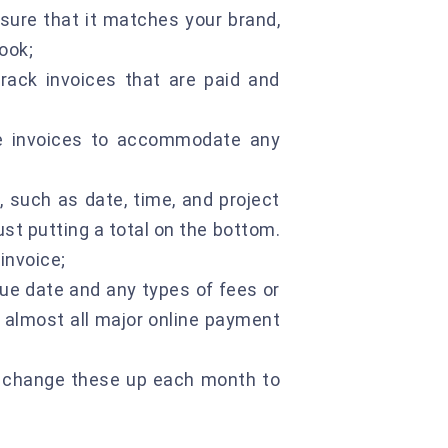
sure that it matches your brand,
ook;
rack invoices that are paid and
he invoices to accommodate any
, such as date, time, and project
just putting a total on the bottom.
invoice;
e date and any types of fees or
h almost all major online payment
to change these up each month to