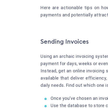
Here are actionable tips on ho
payments and potentially attract
Sending Invoices
Using an archaic invoicing syste
payment for days, weeks or even l
Instead, get an online invoicing 
available that deliver efficiency
daily needs. Find out which one i
Once you’ve chosen an invoi
Use the database to store c