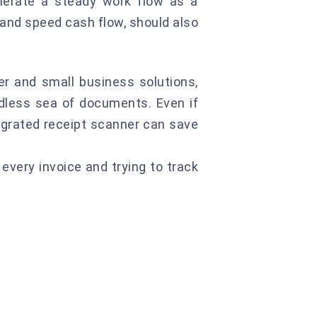
generate a steady work flow as a
 and speed cash flow, should also
ncer and small business solutions,
dless sea of documents. Even if
tegrated receipt scanner can save
every invoice and trying to track