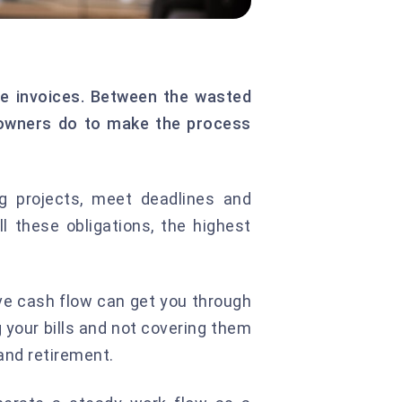
due invoices. Between the wasted
s owners do to make the process
g projects, meet deadlines and
 these obligations, the highest
ive cash flow can get you through
your bills and not covering them
and retirement.