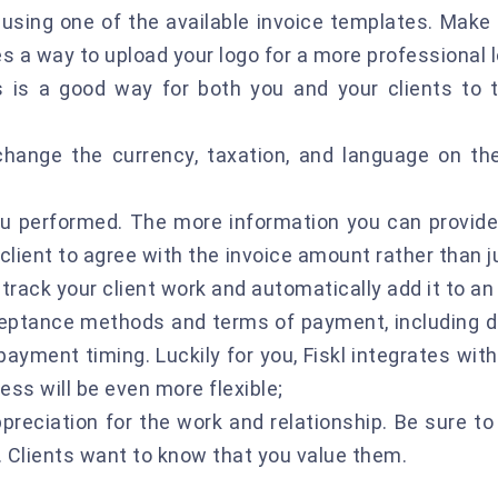
using one of the available invoice templates. Make 
es a way to upload your logo for a more professional l
 is a good way for both you and your clients to t
change the currency, taxation, and language on t
you performed. The more information you can provide
e client to agree with the invoice amount rather than 
-track your client work and automatically add it to an 
ptance methods and terms of payment, including du
ayment timing. Luckily for you, Fiskl integrates wit
ess will be even more flexible;
ppreciation for the work and relationship. Be sure 
. Clients want to know that you value them.