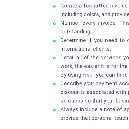
Create a formatted invoice 
including colors, and provid
Number every invoice. This
outstanding;
Determine if you need to 
international clients;
Detail all of the services 
work, the easier it is for th
By using Fiskl, you can time
Describe your payment acce
discounts associated with p
solutions so that your busin
Always include a note of a
provide that personal touch