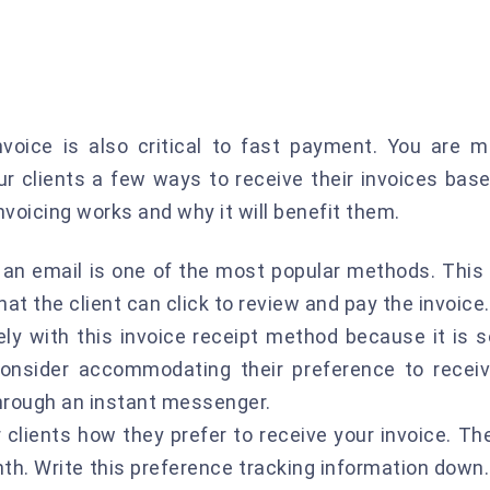
nvoice is also critical to fast payment. You are m
our clients a few ways to receive their invoices bas
nvoicing works and why it will benefit them.
n an email is one of the most popular methods. This
t the client can click to review and pay the invoice.
ly with this invoice receipt method because it is s
consider accommodating their preference to recei
 through an instant messenger.
 clients how they prefer to receive your invoice. Th
th. Write this preference tracking information down.