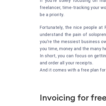
If you’re solely focusing on ma
freelancer, time-tracking your w
be a priority.
Fortunately, the nice people at F
understand the pain of solopre
you’re the messiest business own
you time, money and the many he
In short, you can focus on getti
and order all your receipts.
And it comes with a free plan fo
Invoicing for fre