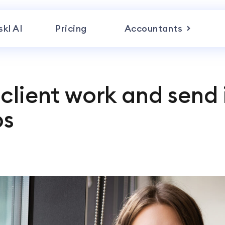
skl AI
Pricing
Accountants
client work and send 
ps