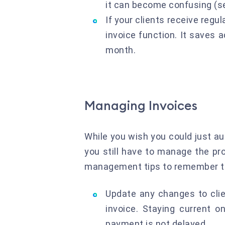
it can become confusing (se
If your clients receive regu
invoice function. It saves 
month.
Managing Invoices
While you wish you could just aut
you still have to manage the pr
management tips to remember to 
Update any changes to clie
invoice. Staying current o
payment is not delayed.