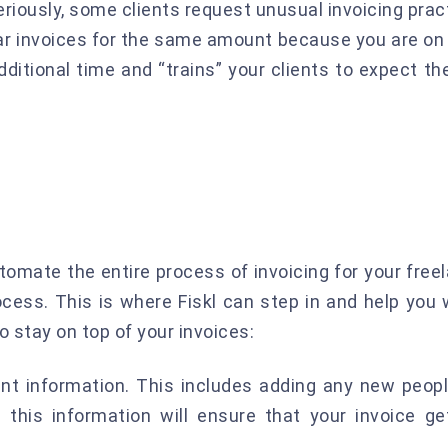
riously, some clients request unusual invoicing prac
lar invoices for the same amount because you are on 
additional time and “trains” your clients to expect t
omate the entire process of invoicing for your freel
ocess. This is where Fiskl can step in and help you
stay on top of your invoices:
nt information. This includes adding any new peopl
n this information will ensure that your invoice g