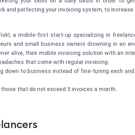
rketing your skills on a daily basis in order to 
ork and perfecting your invoicing system, to increase
iskl, a mobile-first start-up specializing in freela
neurs and small business owners drowning in an en
er alive, their mobile invoicing solution with an in
adaches that come with regular invoicing.
ng down to business instead of fine-tuning each and 
r those that do not exceed 5 invoices a month.
elancers