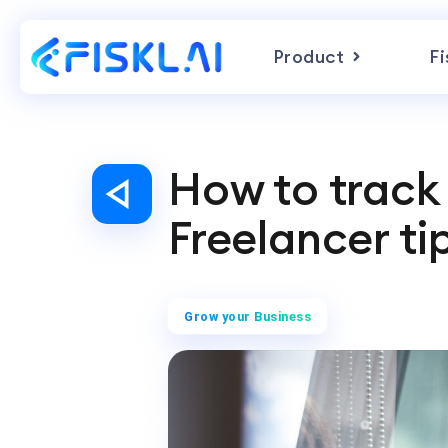
Product
Fi
How to track 
Freelancer ti
Grow your Business