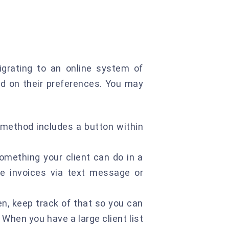
igrating to an online system of
ed on their preferences. You may
 method includes a button within
omething your client can do in a
ve invoices via text message or
en, keep track of that so you can
 When you have a large client list