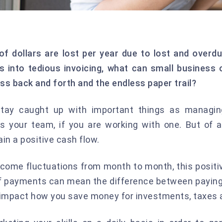
 of dollars are lost per year due to lost and over
s into tedious invoicing, what can small busines
ss back and forth and the endless paper trail?
stay caught up with important things as managin
your team, if you are working with one. But of all
in a positive cash flow.
income fluctuations from month to month, this posit
f payments can mean the difference between paying 
o impact how you save money for investments, taxes 