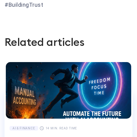
#BuildingTrust
Related articles
AI & FINANCE
14 MIN. READ TIME