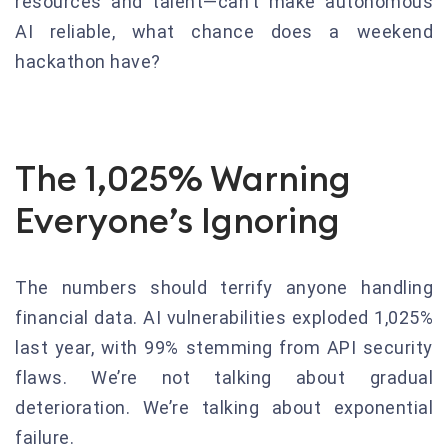
resources and talent—can’t make autonomous
AI reliable, what chance does a weekend
hackathon have?
The 1,025% Warning
Everyone’s Ignoring
The numbers should terrify anyone handling
financial data. AI vulnerabilities exploded 1,025%
last year, with 99% stemming from API security
flaws. We’re not talking about gradual
deterioration. We’re talking about exponential
failure.