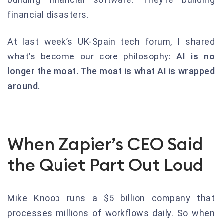
financial disasters.
At last week’s UK-Spain tech forum, I shared
what’s become our core philosophy:
AI is no
longer the moat. The moat is what AI is wrapped
around.
When Zapier’s CEO Said
the Quiet Part Out Loud
Mike Knoop runs a $5 billion company that
processes millions of workflows daily. So when