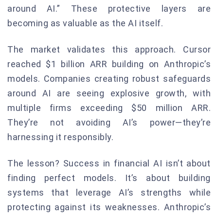
around AI.” These protective layers are
becoming as valuable as the AI itself.
The market validates this approach. Cursor
reached $1 billion ARR building on Anthropic’s
models. Companies creating robust safeguards
around AI are seeing explosive growth, with
multiple firms exceeding $50 million ARR.
They’re not avoiding AI’s power—they’re
harnessing it responsibly.
The lesson? Success in financial AI isn’t about
finding perfect models. It’s about building
systems that leverage AI’s strengths while
protecting against its weaknesses. Anthropic’s