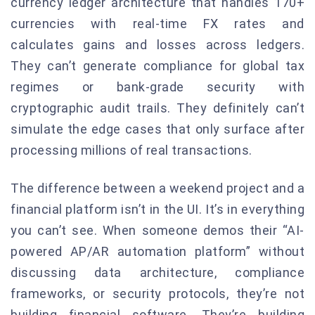
currency ledger architecture that handles 170+
currencies with real-time FX rates and
calculates gains and losses across ledgers.
They can’t generate compliance for global tax
regimes or bank-grade security with
cryptographic audit trails. They definitely can’t
simulate the edge cases that only surface after
processing millions of real transactions.
The difference between a weekend project and a
financial platform isn’t in the UI. It’s in everything
you can’t see. When someone demos their “AI-
powered AP/AR automation platform” without
discussing data architecture, compliance
frameworks, or security protocols, they’re not
building financial software. They’re building