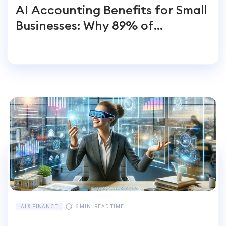
AI Accounting Benefits for Small
Businesses: Why 89% of
Entrepreneurs Switch
AI & FINANCE
6 MIN. READ TIME