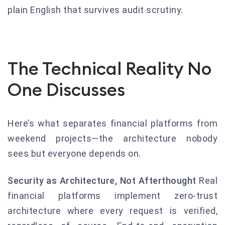
plain English that survives audit scrutiny.
The Technical Reality No
One Discusses
Here’s what separates financial platforms from
weekend projects—the architecture nobody
sees but everyone depends on.
Security as Architecture, Not Afterthought
Real
financial platforms implement zero-trust
architecture where every request is verified,