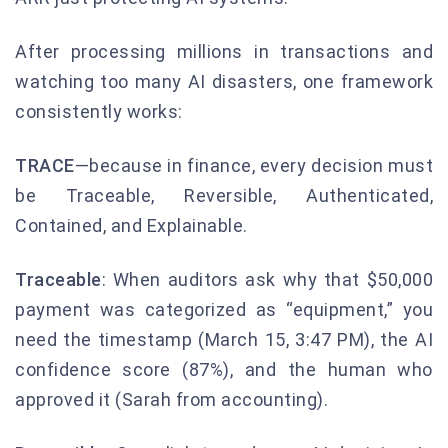
After processing millions in transactions and
watching too many AI disasters, one framework
consistently works:
TRACE
—because in finance, every decision must
be Traceable, Reversible, Authenticated,
Contained, and Explainable.
Traceable
: When auditors ask why that $50,000
payment was categorized as “equipment,” you
need the timestamp (March 15, 3:47 PM), the AI
confidence score (87%), and the human who
approved it (Sarah from accounting).