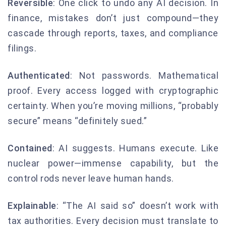
Reversible
: One click to undo any AI decision. In
finance, mistakes don’t just compound—they
cascade through reports, taxes, and compliance
filings.
Authenticated
: Not passwords. Mathematical
proof. Every access logged with cryptographic
certainty. When you’re moving millions, “probably
secure” means “definitely sued.”
Contained
: AI suggests. Humans execute. Like
nuclear power—immense capability, but the
control rods never leave human hands.
Explainable
: “The AI said so” doesn’t work with
tax authorities. Every decision must translate to