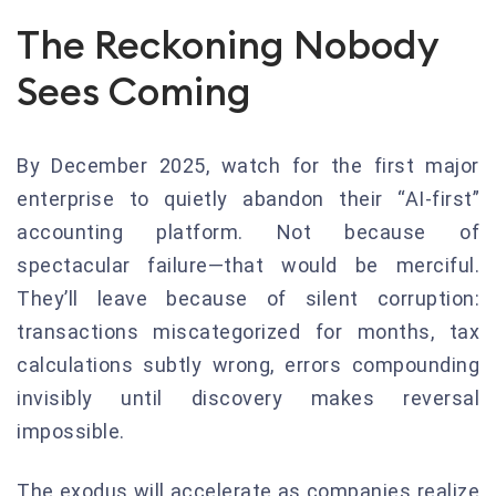
The Reckoning Nobody
Sees Coming
By December 2025, watch for the first major
enterprise to quietly abandon their “AI-first”
accounting platform. Not because of
spectacular failure—that would be merciful.
They’ll leave because of silent corruption:
transactions miscategorized for months, tax
calculations subtly wrong, errors compounding
invisibly until discovery makes reversal
impossible.
The exodus will accelerate as companies realize