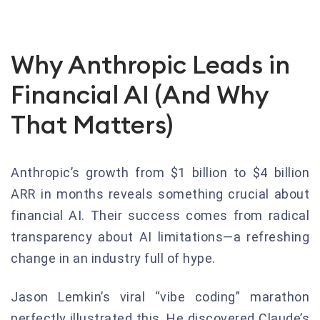
Why Anthropic Leads in
Financial AI (And Why
That Matters)
Anthropic’s growth from $1 billion to $4 billion
ARR in months reveals something crucial about
financial AI. Their success comes from radical
transparency about AI limitations—a refreshing
change in an industry full of hype.
Jason Lemkin’s viral “vibe coding” marathon
perfectly illustrated this. He discovered Claude’s