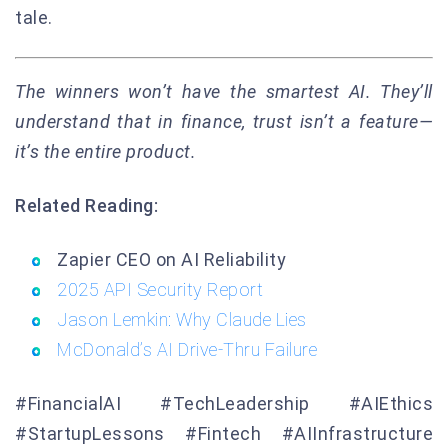
tale.
The winners won’t have the smartest AI. They’ll
understand that in finance, trust isn’t a feature—
it’s the entire product.
Related Reading:
Zapier CEO on AI Reliability
2025 API Security Report
Jason Lemkin: Why Claude Lies
McDonald’s AI Drive-Thru Failure
#FinancialAI #TechLeadership #AIEthics
#StartupLessons #Fintech #AIInfrastructure