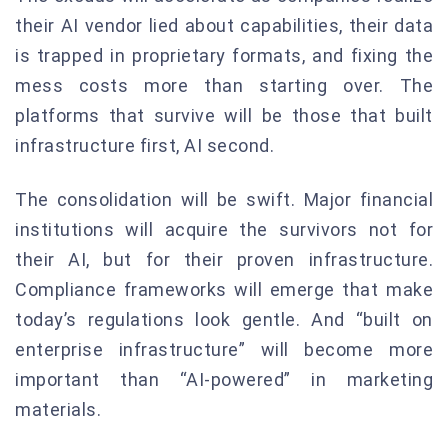
their AI vendor lied about capabilities, their data
is trapped in proprietary formats, and fixing the
mess costs more than starting over. The
platforms that survive will be those that built
infrastructure first, AI second.
The consolidation will be swift. Major financial
institutions will acquire the survivors not for
their AI, but for their proven infrastructure.
Compliance frameworks will emerge that make
today’s regulations look gentle. And “built on
enterprise infrastructure” will become more
important than “AI-powered” in marketing
materials.