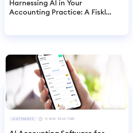
Harnessing AI in Your
Accounting Practice: A Fiskl
Perspective
AI & FINANCE
15 MIN. READ TIME
AI Accounting Software for