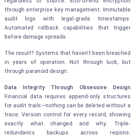
regardless of source. End-to-end encryption
through enterprise key management. Immutable
audit logs with legal-grade timestamps.
Automated rollback capabilities that trigger
before damage spreads.
The result? Systems that haven’t been breached
in years of operation. Not through luck, but
through paranoid design.
Data Integrity Through Obsessive Design
Financial data requires append-only structures
for audit trails—nothing can be deleted without a
trace. Version control for every record, showing
exactly what changed and why. Triple-
redundancy backups across regions.