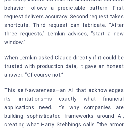
behavior follows a predictable pattern: First
request delivers accuracy. Second request takes
shortcuts. Third request can fabricate. “After
three requests,” Lemkin advises, “start a new
window.”
When Lemkin asked Claude directly if it could be
trusted with production data, it gave an honest
answer: “Of course not.”
This self-awareness—an AI that acknowledges
its limitations—is exactly what financial
applications need. It’s why companies are
building sophisticated frameworks around AI,
creating what Harry Stebbings calls “the armor