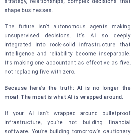
strategy, relationships, complex decisions that
shape businesses.
The future isn’t autonomous agents making
unsupervised decisions. It’s AI so deeply
integrated into rock-solid infrastructure that
intelligence and reliability become inseparable.
It’s making one accountant as effective as five,
not replacing five with zero.
Because here’s the truth: AI is no longer the
moat. The moat is what AI is wrapped around.
If your AI isn’t wrapped around bulletproof
infrastructure, you’re not building financial
software. You’re building tomorrow’s cautionary