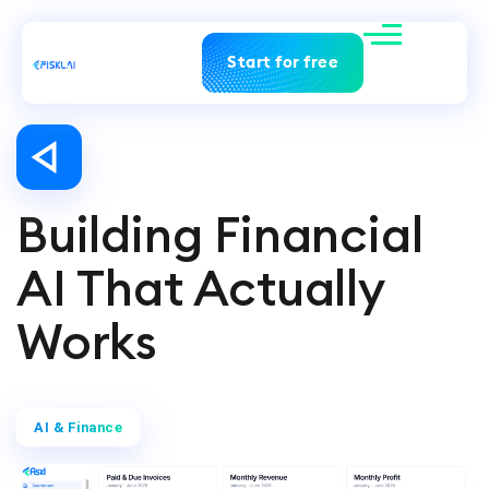
Start for free
Building Financial
AI That Actually
Works
AI & Finance