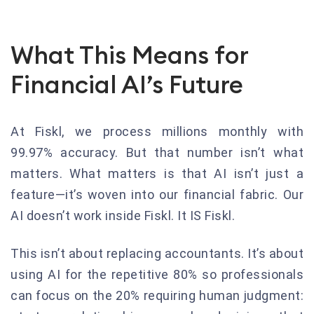
What This Means for
Financial AI’s Future
At Fiskl, we process millions monthly with
99.97% accuracy. But that number isn’t what
matters. What matters is that AI isn’t just a
feature—it’s woven into our financial fabric. Our
AI doesn’t work inside Fiskl. It IS Fiskl.
This isn’t about replacing accountants. It’s about
using AI for the repetitive 80% so professionals
can focus on the 20% requiring human judgment: