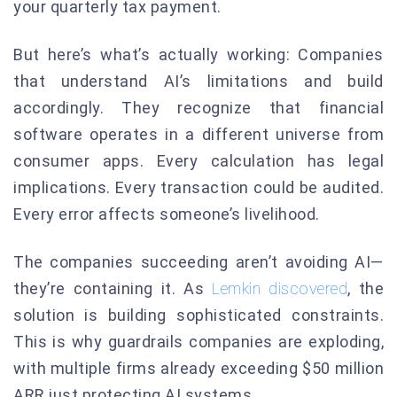
your quarterly tax payment.
But here’s what’s actually working: Companies
that understand AI’s limitations and build
accordingly. They recognize that financial
software operates in a different universe from
consumer apps. Every calculation has legal
implications. Every transaction could be audited.
Every error affects someone’s livelihood.
The companies succeeding aren’t avoiding AI—
they’re containing it. As
Lemkin discovered
, the
solution is building sophisticated constraints.
This is why guardrails companies are exploding,
with multiple firms already exceeding $50 million
ARR just protecting AI systems.