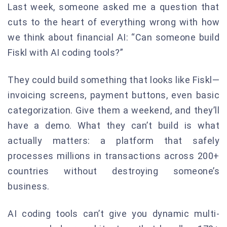
Last week, someone asked me a question that
cuts to the heart of everything wrong with how
we think about financial AI: “Can someone build
Fiskl with AI coding tools?”
They could build something that looks like Fiskl—
invoicing screens, payment buttons, even basic
categorization. Give them a weekend, and they’ll
have a demo. What they can’t build is what
actually matters: a platform that safely
processes millions in transactions across 200+
countries without destroying someone’s
business.
AI coding tools can’t give you dynamic multi-