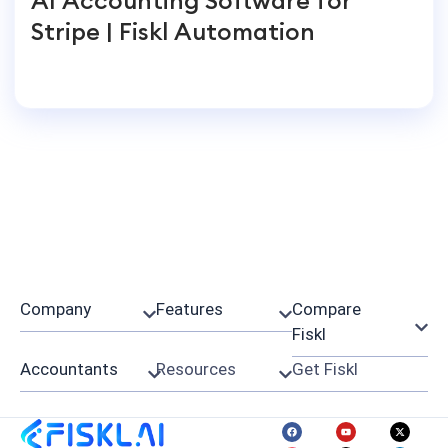
Stripe | Fiskl Automation
Company
Features
Compare
Fiskl
Accountants
Resources
Get Fiskl