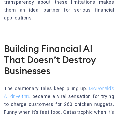
transparency about these limitations makes
them an ideal partner for serious financial
applications.
Building Financial AI
That Doesn’t Destroy
Businesses
The cautionary tales keep piling up.
McDonald’s
AI drive-thru
became a viral sensation for trying
to charge customers for 260 chicken nuggets.
Funny when it’s fast food. Catastrophic when it’s