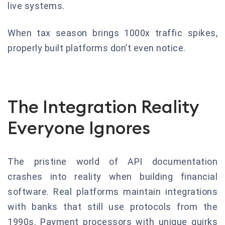
live systems.
When tax season brings 1000x traffic spikes,
properly built platforms don’t even notice.
The Integration Reality
Everyone Ignores
The pristine world of API documentation
crashes into reality when building financial
software. Real platforms maintain integrations
with banks that still use protocols from the
1990s. Payment processors with unique quirks