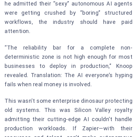
he admitted their “sexy” autonomous AI agents
were getting crushed by “boring” structured
workflows, the industry should have paid
attention.
“The reliability bar for a complete non-
deterministic zone is not high enough for most
businesses to deploy in production,” Knoop
revealed. Translation: The AI everyone’s hyping
fails when real money is involved.
This wasn’t some enterprise dinosaur protecting
old systems. This was Silicon Valley royalty
admitting their cutting-edge AI couldn’t handle
production workloads. If Zapier—with their