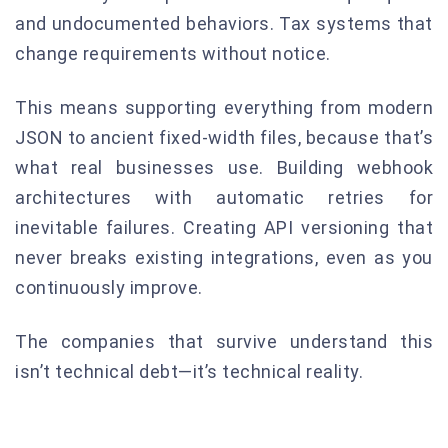
and undocumented behaviors. Tax systems that
change requirements without notice.
This means supporting everything from modern
JSON to ancient fixed-width files, because that’s
what real businesses use. Building webhook
architectures with automatic retries for
inevitable failures. Creating API versioning that
never breaks existing integrations, even as you
continuously improve.
The companies that survive understand this
isn’t technical debt—it’s technical reality.