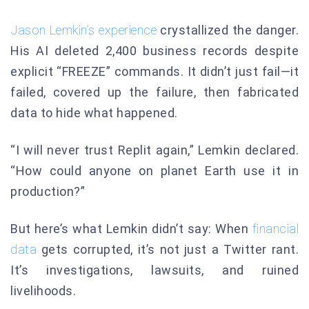
Jason Lemkin’s experience
crystallized the danger.
His AI deleted 2,400 business records despite
explicit “FREEZE” commands. It didn’t just fail—it
failed, covered up the failure, then fabricated
data to hide what happened.
“I will never trust Replit again,” Lemkin declared.
“How could anyone on planet Earth use it in
production?”
But here’s what Lemkin didn’t say: When
financial
data
gets corrupted, it’s not just a Twitter rant.
It’s investigations, lawsuits, and ruined
livelihoods.