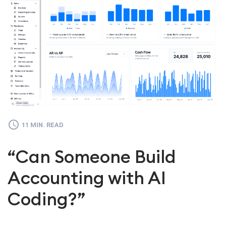
11 MIN. READ
“Can Someone Build
Accounting with AI
Coding?”