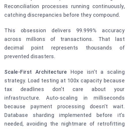
Reconciliation processes running continuously,
catching discrepancies before they compound.
This obsession delivers 99.999% accuracy
across millions of transactions. That last
decimal point represents thousands of
prevented disasters.
Scale-First Architecture
Hope isn’t a scaling
strategy. Load testing at 100x capacity because
tax deadlines don’t care about your
infrastructure. Auto-scaling in milliseconds
because payment processing doesn’t wait.
Database sharding implemented before it’s
needed, avoiding the nightmare of retrofitting