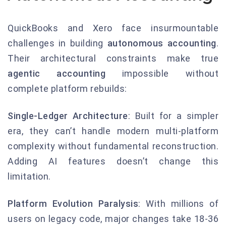
QuickBooks and Xero face insurmountable
challenges in building
autonomous accounting
.
Their architectural constraints make true
agentic accounting
impossible without
complete platform rebuilds:
Single-Ledger Architecture
: Built for a simpler
era, they can’t handle modern multi-platform
complexity without fundamental reconstruction.
Adding AI features doesn’t change this
limitation.
Platform Evolution Paralysis
: With millions of
users on legacy code, major changes take 18-36