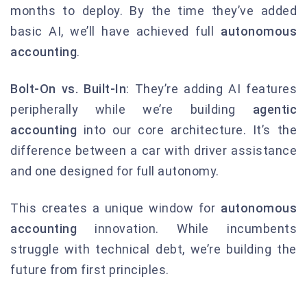
months to deploy. By the time they’ve added
basic AI, we’ll have achieved full
autonomous
accounting
.
Bolt-On vs. Built-In
: They’re adding AI features
peripherally while we’re building
agentic
accounting
into our core architecture. It’s the
difference between a car with driver assistance
and one designed for full autonomy.
This creates a unique window for
autonomous
accounting
innovation. While incumbents
struggle with technical debt, we’re building the
future from first principles.