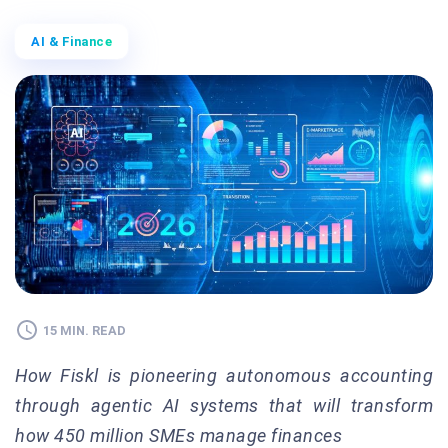
AI & Finance
15 MIN. READ
How Fiskl is pioneering autonomous accounting
through agentic AI systems that will transform
how 450 million SMEs manage finances