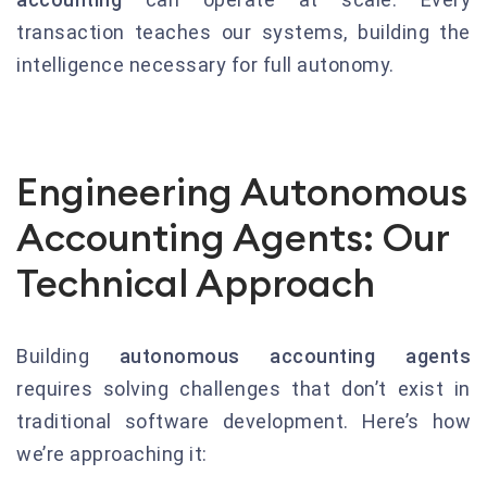
transaction teaches our systems, building the
intelligence necessary for full autonomy.
Engineering Autonomous
Accounting Agents: Our
Technical Approach
Building
autonomous accounting agents
requires solving challenges that don’t exist in
traditional software development. Here’s how
we’re approaching it: