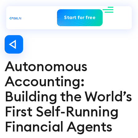
Start for free
Autonomous
Accounting:
Building the World’s
First Self-Running
Financial Agents