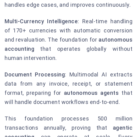
handles edge cases, and improves continuously.
Multi-Currency Intelligence
: Real-time handling
of 170+ currencies with automatic conversion
and revaluation. The foundation for
autonomous
accounting
that operates globally without
human intervention.
Document Processing
: Multimodal AI extracts
data from any invoice, receipt, or statement
format, preparing for
autonomous agents
that
will handle document workflows end-to-end.
This foundation processes 500 million
transactions annually, proving that
agentic
accounting
can operate at scale. Every