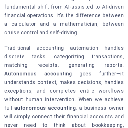
fundamental shift from AI-assisted to AI-driven
financial operations. It’s the difference between
a calculator and a mathematician, between
cruise control and self-driving.
Traditional accounting automation handles
discrete tasks: categorizing transactions,
matching receipts, generating reports.
Autonomous accounting
goes further—it
understands context, makes decisions, handles
exceptions, and completes entire workflows
without human intervention. When we achieve
full
autonomous accounting
, a business owner
will simply connect their financial accounts and
never need to think about bookkeeping,