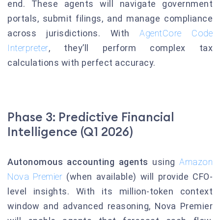
end. These agents will navigate government
portals, submit filings, and manage compliance
across jurisdictions. With
AgentCore Code
Interpreter
, they’ll perform complex tax
calculations with perfect accuracy.
Phase 3: Predictive Financial
Intelligence (Q1 2026)
Autonomous accounting agents
using
Amazon
Nova Premier
(when available) will provide CFO-
level insights. With its million-token context
window and advanced reasoning, Nova Premier