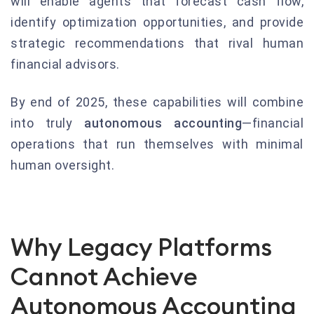
will enable agents that forecast cash flow,
identify optimization opportunities, and provide
strategic recommendations that rival human
financial advisors.
By end of 2025, these capabilities will combine
into truly
autonomous accounting
—financial
operations that run themselves with minimal
human oversight.
Why Legacy Platforms
Cannot Achieve
Autonomous Accounting