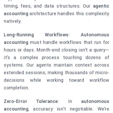
timing, fees, and data structures. Our
agentic
accounting
architecture handles this complexity
natively.
Long-Running Workflows
:
Autonomous
accounting
must handle workflows that run for
hours or days. Month-end closing isn’t a query—
it’s a complex process touching dozens of
systems. Our agents maintain context across
extended sessions, making thousands of micro-
decisions while working toward workflow
completion.
Zero-Error Tolerance
: In
autonomous
accounting
, accuracy isn’t negotiable. We’re