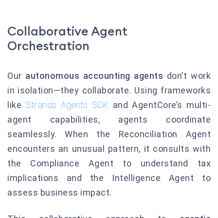
Collaborative Agent
Orchestration
Our
autonomous accounting agents
don’t work
in isolation—they collaborate. Using frameworks
like
Strands Agents SDK
and AgentCore’s multi-
agent capabilities, agents coordinate
seamlessly. When the Reconciliation Agent
encounters an unusual pattern, it consults with
the Compliance Agent to understand tax
implications and the Intelligence Agent to
assess business impact.