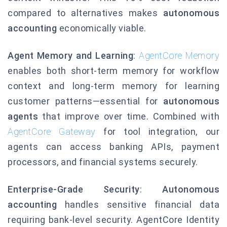
compared to alternatives makes
autonomous
accounting
economically viable.
Agent Memory and Learning
:
AgentCore Memory
enables both short-term memory for workflow
context and long-term memory for learning
customer patterns—essential for
autonomous
agents
that improve over time. Combined with
AgentCore Gateway
for tool integration, our
agents can access banking APIs, payment
processors, and financial systems securely.
Enterprise-Grade Security
:
Autonomous
accounting
handles sensitive financial data
requiring bank-level security. AgentCore Identity