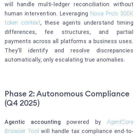
will handle multi-ledger reconciliation without
human intervention. Leveraging
Nova Pro’s 300K
token context
, these agents understand timing
differences, fee structures, and partial
payments across all platforms a business uses.
They’ll identify and resolve discrepancies
automatically, only escalating true anomalies.
Phase 2: Autonomous Compliance
(Q4 2025)
Agentic accounting
powered by
AgentCore
Browser Tool
will handle tax compliance end-to-