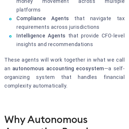
money movement across multiple
platforms
Compliance Agents
that navigate tax
requirements across jurisdictions
Intelligence Agents
that provide CFO-level
insights and recommendations
These agents will work together in what we call
an
autonomous accounting ecosystem
—a self-
organizing system that handles financial
complexity automatically.
Why Autonomous