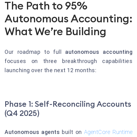
The Path to 95%
Autonomous Accounting:
What We’re Building
Our roadmap to full
autonomous accounting
focuses on three breakthrough capabilities
launching over the next 12 months:
Phase 1: Self-Reconciling Accounts
(Q4 2025)
Autonomous agents
built on
AgentCore Runtime