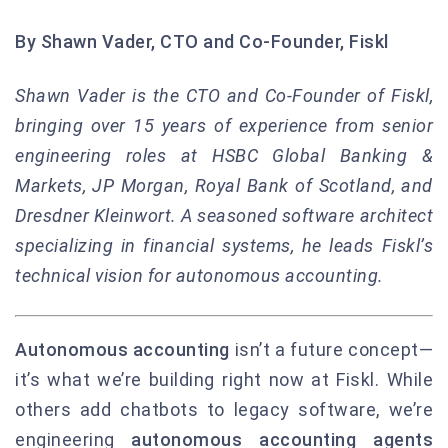
By Shawn Vader, CTO and Co-Founder, Fiskl
Shawn Vader is the CTO and Co-Founder of Fiskl,
bringing over 15 years of experience from senior
engineering roles at HSBC Global Banking &
Markets, JP Morgan, Royal Bank of Scotland, and
Dresdner Kleinwort. A seasoned software architect
specializing in financial systems, he leads Fiskl’s
technical vision for autonomous accounting.
Autonomous accounting
isn’t a future concept—
it’s what we’re building right now at Fiskl. While
others add chatbots to legacy software, we’re
engineering
autonomous accounting agents