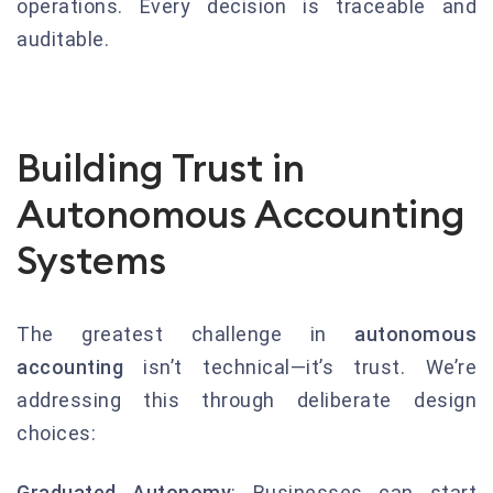
operations. Every decision is traceable and
auditable.
Building Trust in
Autonomous Accounting
Systems
The greatest challenge in
autonomous
accounting
isn’t technical—it’s trust. We’re
addressing this through deliberate design
choices:
Graduated Autonomy
: Businesses can start