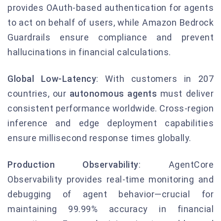
provides OAuth-based authentication for agents
to act on behalf of users, while Amazon Bedrock
Guardrails ensure compliance and prevent
hallucinations in financial calculations.
Global Low-Latency
: With customers in 207
countries, our
autonomous agents
must deliver
consistent performance worldwide. Cross-region
inference and edge deployment capabilities
ensure millisecond response times globally.
Production Observability
: AgentCore
Observability provides real-time monitoring and
debugging of agent behavior—crucial for
maintaining 99.99% accuracy in financial