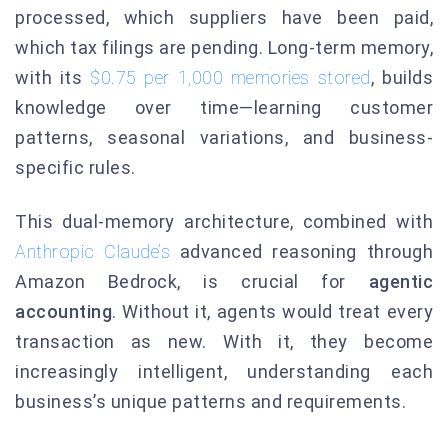
processed, which suppliers have been paid,
which tax filings are pending. Long-term memory,
with its
$0.75 per 1,000 memories stored
, builds
knowledge over time—learning customer
patterns, seasonal variations, and business-
specific rules.
This dual-memory architecture, combined with
Anthropic Claude’s
advanced reasoning through
Amazon Bedrock, is crucial for
agentic
accounting
. Without it, agents would treat every
transaction as new. With it, they become
increasingly intelligent, understanding each
business’s unique patterns and requirements.