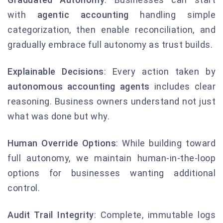
with
agentic accounting
handling simple
categorization, then enable reconciliation, and
gradually embrace full autonomy as trust builds.
Explainable Decisions
: Every action taken by
autonomous accounting agents
includes clear
reasoning. Business owners understand not just
what was done but why.
Human Override Options
: While building toward
full autonomy, we maintain human-in-the-loop
options for businesses wanting additional
control.
Audit Trail Integrity
: Complete, immutable logs