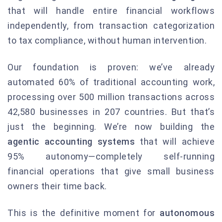
that will handle entire financial workflows
independently, from transaction categorization
to tax compliance, without human intervention.
Our foundation is proven: we’ve already
automated 60% of traditional accounting work,
processing over 500 million transactions across
42,580 businesses in 207 countries. But that’s
just the beginning. We’re now building the
agentic accounting systems
that will achieve
95% autonomy—completely self-running
financial operations that give small business
owners their time back.
This is the definitive moment for
autonomous