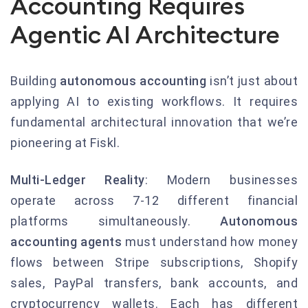
Accounting Requires
Agentic AI Architecture
Building
autonomous accounting
isn’t just about
applying AI to existing workflows. It requires
fundamental architectural innovation that we’re
pioneering at Fiskl.
Multi-Ledger Reality
: Modern businesses
operate across 7-12 different financial
platforms simultaneously.
Autonomous
accounting agents
must understand how money
flows between Stripe subscriptions, Shopify
sales, PayPal transfers, bank accounts, and
cryptocurrency wallets. Each has different