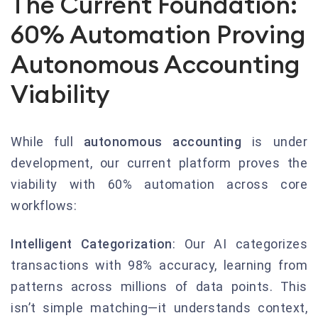
The Current Foundation:
60% Automation Proving
Autonomous Accounting
Viability
While full
autonomous accounting
is under
development, our current platform proves the
viability with 60% automation across core
workflows:
Intelligent Categorization
: Our AI categorizes
transactions with 98% accuracy, learning from
patterns across millions of data points. This
isn’t simple matching—it understands context,