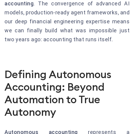
accounting
. The convergence of advanced AI
models, production-ready agent frameworks, and
our deep financial engineering expertise means
we can finally build what was impossible just
two years ago: accounting that runs itself.
Defining Autonomous
Accounting: Beyond
Automation to True
Autonomy
Autonomous accounting
represents a