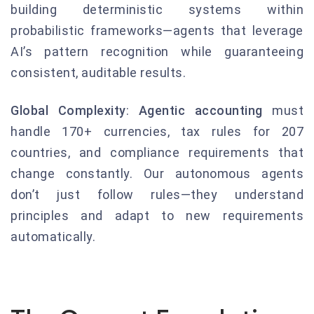
building deterministic systems within
probabilistic frameworks—agents that leverage
AI’s pattern recognition while guaranteeing
consistent, auditable results.
Global Complexity
:
Agentic accounting
must
handle 170+ currencies, tax rules for 207
countries, and compliance requirements that
change constantly. Our autonomous agents
don’t just follow rules—they understand
principles and adapt to new requirements
automatically.