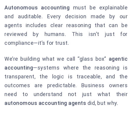
Autonomous accounting
must be explainable
and auditable. Every decision made by our
agents includes clear reasoning that can be
reviewed by humans. This isn’t just for
compliance—it’s for trust.
We’re building what we call “glass box”
agentic
accounting
—systems where the reasoning is
transparent, the logic is traceable, and the
outcomes are predictable. Business owners
need to understand not just what their
autonomous accounting agents
did, but why.