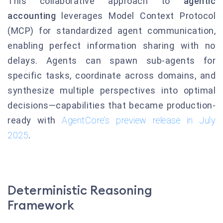
This collaborative approach to
agentic
accounting
leverages Model Context Protocol
(MCP) for standardized agent communication,
enabling perfect information sharing with no
delays. Agents can spawn sub-agents for
specific tasks, coordinate across domains, and
synthesize multiple perspectives into optimal
decisions—capabilities that became production-
ready with
AgentCore’s preview release in July
2025
.
Deterministic Reasoning
Framework