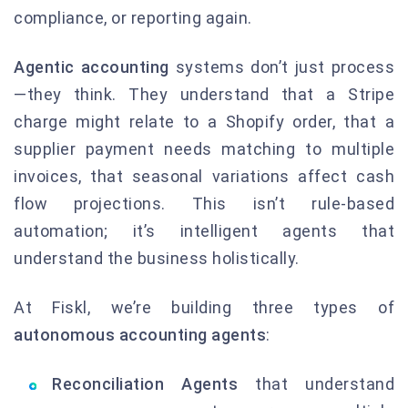
compliance, or reporting again.
Agentic accounting
systems don’t just process
—they think. They understand that a Stripe
charge might relate to a Shopify order, that a
supplier payment needs matching to multiple
invoices, that seasonal variations affect cash
flow projections. This isn’t rule-based
automation; it’s intelligent agents that
understand the business holistically.
At Fiskl, we’re building three types of
autonomous accounting agents
:
Reconciliation Agents
that understand