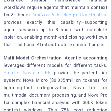
workflows require agents that maintain context
for 8+ hours.
Amazon Bedrock AgentCore Runtime
provides exactly this capability—supporting
agent sessions up to 8 hours with complete
isolation, enabling month-end closing workflows
that traditional AI infrastructure cannot handle.
Multi-Model Orchestration
:
Agentic accounting
leverages different models for different tasks.
Amazon Nova models
provide the perfect tier
system: Nova Micro ($0.035/million tokens) for
lightning-fast categorization, Nova Lite for
multimodal document processing, and Nova Pro
for complex financial analysis with 300K token
context windows. This 75% cost reduction