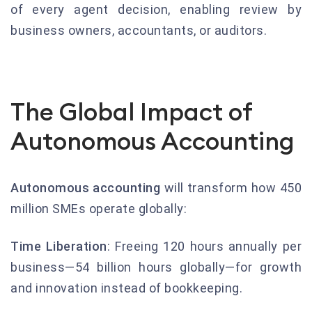
of every agent decision, enabling review by
business owners, accountants, or auditors.
The Global Impact of
Autonomous Accounting
Autonomous accounting
will transform how 450
million SMEs operate globally:
Time Liberation
: Freeing 120 hours annually per
business—54 billion hours globally—for growth
and innovation instead of bookkeeping.