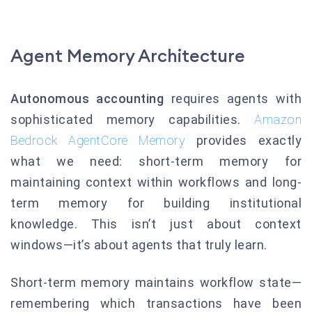
Agent Memory Architecture
Autonomous accounting
requires agents with
sophisticated memory capabilities.
Amazon
Bedrock AgentCore Memory
provides exactly
what we need: short-term memory for
maintaining context within workflows and long-
term memory for building institutional
knowledge. This isn’t just about context
windows—it’s about agents that truly learn.
Short-term memory maintains workflow state—
remembering which transactions have been