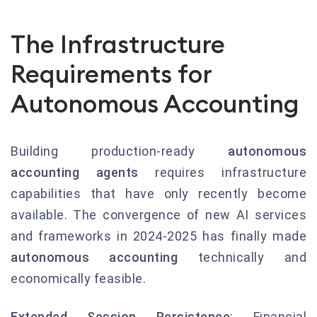
The Infrastructure
Requirements for
Autonomous Accounting
Building production-ready
autonomous
accounting agents
requires infrastructure
capabilities that have only recently become
available. The convergence of new AI services
and frameworks in 2024-2025 has finally made
autonomous accounting
technically and
economically feasible.
Extended Session Persistence
: Financial