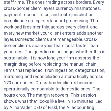
staff time. The ones trading across borders. Every
cross-border client layers currency mismatches,
payment reconciliation, and multi-jurisdiction
compliance on top of standard processing. That
workload fires monthly, across every client, and
every new market your client enters adds another
layer. Domestic clients are manageable. Cross-
border clients scale your team cost faster than
your fees. The question is no longer whether this is
sustainable. It is how long your firm absorbs the
margin drag before replacing the manual chain.
Firms that replaced it run ingestion, categorisation,
matching, and reconciliation automatically across
170 currencies. Cross-border clients become
operationally comparable to domestic ones. The
hours drop. The margin recovers. This session
shows what that looks like live, in 15 minutes. Led
by Alina Vader, CEO of Fiskl, the AI accounting