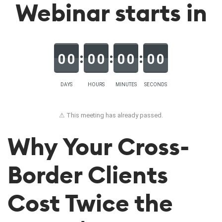
Webinar starts in
0
0
0
0
0
0
0
0
DAYS
HOURS
MINUTES
SECONDS
⚠ This meeting has already passed.
Why Your Cross-
Border Clients
Cost Twice the