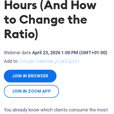
Hours (And How
to Change the
Ratio)
Webinar date
April 23, 2026 1:00 PM
(GMT+01:00)
Add to:
Google Calendar
,
iCal Export
JOIN IN BROWSER
JOIN IN ZOOM APP
You already know which clients consume the most