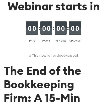
Webinar starts in
0
0
0
0
0
0
0
0
DAYS
HOURS
MINUTES
SECONDS
⚠ This meeting has already passed.
The End of the
Bookkeeping
Firm: A 15-Min