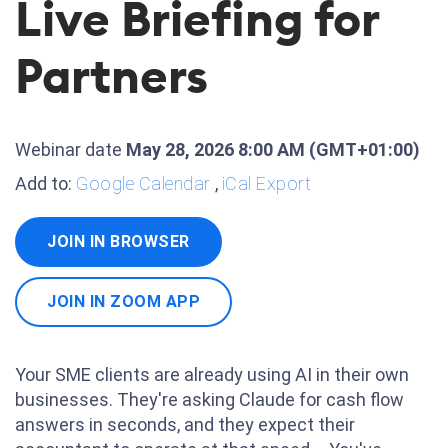
Live Briefing for
Partners
Webinar date
May 28, 2026 8:00 AM
(GMT+01:00)
Add to:
Google Calendar
,
iCal Export
JOIN IN BROWSER
JOIN IN ZOOM APP
Your SME clients are already using AI in their own
businesses. They're asking Claude for cash flow
answers in seconds, and they expect their