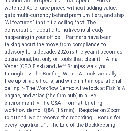
accountant to operate at that speed. You've
watched Xero raise prices without adding value,
gate multi-currency behind premium tiers, and ship
"AI features" that hit a ceiling fast. The
conversation about alternatives is already
happening in your office. Partners have been
talking about the move from compliance to
advisory for a decade. 2026 is the year it becomes
operational, but only on tools that clear it. Alina
Vader (CEO, Fiskl) and Jeff Brunjes walk you
through: > The Briefing: Which AI tools actually
free up billable hours, and which hit an operational
ceiling. > The Workflow Demo: A live look at Fiskl's AI
engine, and Atlas (the firm hub) in a live
environment. > The Q&A Format: briefing ·
workflow demo · Q&A (15 min) Register on Zoom
to attend live or receive the recording. Bonus for
every registrant: 1. The End of the Bookkeeping