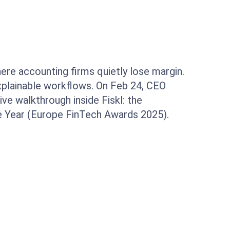
here accounting firms quietly lose margin.
explainable workflows. On Feb 24, CEO
ive walkthrough inside Fiskl: the
he Year (Europe FinTech Awards 2025).