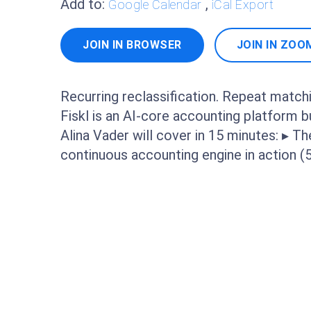
Add to:
,
Google Calendar
iCal Export
JOIN IN BROWSER
JOIN IN ZOO
Recurring reclassification. Repeat matchi
Fiskl is an AI-core accounting platform 
Alina Vader will cover in 15 minutes: ▸ Th
continuous accounting engine in action 