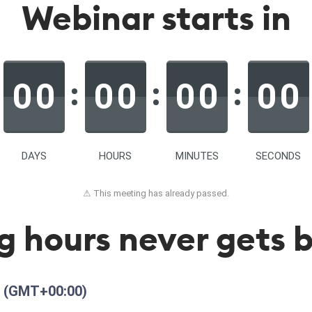
Webinar starts in
0
0
0
0
0
0
0
0
DAYS
HOURS
MINUTES
SECONDS
⚠ This meeting has already passed.
g hours never gets b
M
(GMT+00:00)