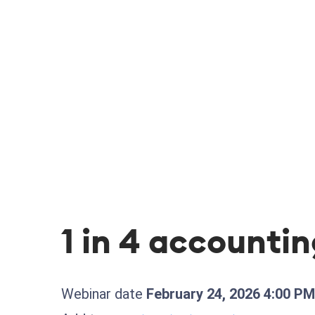
1 in 4 accountin
Webinar date
February 24, 2026 4:00 P