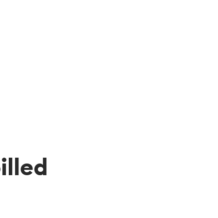
illed