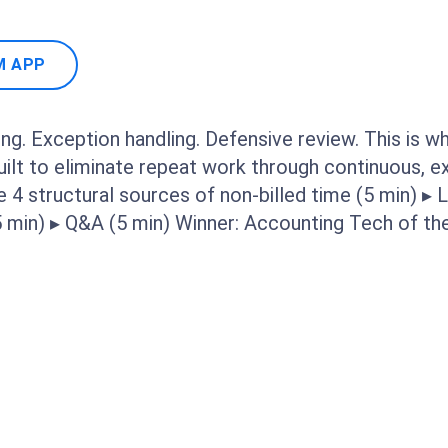
M APP
ng. Exception handling. Defensive review. This is w
built to eliminate repeat work through continuous, 
e 4 structural sources of non-billed time (5 min) ▸ L
(5 min) ▸ Q&A (5 min) Winner: Accounting Tech of t