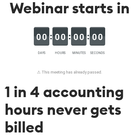
Webinar starts in
0
0
0
0
0
0
0
0
DAYS
HOURS
MINUTES
SECONDS
⚠ This meeting has already passed.
1 in 4 accounting
hours never gets
billed