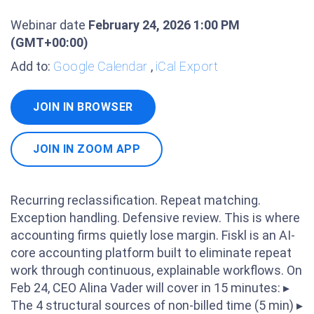
Webinar date
February 24, 2026 1:00 PM
(GMT+00:00)
Add to:
Google Calendar
,
iCal Export
JOIN IN BROWSER
JOIN IN ZOOM APP
Recurring reclassification. Repeat matching.
Exception handling. Defensive review. This is where
accounting firms quietly lose margin. Fiskl is an AI-
core accounting platform built to eliminate repeat
work through continuous, explainable workflows. On
Feb 24, CEO Alina Vader will cover in 15 minutes: ▸
The 4 structural sources of non-billed time (5 min) ▸