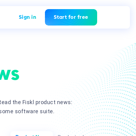
Sign in
Start for free
ws
ead the Fiskl product news:
esome software suite.