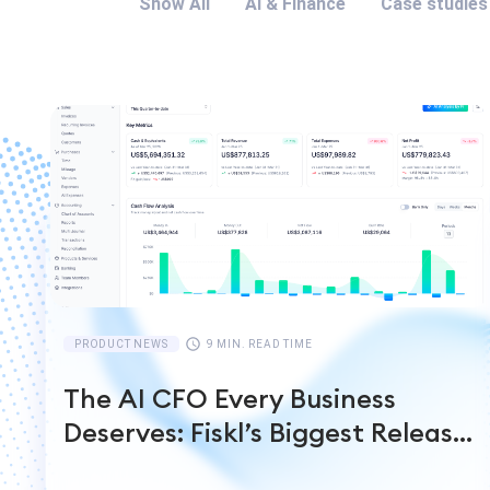
Show All
AI & Finance
Case studies
PRODUCT NEWS
9 MIN. READ TIME
The AI CFO Every Business
Deserves: Fiskl’s Biggest Release
Yet