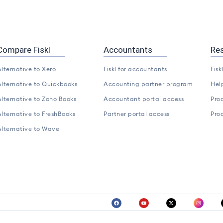
Compare Fiskl
Accountants
Re
lternative to Xero
Fiskl for accountants
Fisk
lternative to Quickbooks
Accounting partner program
Hel
lternative to Zoho Books
Accountant portal access
Pro
lternative to FreshBooks
Partner portal access
Pro
Alternative to Wave