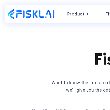
Product
Fi
Fi
Want to know the latest o
we'll give you the d