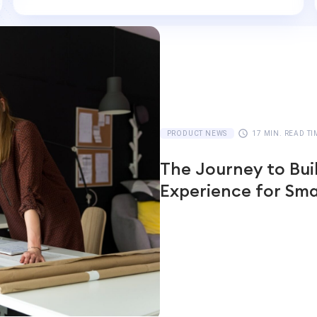
PRODUCT NEWS
17 MIN. READ TI
The Journey to Bui
Experience for Sma