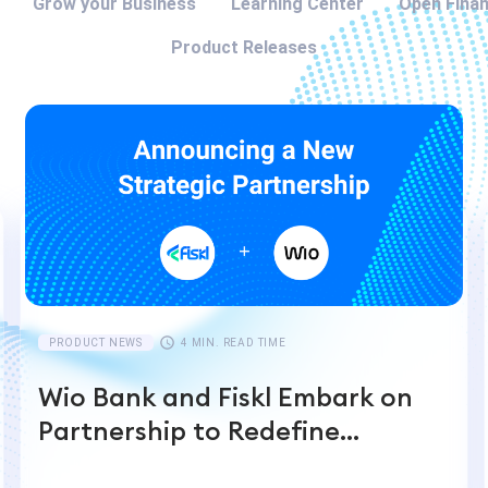
Grow your Business
Learning Center
Open Fina
Product Releases
PRODUCT NEWS
4 MIN. READ TIME
Wio Bank and Fiskl Embark on
Partnership to Redefine
Financial Management with AI