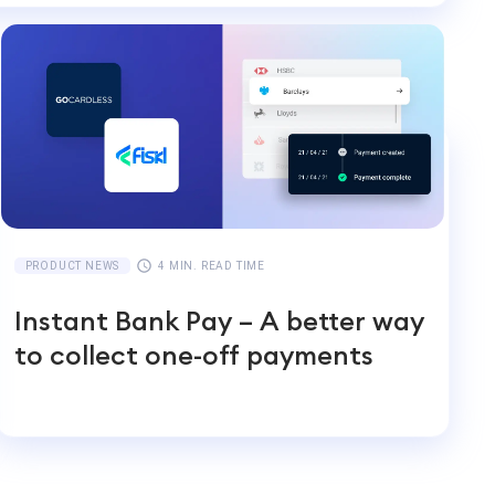
PRODUCT NEWS
4 MIN. READ TIME
Instant Bank Pay – A better way
to collect one-off payments