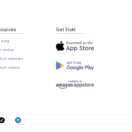
sources
Get Fiskl
l blog
p center
duct releases
duct videos