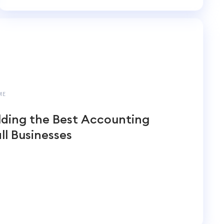
Accounting
ME
lding the Best Accounting
ll Businesses