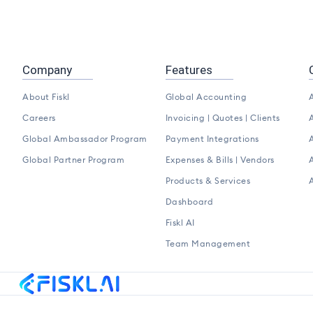
Company
Features
About Fiskl
Global Accounting
A
Careers
Invoicing | Quotes | Clients
A
Global Ambassador Program
Payment Integrations
A
Global Partner Program
Expenses & Bills | Vendors
A
Products & Services
Dashboard
Fiskl AI
Team Management