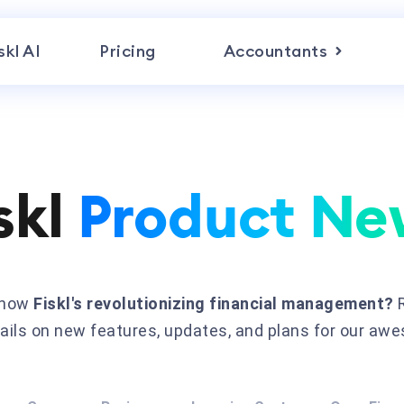
skl AI
Pricing
Accountants
skl
Product Ne
n how
Fiskl's revolutionizing financial management?
R
etails on new features, updates, and plans for our aw