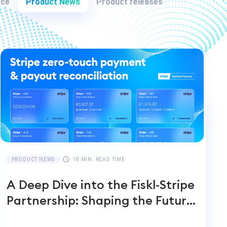
nce
Product News
Product releases
PRODUCT NEWS
18 MIN. READ TIME
A Deep Dive into the Fiskl-Stripe
Partnership: Shaping the Future
of Global Payments and