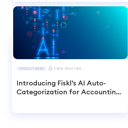
PRODUCT NEWS
5 MIN. READ TIME
Introducing Fiskl’s AI Auto-
Categorization for Accounting
Transactions