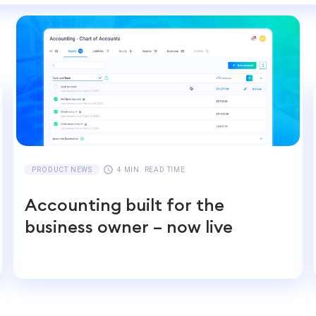
PRODUCT NEWS
4 MIN. READ TIME
Accounting built for the
business owner – now live