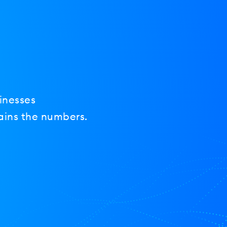
inesses
ains the numbers.