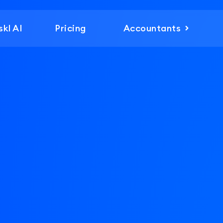
skl AI
Pricing
Accountants