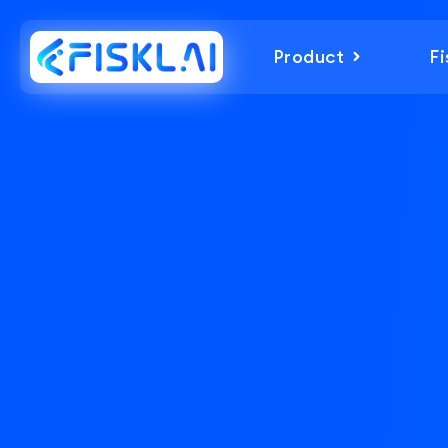
Product
Fi