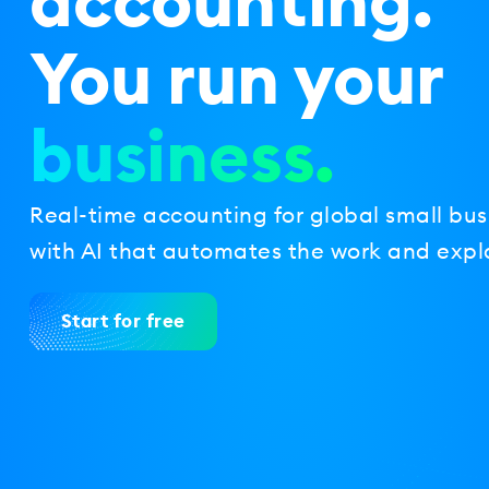
accounting.
You run your
business.
Real-time accounting for global small bus
with AI that automates the work and expl
Start for free