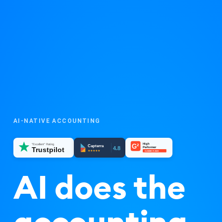
AI-NATIVE ACCOUNTING
High
"Excellent" Rating
G²
Capterra
4.8
Performer
Trustpilot
★★★★★
SUMMER 2023
AI does the