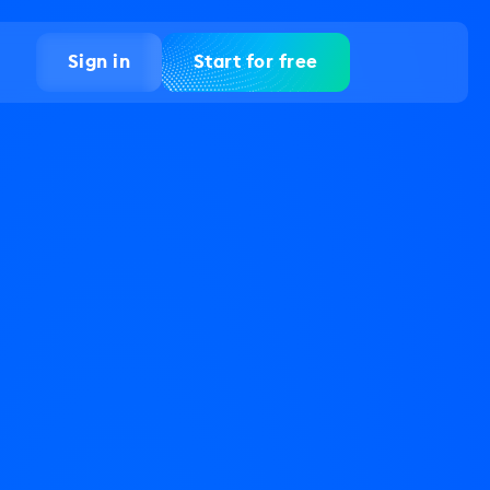
Sign in
Start for free