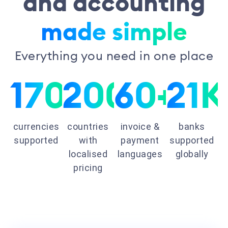
and accounting
made simple
Everything you need in one place
170+
200+
60+
21K
currencies
countries
invoice &
banks
supported
with
payment
supported
localised
languages
globally
pricing