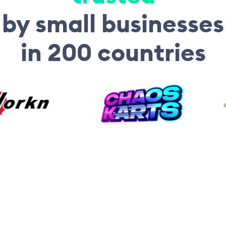
by small businesses
in 200 countries
“For me, the biggest
advantages of Fiskl were
recurring bills, dealing