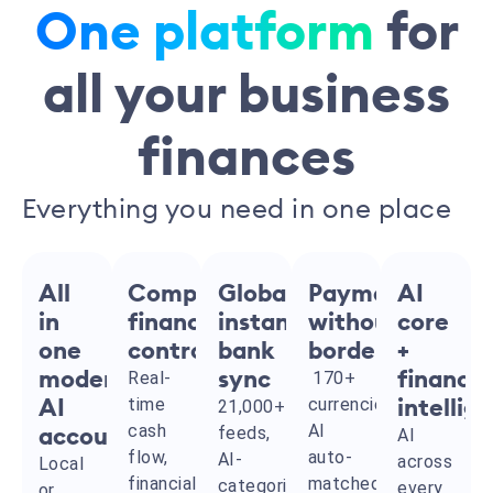
One platform
for
all your business
finances
Everything you need in one place
All
Complete
Global
Payments
AI
in
financial
instant
without
core
one
control
bank
borders
+
modern
Real-
sync
170+
financia
time
currencies,
AI
21,000+
intellig
cash
AI
feeds,
accounting
AI
flow,
auto-
AI-
across
Local
financial
matched
categorized
every
or