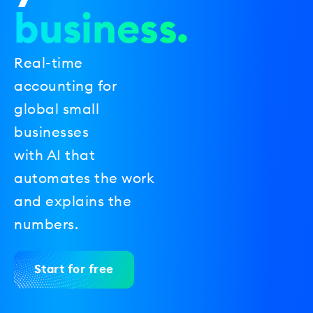
business.
Real-time
accounting for
global small
businesses
with AI that
automates the work
and explains the
numbers.
Start for free