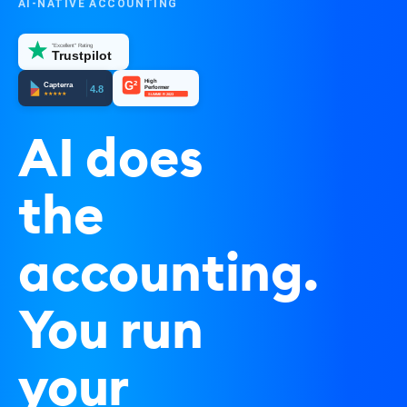
AI-NATIVE ACCOUNTING
"Excellent" Rating
Trustpilot
High
G²
Capterra
4.8
Performer
★★★★★
SUMMER 2023
AI does
the
accounting.
You run
your