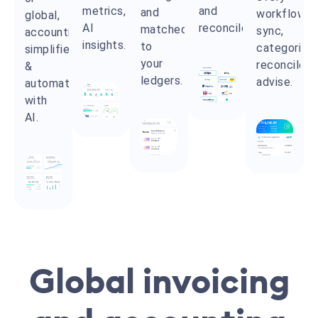
metrics,
and
and
workflow:
global,
AI
reconciled.
matched
sync,
accounting
insights.
to
categorize,
simplified
your
reconcile,
&
ledgers.
advise.
automated
with
AI.
Global invoicing