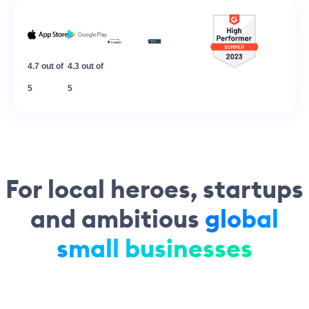
4.7 out of
4.3 out of
5
5
For local heroes, startups
and ambitious
global
small businesses