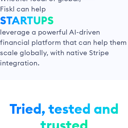
Fiskl can help
STARTUPS
leverage a powerful AI-driven
financial platform that can help them
scale globally, with native Stripe
integration.
Tried, tested and
trusted