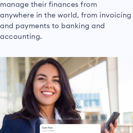
manage their finances from
anywhere in the world, from invoicing
and payments to banking and
accounting.