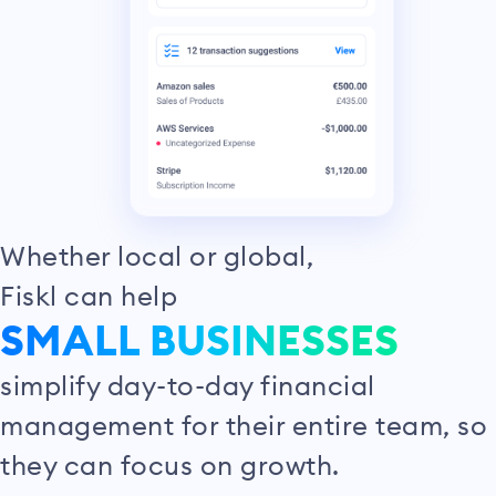
Whether local or global,
Fiskl can help
SMALL BUSINESSES
simplify day-to-day financial
management for their entire team, so
they can focus on growth.