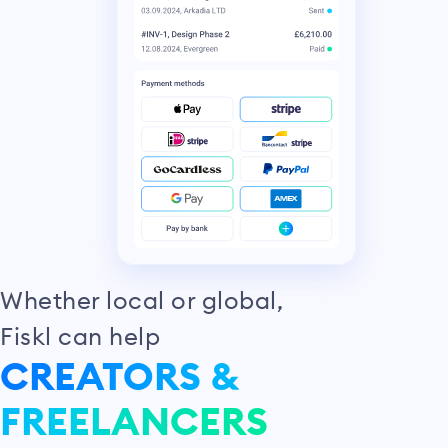
Whether local or global,
Fiskl can help
CREATORS &
FREELANCERS