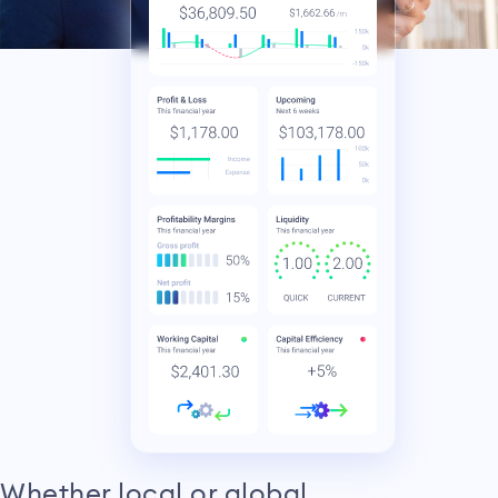
Whether local or global,