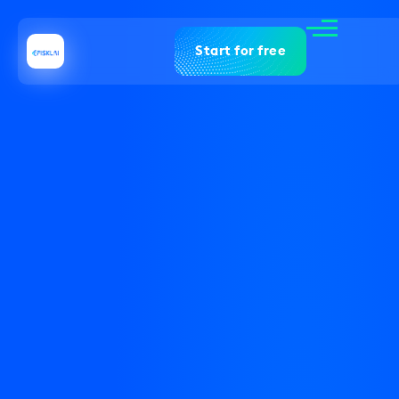
Start for free